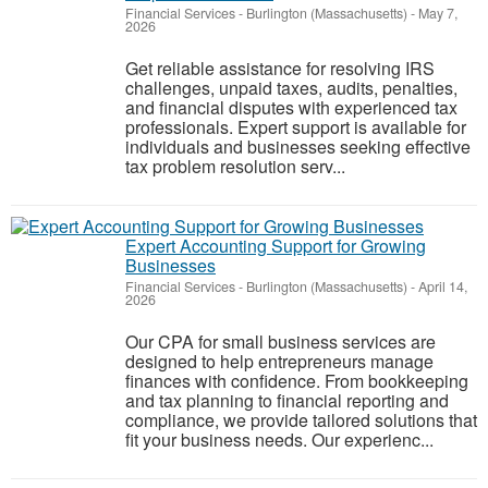
Financial Services
-
Burlington (Massachusetts)
-
May 7,
2026
Get reliable assistance for resolving IRS
challenges, unpaid taxes, audits, penalties,
and financial disputes with experienced tax
professionals. Expert support is available for
individuals and businesses seeking effective
tax problem resolution serv...
Expert Accounting Support for Growing
Businesses
Financial Services
-
Burlington (Massachusetts)
-
April 14,
2026
Our CPA for small business services are
designed to help entrepreneurs manage
finances with confidence. From bookkeeping
and tax planning to financial reporting and
compliance, we provide tailored solutions that
fit your business needs. Our experienc...