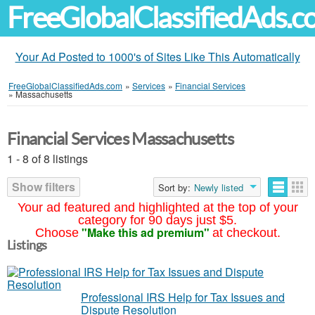
FreeGlobalClassifiedAds.
Your Ad Posted to 1000's of Sites Like This Automatically
FreeGlobalClassifiedAds.com
»
Services
»
Financial Services
»
Massachusetts
Financial Services Massachusetts
1 - 8 of 8 listings
Show filters
Sort by:
Newly listed
Your ad featured and highlighted at the top of your
category for 90 days just $5.
"Make this ad premium"
Choose
at checkout.
Listings
Professional IRS Help for Tax Issues and
Dispute Resolution