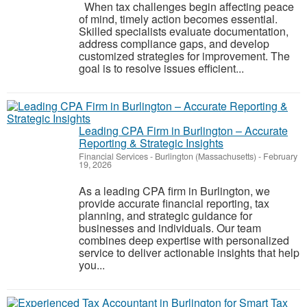
When tax challenges begin affecting peace
of mind, timely action becomes essential.
Skilled specialists evaluate documentation,
address compliance gaps, and develop
customized strategies for improvement. The
goal is to resolve issues efficient...
Leading CPA Firm in Burlington – Accurate
Reporting & Strategic Insights
Financial Services
-
Burlington (Massachusetts)
-
February
19, 2026
As a leading CPA firm in Burlington, we
provide accurate financial reporting, tax
planning, and strategic guidance for
businesses and individuals. Our team
combines deep expertise with personalized
service to deliver actionable insights that help
you...