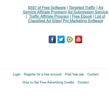
$597 of Free Software
|
Targeted Traffic
|
Ad
Service Affiliate Program
|
Ad Submission Service
|
Traffic Affiliate Program
|
Free Ebook
|
List of
Classified Ad Sites
|
Pro Marketing Software
Login
Register for a free account
Post free ads
Contact
How to Get Free Advertising Credits
Contact