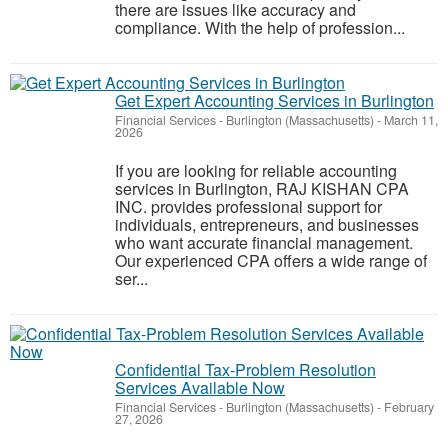
there are issues like accuracy and
compliance. With the help of profession...
Get Expert Accounting Services in Burlington
Financial Services
-
Burlington (Massachusetts)
-
March 11,
2026
If you are looking for reliable accounting
services in Burlington, RAJ KISHAN CPA
INC. provides professional support for
individuals, entrepreneurs, and businesses
who want accurate financial management.
Our experienced CPA offers a wide range of
ser...
Confidential Tax-Problem Resolution
Services Available Now
Financial Services
-
Burlington (Massachusetts)
-
February
27, 2026