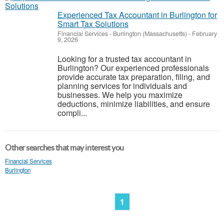
Experienced Tax Accountant in Burlington for
Smart Tax Solutions
Financial Services
-
Burlington (Massachusetts)
-
February
9, 2026
Looking for a trusted tax accountant in
Burlington? Our experienced professionals
provide accurate tax preparation, filing, and
planning services for individuals and
businesses. We help you maximize
deductions, minimize liabilities, and ensure
compli...
Other searches that may interest you
Financial Services
Burlington
1