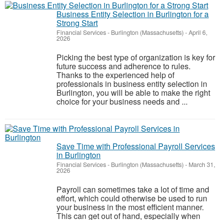
Business Entity Selection in Burlington for a
Strong Start
Financial Services
-
Burlington (Massachusetts)
-
April 6,
2026
Picking the best type of organization is key for
future success and adherence to rules.
Thanks to the experienced help of
professionals in business entity selection in
Burlington, you will be able to make the right
choice for your business needs and ...
Save Time with Professional Payroll Services
in Burlington
Financial Services
-
Burlington (Massachusetts)
-
March 31,
2026
Payroll can sometimes take a lot of time and
effort, which could otherwise be used to run
your business in the most efficient manner.
This can get out of hand, especially when