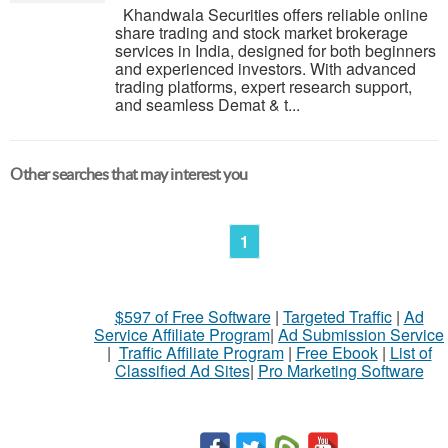
Khandwala Securities offers reliable online
share trading and stock market brokerage
services in India, designed for both beginners
and experienced investors. With advanced
trading platforms, expert research support,
and seamless Demat & t...
Other searches that may interest you
1
$597 of Free Software
|
Targeted Traffic
|
Ad
Service Affiliate Program
|
Ad Submission Service
|
Traffic Affiliate Program
|
Free Ebook
|
List of
Classified Ad Sites
|
Pro Marketing Software