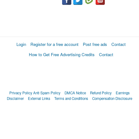
Login
Register for a free account
Post free ads
Contact
How to Get Free Advertising Credits
Contact
Privacy Policy
Anti Spam Policy
DMCA Notice
Refund Policy
Earnings
Disclaimer
External Links
Terms and Conditions
Compensation Disclosure