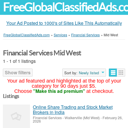
FreeGlobalClassifiedAds.
Your Ad Posted to 1000's of Sites Like This Automatically
FreeGlobalClassifiedAds.com
»
Services
»
Financial Services
»
Mid West
Financial Services Mid West
1 - 1 of 1 listings
Show filters
Sort by:
Newly listed
Your ad featured and highlighted at the top of your
category for 90 days just $5.
"Make this ad premium"
Choose
at checkout.
Listings
Online Share Trading and Stock Market
Brokers in India
Financial Services
-
Walkerville (Mid West)
-
February 26,
2026