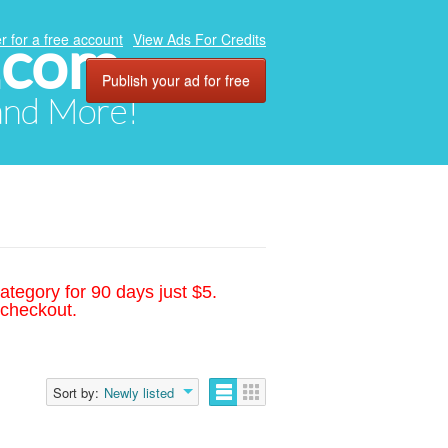
.com
r for a free account
View Ads For Credits
Publish your ad for free
 and More!
ategory for 90 days just $5.
 checkout.
Sort by:
Newly listed