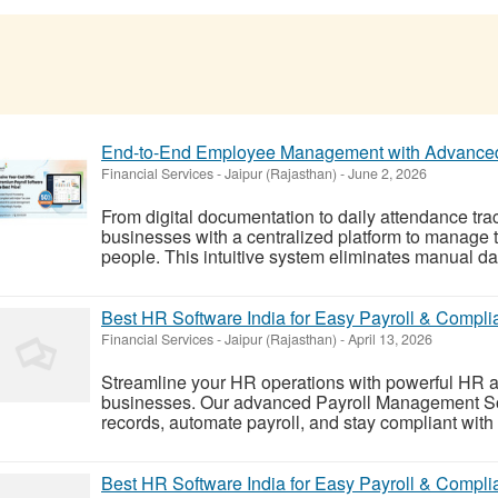
End-to-End Employee Management with Advanced
Financial Services
-
Jaipur (Rajasthan)
-
June 2, 2026
From digital documentation to daily attendance tra
businesses with a centralized platform to manage 
people. This intuitive system eliminates manual dat
Best HR Software India for Easy Payroll & Compl
Financial Services
-
Jaipur (Rajasthan)
-
April 13, 2026
Streamline your HR operations with powerful HR and
businesses. Our advanced Payroll Management S
records, automate payroll, and stay compliant with
Best HR Software India for Easy Payroll & Compl