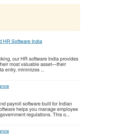
 HR Software India
cking, our HR software India provides
their most valuable asset—their
a entry, minimizes ...
iance
 payroll software built for Indian
oftware helps you manage employee
 government regulations. This o...
iance