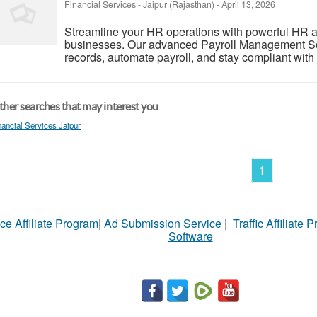
Financial Services
-
Jaipur (Rajasthan)
-
April 13, 2026
Streamline your HR operations with powerful HR and
businesses. Our advanced Payroll Management S
records, automate payroll, and stay compliant with
her searches that may interest you
nancial Services Jaipur
1
ce Affiliate Program
|
Ad Submission Service
|
Traffic Affiliate 
Software