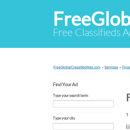
FreeGlob
Free Classifieds 
FreeGlobalClassifiedAds.com
»
Services
»
Fina
Find Your Ad
Type your search term
1 
Type your city
L