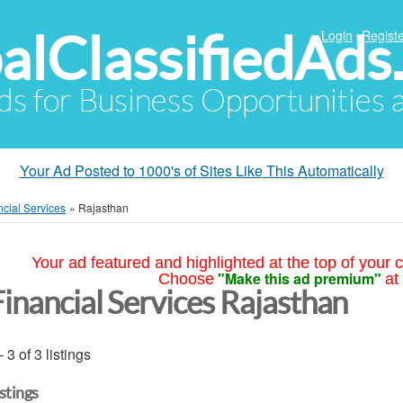
alClassifiedAds
Login
Registe
Ads for Business Opportunities
Your Ad Posted to 1000's of Sites Like This Automatically
ncial Services
»
Rajasthan
Your ad featured and highlighted at the top of your c
"Make this ad premium"
Choose
at
Financial Services Rajasthan
- 3 of 3 listings
istings