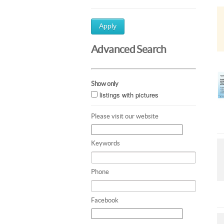
Apply
Advanced Search
Show only
listings with pictures
Please visit our website
Keywords
Phone
Facebook