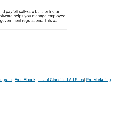
 payroll software built for Indian
oftware helps you manage employee
 government regulations. This o...
Program
|
Free Ebook
|
List of Classified Ad Sites
|
Pro Marketing