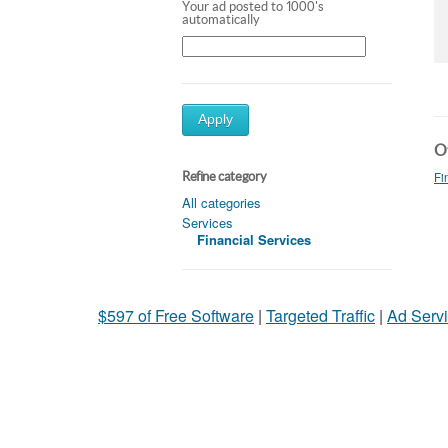
Your ad posted to 1000's
automatically
Apply
Ot
Fi
Refine category
All categories
Services
Financial Services
$597 of Free Software
|
Targeted Traffic
|
Ad Servi