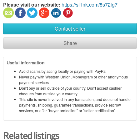
Please visit our website:
https://sl1nk.com/8s72lg7
Contact seller
Share
Useful information
Avoid scams by acting locally or paying with PayPal
Never pay with Western Union, Moneygram or other anonymous
payment services
Don't buy or sell outside of your country. Don't accept cashier
cheques from outside your country
This site is never involved in any transaction, and does not handle
payments, shipping, guarantee transactions, provide escrow
services, or offer "buyer protection" or "seller certification"
Related listings