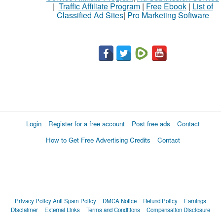
|
Traffic Affiliate Program
|
Free Ebook
|
List of
Classified Ad Sites
|
Pro Marketing Software
Login
Register for a free account
Post free ads
Contact
How to Get Free Advertising Credits
Contact
Privacy Policy
Anti Spam Policy
DMCA Notice
Refund Policy
Earnings
Disclaimer
External Links
Terms and Conditions
Compensation Disclosure