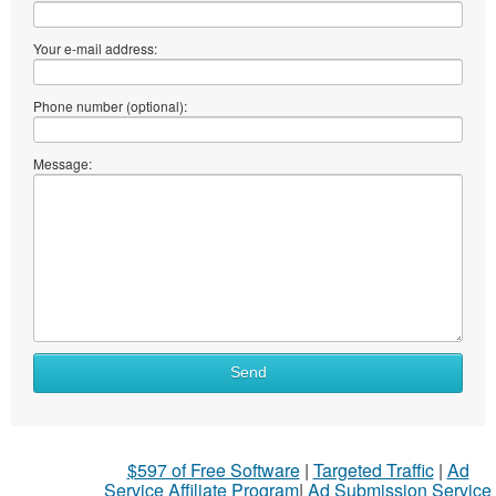
Your e-mail address:
Phone number (optional):
Message:
Send
$597 of Free Software
|
Targeted Traffic
|
Ad
Service Affiliate Program
|
Ad Submission Service