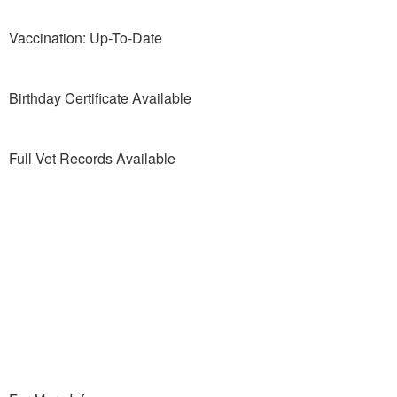
Vaccination: Up-To-Date
Birthday Certificate Available
Full Vet Records Available