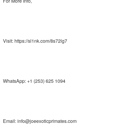
For More Info,
Visit: https://sl1nk.com/8s72lg7
WhatsApp: +1 (253) 625 1094
Email: info@joeexoticprimates.com