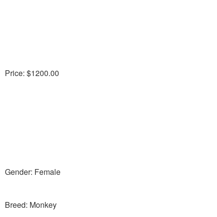
Price: $1200.00
Gender: Female
Breed: Monkey