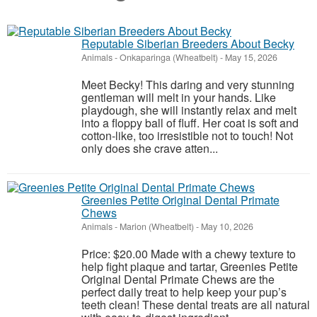
Reputable Siberian Breeders About Becky
Animals
-
Onkaparinga (Wheatbelt)
-
May 15, 2026
Meet Becky! This daring and very stunning
gentleman will melt in your hands. Like
playdough, she will instantly relax and melt
into a floppy ball of fluff. Her coat is soft and
cotton-like, too irresistible not to touch! Not
only does she crave atten...
Greenies Petite Original Dental Primate
Chews
Animals
-
Marion (Wheatbelt)
-
May 10, 2026
Price: $20.00 Made with a chewy texture to
help fight plaque and tartar, Greenies Petite
Original Dental Primate Chews are the
perfect daily treat to help keep your pup’s
teeth clean! These dental treats are all natural