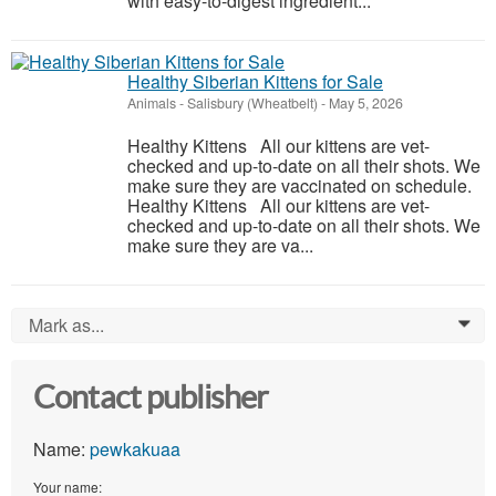
with easy-to-digest ingredient...
Healthy Siberian Kittens for Sale
Animals
-
Salisbury (Wheatbelt)
-
May 5, 2026
Healthy Kittens All our kittens are vet-
checked and up-to-date on all their shots. We
make sure they are vaccinated on schedule.
Healthy Kittens All our kittens are vet-
checked and up-to-date on all their shots. We
make sure they are va...
Mark as...
0
Contact publisher
Name:
pewkakuaa
Your name: