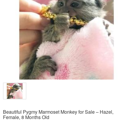
Beautiful Pygmy Marmoset Monkey for Sale – Hazel,
Female, 8 Months Old