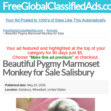
FreeGlobalClassifiedAds.
Your Ad Posted to 1000's of Sites Like This Automatically
FreeGlobalClassifiedAds.com
»
Animals
»
Beautiful Pygmy Marmoset Monkey for Sale
Your ad featured and highlighted at the top of your
category for 90 days just $5.
"Make this ad premium"
Choose
at checkout.
Beautiful Pygmy Marmoset
Monkey for Sale Salisbury
Published date
: May 23, 2026
Location
: Salisbury, Wheatbelt, United States