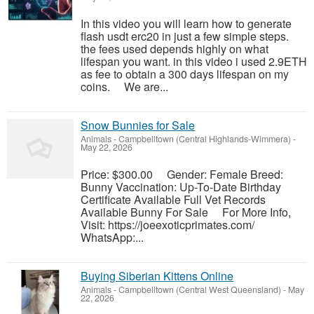
In this video you will learn how to generate
flash usdt erc20 in just a few simple steps.
the fees used depends highly on what
lifespan you want. in this video i used 2.9ETH
as fee to obtain a 300 days lifespan on my
coins. We are...
Snow Bunnies for Sale
Animals
-
Campbelltown (Central Highlands-Wimmera)
-
May 22, 2026
Price: $300.00 Gender: Female Breed:
Bunny Vaccination: Up-To-Date Birthday
Certificate Available Full Vet Records
Available Bunny For Sale For More Info,
Visit: https://joeexoticprimates.com/
WhatsApp:...
Buying Siberian Kittens Online
Animals
-
Campbelltown (Central West Queensland)
-
May
22, 2026