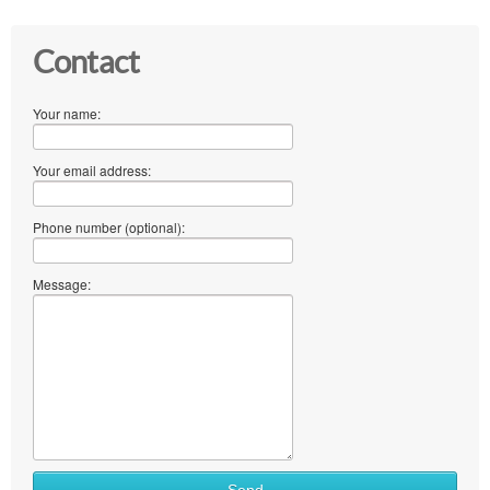
Contact
Your name:
Your email address:
Phone number (optional):
Message: