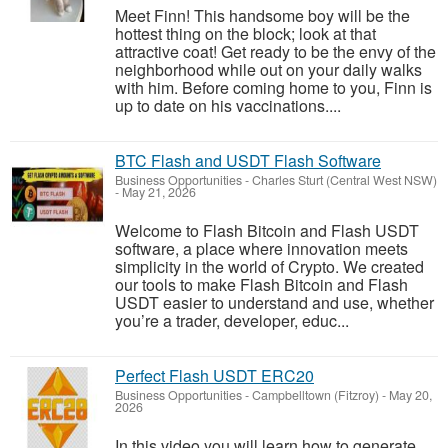
Meet Finn! This handsome boy will be the
hottest thing on the block; look at that
attractive coat! Get ready to be the envy of the
neighborhood while out on your daily walks
with him. Before coming home to you, Finn is
up to date on his vaccinations....
BTC Flash and USDT Flash Software
Business Opportunities
-
Charles Sturt (Central West NSW)
-
May 21, 2026
Welcome to Flash Bitcoin and Flash USDT
software, a place where innovation meets
simplicity in the world of Crypto. We created
our tools to make Flash Bitcoin and Flash
USDT easier to understand and use, whether
you’re a trader, developer, educ...
Perfect Flash USDT ERC20
Business Opportunities
-
Campbelltown (Fitzroy)
-
May 20,
2026
In this video you will learn how to generate