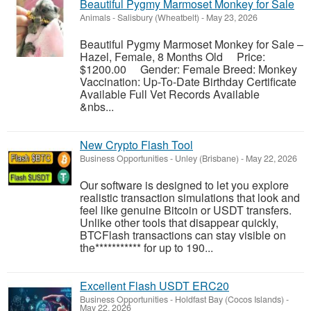
Beautiful Pygmy Marmoset Monkey for Sale
Animals
-
Salisbury (Wheatbelt)
-
May 23, 2026
Beautiful Pygmy Marmoset Monkey for Sale –
Hazel, Female, 8 Months Old Price:
$1200.00 Gender: Female Breed: Monkey
Vaccination: Up-To-Date Birthday Certificate
Available Full Vet Records Available
&nbs...
New Crypto Flash Tool
Business Opportunities
-
Unley (Brisbane)
-
May 22, 2026
Our software is designed to let you explore
realistic transaction simulations that look and
feel like genuine Bitcoin or USDT transfers.
Unlike other tools that disappear quickly,
BTCFlash transactions can stay visible on
the*********** for up to 190...
Excellent Flash USDT ERC20
Business Opportunities
-
Holdfast Bay (Cocos Islands)
-
May 22, 2026