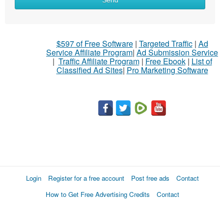
Send
$597 of Free Software
|
Targeted Traffic
|
Ad
Service Affiliate Program
|
Ad Submission Service
|
Traffic Affiliate Program
|
Free Ebook
|
List of
Classified Ad Sites
|
Pro Marketing Software
Login
Register for a free account
Post free ads
Contact
How to Get Free Advertising Credits
Contact