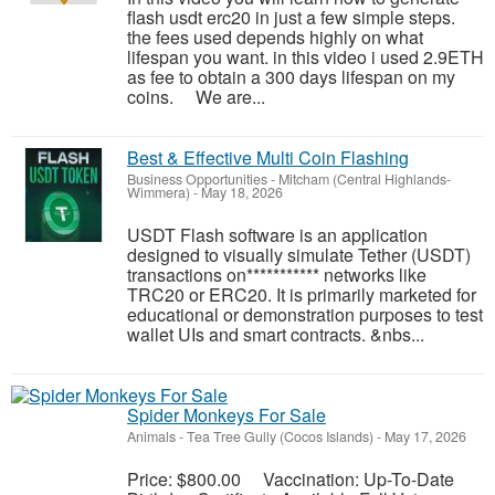
flash usdt erc20 in just a few simple steps.
the fees used depends highly on what
lifespan you want. in this video i used 2.9ETH
as fee to obtain a 300 days lifespan on my
coins. We are...
Best & Effective Multi Coin Flashing
Business Opportunities
-
Mitcham (Central Highlands-
Wimmera)
-
May 18, 2026
USDT Flash software is an application
designed to visually simulate Tether (USDT)
transactions on*********** networks like
TRC20 or ERC20. It is primarily marketed for
educational or demonstration purposes to test
wallet UIs and smart contracts. &nbs...
Spider Monkeys For Sale
Animals
-
Tea Tree Gully (Cocos Islands)
-
May 17, 2026
Price: $800.00 Vaccination: Up-To-Date