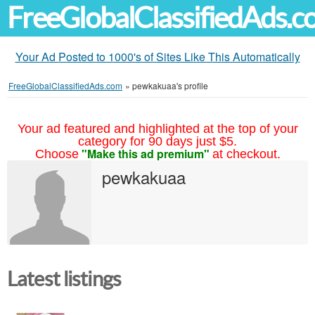
FreeGlobalClassifiedAds.
Your Ad Posted to 1000's of Sites Like This Automatically
FreeGlobalClassifiedAds.com
»
pewkakuaa's profile
Your ad featured and highlighted at the top of your
category for 90 days just $5.
"Make this ad premium"
Choose
at checkout.
pewkakuaa
Latest listings