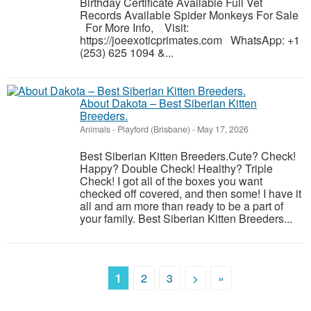
Birthday Certificate Available Full Vet
Records Available Spider Monkeys For Sale
For More Info, Visit:
https://joeexoticprimates.com WhatsApp: +1
(253) 625 1094 &...
About Dakota – Best Siberian Kitten
Breeders.
Animals
-
Playford (Brisbane)
-
May 17, 2026
Best Siberian Kitten Breeders.Cute? Check!
Happy? Double Check! Healthy? Triple
Check! I got all of the boxes you want
checked off covered, and then some! I have it
all and am more than ready to be a part of
your family. Best Siberian Kitten Breeders...
1
2
3
>
»