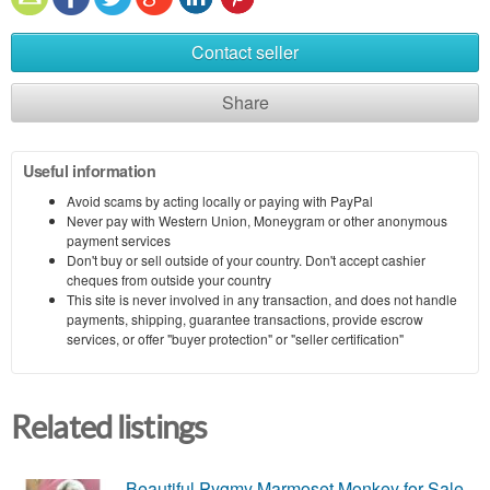
Contact seller
Share
Useful information
Avoid scams by acting locally or paying with PayPal
Never pay with Western Union, Moneygram or other anonymous
payment services
Don't buy or sell outside of your country. Don't accept cashier
cheques from outside your country
This site is never involved in any transaction, and does not handle
payments, shipping, guarantee transactions, provide escrow
services, or offer "buyer protection" or "seller certification"
Related listings
Beautiful Pygmy Marmoset Monkey for Sale