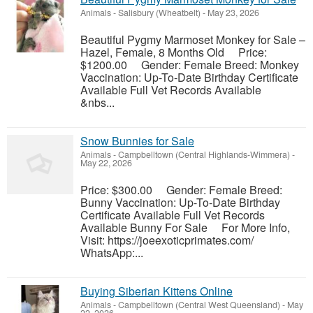
Animals
-
Salisbury (Wheatbelt)
-
May 23, 2026
Beautiful Pygmy Marmoset Monkey for Sale –
Hazel, Female, 8 Months Old Price:
$1200.00 Gender: Female Breed: Monkey
Vaccination: Up-To-Date Birthday Certificate
Available Full Vet Records Available
&nbs...
Snow Bunnies for Sale
Animals
-
Campbelltown (Central Highlands-Wimmera)
-
May 22, 2026
Price: $300.00 Gender: Female Breed:
Bunny Vaccination: Up-To-Date Birthday
Certificate Available Full Vet Records
Available Bunny For Sale For More Info,
Visit: https://joeexoticprimates.com/
WhatsApp:...
Buying Siberian Kittens Online
Animals
-
Campbelltown (Central West Queensland)
-
May