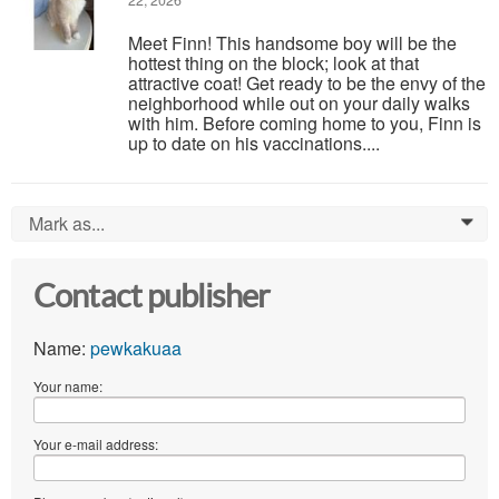
22, 2026
Meet Finn! This handsome boy will be the
hottest thing on the block; look at that
attractive coat! Get ready to be the envy of the
neighborhood while out on your daily walks
with him. Before coming home to you, Finn is
up to date on his vaccinations....
Mark as...
0
Contact publisher
Name:
pewkakuaa
Your name:
Your e-mail address: