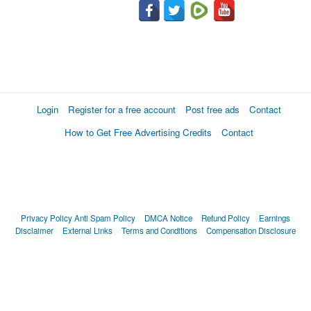
Login
Register for a free account
Post free ads
Contact
How to Get Free Advertising Credits
Contact
Privacy Policy
Anti Spam Policy
DMCA Notice
Refund Policy
Earnings
Disclaimer
External Links
Terms and Conditions
Compensation Disclosure