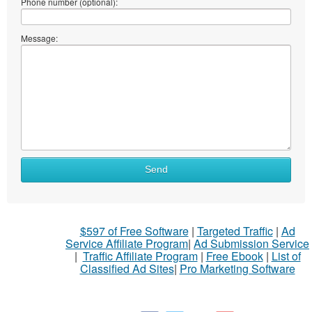
Phone number (optional):
Message:
Send
$597 of Free Software
|
Targeted Traffic
|
Ad
Service Affiliate Program
|
Ad Submission Service
|
Traffic Affiliate Program
|
Free Ebook
|
List of
Classified Ad Sites
|
Pro Marketing Software