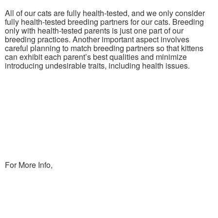
All of our cats are fully health-tested, and we only consider
fully health-tested breeding partners for our cats. Breeding
only with health-tested parents is just one part of our
breeding practices. Another important aspect involves
careful planning to match breeding partners so that kittens
can exhibit each parent’s best qualities and minimize
introducing undesirable traits, including health issues.
For More Info,