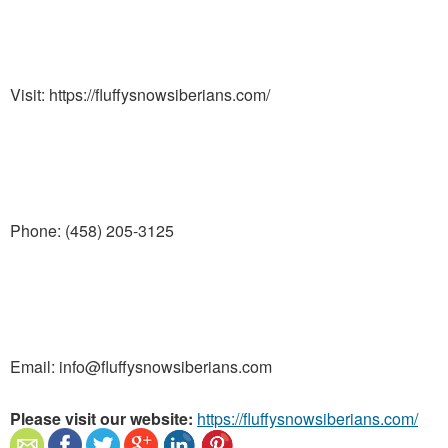
Visit: https://fluffysnowsiberians.com/
Phone: (458) 205-3125
Email: info@fluffysnowsiberians.com
Please visit our website:
https://fluffysnowsiberians.com/