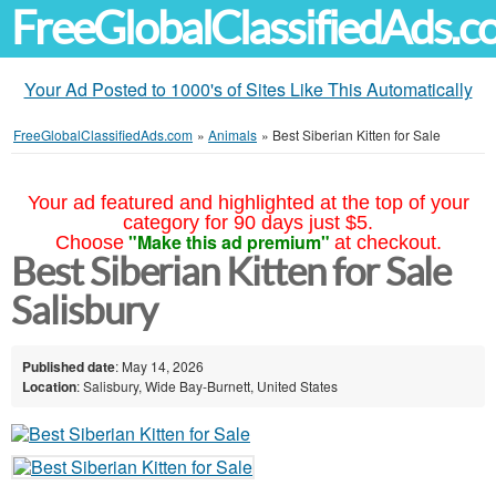
FreeGlobalClassifiedAds.
Your Ad Posted to 1000's of Sites Like This Automatically
FreeGlobalClassifiedAds.com
»
Animals
»
Best Siberian Kitten for Sale
Your ad featured and highlighted at the top of your
category for 90 days just $5.
"Make this ad premium"
Choose
at checkout.
Best Siberian Kitten for Sale
Salisbury
Published date
: May 14, 2026
Location
: Salisbury, Wide Bay-Burnett, United States