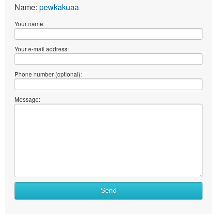
Name:
pewkakuaa
Your name:
Your e-mail address:
Phone number (optional):
Message:
Send