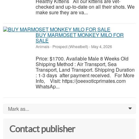
Healthy Kittens All our kittens are vet-
checked and up-to-date on all their shots. We
make sure they are va...
BUY MARMOSET MONKEY MILO FOR
SALE
Animals
-
Prospect (Wheatbelt)
-
May 4, 2026
Price: $1700. Available Male 8 Weeks Old
Shipping Method : Air Transport, Sea
Transport, Land Transport. Shipping Duration
: 1-3 days after payment received. For More
Info, Visit: https://joeexoticprimates.com
WhatsAp...
Mark as...
0
Contact publisher