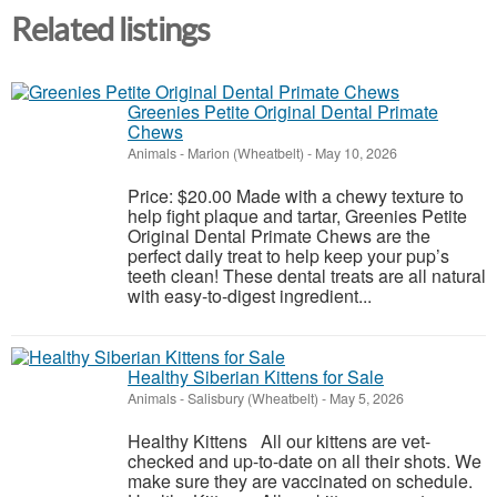
Related listings
Greenies Petite Original Dental Primate
Chews
Animals
-
Marion (Wheatbelt)
-
May 10, 2026
Price: $20.00 Made with a chewy texture to
help fight plaque and tartar, Greenies Petite
Original Dental Primate Chews are the
perfect daily treat to help keep your pup’s
teeth clean! These dental treats are all natural
with easy-to-digest ingredient...
Healthy Siberian Kittens for Sale
Animals
-
Salisbury (Wheatbelt)
-
May 5, 2026
Healthy Kittens All our kittens are vet-
checked and up-to-date on all their shots. We
make sure they are vaccinated on schedule.