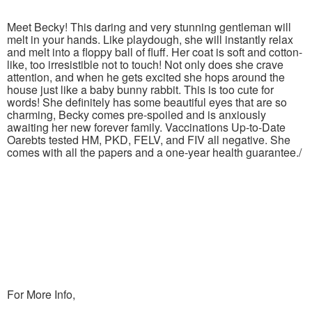
Meet Becky! This daring and very stunning gentleman will
melt in your hands. Like playdough, she will instantly relax
and melt into a floppy ball of fluff. Her coat is soft and cotton-
like, too irresistible not to touch! Not only does she crave
attention, and when he gets excited she hops around the
house just like a baby bunny rabbit. This is too cute for
words! She definitely has some beautiful eyes that are so
charming, Becky comes pre-spoiled and is anxiously
awaiting her new forever family. Vaccinations Up-to-Date
Oarebts tested HM, PKD, FELV, and FIV all negative. She
comes with all the papers and a one-year health guarantee./
For More Info,