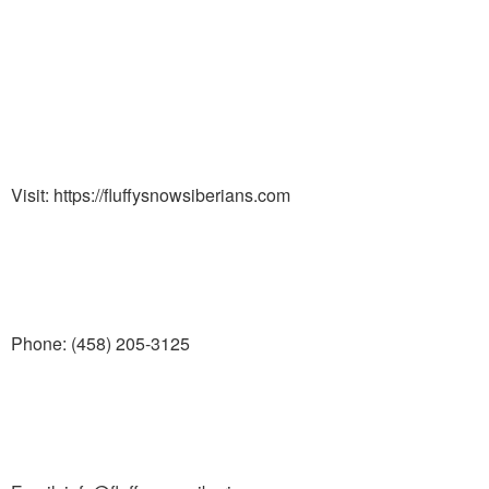
Visit: https://fluffysnowsiberians.com
Phone: (458) 205-3125