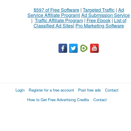
$597 of Free Software
|
Targeted Traffic
|
Ad
Service Affiliate Program
|
Ad Submission Service
|
Traffic Affiliate Program
|
Free Ebook
|
List of
Classified Ad Sites
|
Pro Marketing Software
Login
Register for a free account
Post free ads
Contact
How to Get Free Advertising Credits
Contact