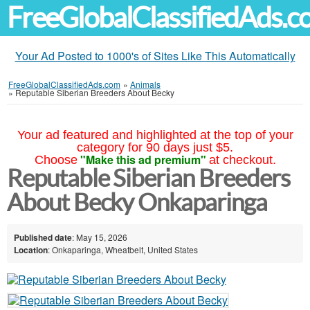
FreeGlobalClassifiedAds.
Your Ad Posted to 1000's of Sites Like This Automatically
FreeGlobalClassifiedAds.com
»
Animals
»
Reputable Siberian Breeders About Becky
Your ad featured and highlighted at the top of your
category for 90 days just $5.
"Make this ad premium"
Choose
at checkout.
Reputable Siberian Breeders
About Becky Onkaparinga
Published date
: May 15, 2026
Location
: Onkaparinga, Wheatbelt, United States