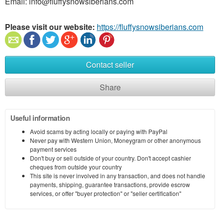
Email: info@fluffysnowsiberians.com
Please visit our website:
https://fluffysnowsiberians.com
Contact seller
Share
Useful information
Avoid scams by acting locally or paying with PayPal
Never pay with Western Union, Moneygram or other anonymous
payment services
Don't buy or sell outside of your country. Don't accept cashier
cheques from outside your country
This site is never involved in any transaction, and does not handle
payments, shipping, guarantee transactions, provide escrow
services, or offer "buyer protection" or "seller certification"