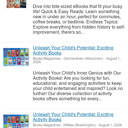
Dive into bite-sized eBooks that fit your busy
life! Quick & Easy Reads: Learn something
new in under an hour, perfect for commutes,
coffee breaks, or bedtime. Endless Topics:
Explore everything from hidden history to self-
improvement, there's so...
Unleash Your Child's Potential: Exciting
Activity Books
Books Magazines
-
Germantown (Wisconsin)
-
August 1,
2026
Unleash Your Child's Inner Genius with Our
Activity Books! Are you looking for fun,
educational, and engaging activities to keep
your child entertained and inspired? Look no
further! Our diverse collection of activity
books offers something for every...
Unleash Your Child's Potential: Exciting
Activity Books
Books Magazines
-
Kittitas (Washington)
-
August 1, 2026