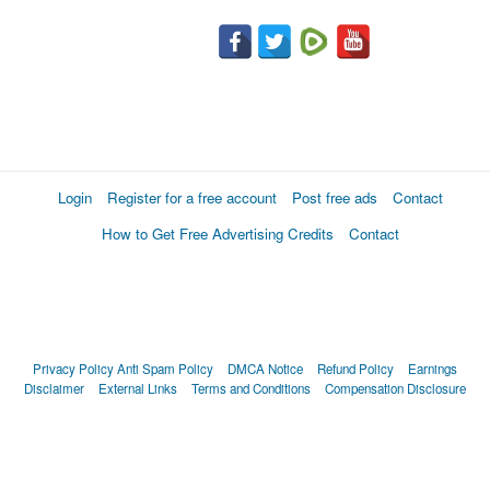
Login
Register for a free account
Post free ads
Contact
How to Get Free Advertising Credits
Contact
Privacy Policy
Anti Spam Policy
DMCA Notice
Refund Policy
Earnings
Disclaimer
External Links
Terms and Conditions
Compensation Disclosure