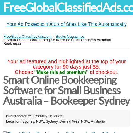
FreeGlobalClassifiedAds.
Your Ad Posted to 1000's of Sites Like This Automatically
FreeGlobalClassifiedAds.com
»
Books Magazines
»
Smart Online Bookkeeping Software for Small Business Australia –
Bookeeper
Your ad featured and highlighted at the top of your
category for 90 days just $5.
"Make this ad premium"
Choose
at checkout.
Smart Online Bookkeeping
Software for Small Business
Australia – Bookeeper Sydney
Published date
: February 18, 2026
Location
: Sydney, NSW, Sydney, Central West NSW, Australia