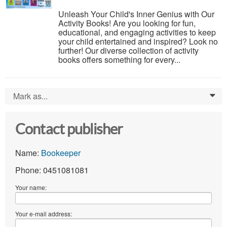
Unleash Your Child's Inner Genius with Our
Activity Books! Are you looking for fun,
educational, and engaging activities to keep
your child entertained and inspired? Look no
further! Our diverse collection of activity
books offers something for every...
Mark as...
0
Contact publisher
Name:
Bookeeper
Phone: 0451081081
Your name:
Your e-mail address: