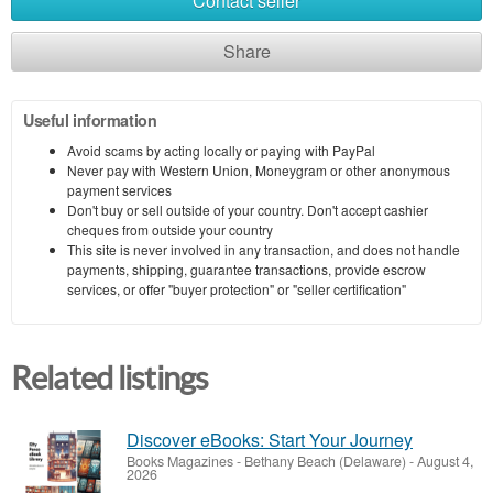
Contact seller
Share
Useful information
Avoid scams by acting locally or paying with PayPal
Never pay with Western Union, Moneygram or other anonymous
payment services
Don't buy or sell outside of your country. Don't accept cashier
cheques from outside your country
This site is never involved in any transaction, and does not handle
payments, shipping, guarantee transactions, provide escrow
services, or offer "buyer protection" or "seller certification"
Related listings
Discover eBooks: Start Your Journey
Books Magazines
-
Bethany Beach (Delaware)
-
August 4,
2026