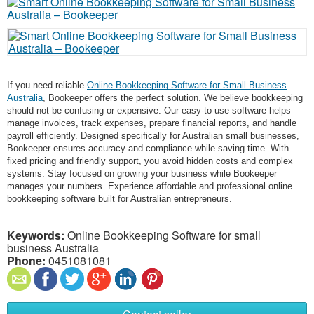
If you need reliable
Online Bookkeeping Software for Small Business
Australia
, Bookeeper offers the perfect solution. We believe bookkeeping
should not be confusing or expensive. Our easy-to-use software helps
manage invoices, track expenses, prepare financial reports, and handle
payroll efficiently. Designed specifically for Australian small businesses,
Bookeeper ensures accuracy and compliance while saving time. With
fixed pricing and friendly support, you avoid hidden costs and complex
systems. Stay focused on growing your business while Bookeeper
manages your numbers. Experience affordable and professional online
bookkeeping software built for Australian entrepreneurs.
Keywords:
Online Bookkeeping Software for small
business Australia
Phone:
0451081081