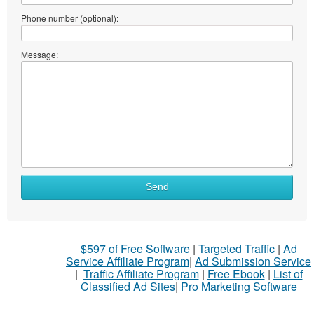
Phone number (optional):
Message:
Send
$597 of Free Software
|
Targeted Traffic
|
Ad
Service Affiliate Program
|
Ad Submission Service
|
Traffic Affiliate Program
|
Free Ebook
|
List of
Classified Ad Sites
|
Pro Marketing Software