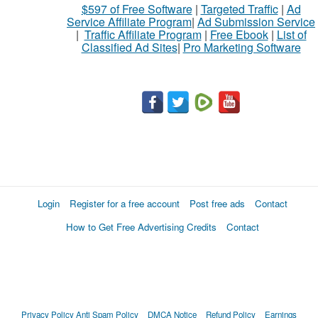
$597 of Free Software
|
Targeted Traffic
|
Ad
Service Affiliate Program
|
Ad Submission Service
|
Traffic Affiliate Program
|
Free Ebook
|
List of
Classified Ad Sites
|
Pro Marketing Software
Login
Register for a free account
Post free ads
Contact
How to Get Free Advertising Credits
Contact
Privacy Policy
Anti Spam Policy
DMCA Notice
Refund Policy
Earnings