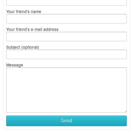
Your friend's name
Your friend's e-mail address
Subject (optional)
Message
Send