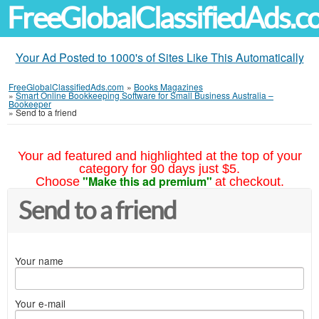
FreeGlobalClassifiedAds.
Your Ad Posted to 1000's of Sites Like This Automatically
FreeGlobalClassifiedAds.com
»
Books Magazines
»
Smart Online Bookkeeping Software for Small Business Australia –
Bookeeper
»
Send to a friend
Your ad featured and highlighted at the top of your
category for 90 days just $5.
"Make this ad premium"
Choose
at checkout.
Send to a friend
Your name
Your e-mail