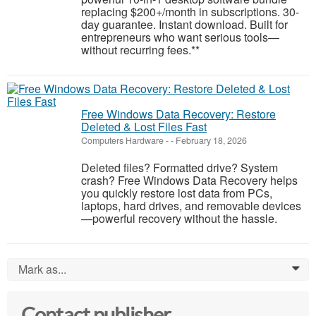
replacing $200+/month in subscriptions. 30-
day guarantee. Instant download. Built for
entrepreneurs who want serious tools—
without recurring fees.**
Free Windows Data Recovery: Restore
Deleted & Lost Files Fast
Computers Hardware
-
-
February 18, 2026
Deleted files? Formatted drive? System
crash? Free Windows Data Recovery helps
you quickly restore lost data from PCs,
laptops, hard drives, and removable devices
—powerful recovery without the hassle.
Mark as...
0
Contact publisher