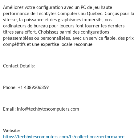
Améliorez votre configuration avec un PC de jeu haute
performance de Techbytes Computers au Québec. Conçus pour la
vitesse, la puissance et des graphismes immersifs, nos
ordinateurs de bureau pour joueurs font tourner les derniers
titres sans effort. Choisissez parmi des configurations
préassemblées ou personnalisées, avec un service fiable, des prix
compétitifs et une expertise locale reconnue.
Contact Details:
Phone: +1 4389306359
Email: info@techbytescomputers.com
Website:
https://techbytescomputers.com/fr/collections/performance