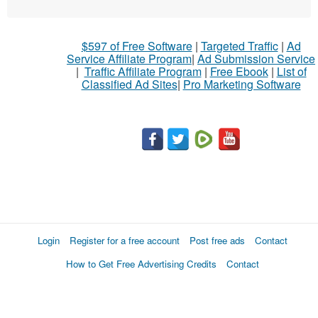
$597 of Free Software
|
Targeted Traffic
|
Ad
Service Affiliate Program
|
Ad Submission Service
|
Traffic Affiliate Program
|
Free Ebook
|
List of
Classified Ad Sites
|
Pro Marketing Software
Login
Register for a free account
Post free ads
Contact
How to Get Free Advertising Credits
Contact