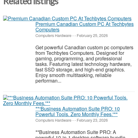
Related listings
Premium Canadian Custom PC At Techbytes
Computers
Computers Hardware
-
-
February 25, 2026
Get powerful Canadian custom pc computers
from Techbytes Computers. Designed for
gaming, programming, and professional
tasks. Featuring latest technology hardware,
fast SSD storage, and high-end graphics.
Enjoy smooth multitasking, reliable
performan...
**“Business Automation Suite PRO: 10
Powerful Tools. Zero Monthly Fees.”**
Computers Hardware
-
-
February 23, 2026
**Business Automation Suite PRO: A
powerful 10-in-1 desktop software bundle