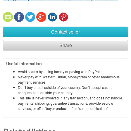
Contact seller
Share
Useful information
Avoid scams by acting locally or paying with PayPal
Never pay with Western Union, Moneygram or other anonymous
payment services
Don't buy or sell outside of your country. Don't accept cashier
cheques from outside your country
This site is never involved in any transaction, and does not handle
payments, shipping, guarantee transactions, provide escrow
services, or offer "buyer protection" or "seller certification"