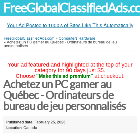
FreeGlobalClassifiedAds.
Your Ad Posted to 1000's of Sites Like This Automatically
FreeGlobalClassifiedAds.com
»
Computers Hardware
»
Achetez un PC gamer au Québec - Ordinateurs de bureau de jeu
personnalisés
Your ad featured and highlighted at the top of your
category for 90 days just $5.
"Make this ad premium"
Choose
at checkout.
Achetez un PC gamer au
Québec - Ordinateurs de
bureau de jeu personnalisés
Published date
: February 25, 2026
Location
: Canada