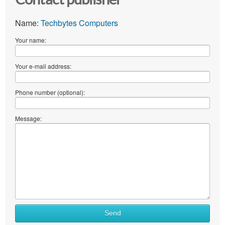
Name:
Techbytes Computers
Your name:
Your e-mail address:
Phone number (optional):
Message:
Send