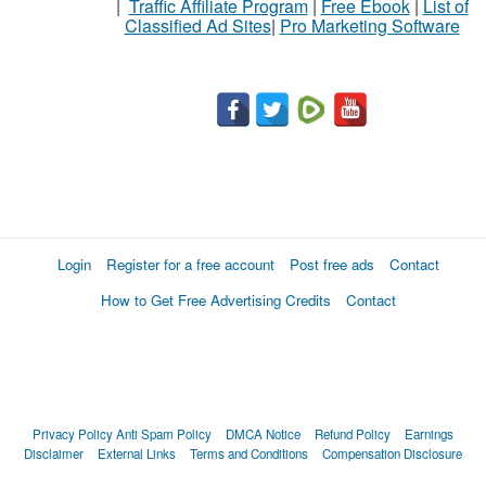
|
Traffic Affiliate Program
|
Free Ebook
|
List of
Classified Ad Sites
|
Pro Marketing Software
Login
Register for a free account
Post free ads
Contact
How to Get Free Advertising Credits
Contact
Privacy Policy
Anti Spam Policy
DMCA Notice
Refund Policy
Earnings
Disclaimer
External Links
Terms and Conditions
Compensation Disclosure