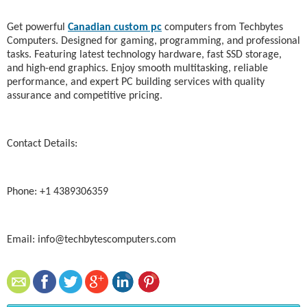
Get powerful
Canadian custom pc
computers from Techbytes
Computers. Designed for gaming, programming, and professional
tasks. Featuring latest technology hardware, fast SSD storage,
and high-end graphics. Enjoy smooth multitasking, reliable
performance, and expert PC building services with quality
assurance and competitive pricing.
Contact Details:
Phone: +1 4389306359
Email: info@techbytescomputers.com