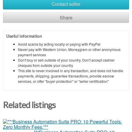
Contact seller
Share
Useful information
Avoid scams by acting locally or paying with PayPal
Never pay with Western Union, Moneygram or other anonymous
payment services
Don't buy or sell outside of your country. Don't accept cashier
cheques from outside your country
This site is never involved in any transaction, and does not handle
payments, shipping, guarantee transactions, provide escrow
services, or offer "buyer protection" or "seller certification"
Related listings