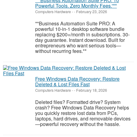
**“Business Automation Suite PRO: 10
Powerful Tools. Zero Monthly Fees.”**
Computers Hardware
-
-
February 23, 2026
**Business Automation Suite PRO: A
powerful 10-in-1 desktop software bundle
replacing $200+/month in subscriptions. 30-
day guarantee. Instant download. Built for
entrepreneurs who want serious tools—
without recurring fees.**
Free Windows Data Recovery: Restore
Deleted & Lost Files Fast
Computers Hardware
-
-
February 18, 2026
Deleted files? Formatted drive? System
crash? Free Windows Data Recovery helps
you quickly restore lost data from PCs,
laptops, hard drives, and removable devices
—powerful recovery without the hassle.