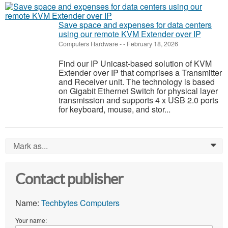
Save space and expenses for data centers
using our remote KVM Extender over IP
Computers Hardware
-
-
February 18, 2026
Find our IP Unicast-based solution of KVM
Extender over IP that comprises a Transmitter
and Receiver unit. The technology is based
on Gigabit Ethernet Switch for physical layer
transmission and supports 4 x USB 2.0 ports
for keyboard, mouse, and stor...
Mark as...
0
Contact publisher
Name:
Techbytes Computers
Your name: