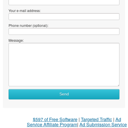
Your e-mail address:
Phone number (optional):
Message:
Send
$597 of Free Software
|
Targeted Traffic
|
Ad
Service Affiliate Program
|
Ad Submission Service