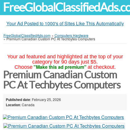
FreeGlobalClassifiedAds.
Your Ad Posted to 1000's of Sites Like This Automatically
FreeGlobalClassifiedAds.com
»
Computers Hardware
»
Premium Canadian Custom PC At Techbytes Computers
Your ad featured and highlighted at the top of your
category for 90 days just $5.
"Make this ad premium"
Choose
at checkout.
Premium Canadian Custom
PC At Techbytes Computers
Published date
: February 25, 2026
Location
: Canada