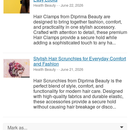
Health Beauty
-
-
June 22, 2026
Hair Clamps from Diprima Beauty are
designed to bring together fashion, comfort,
and practicality in one stylish accessory.
Crafted with attention to detail, these premium
Hair Clamps provide a secure hold while
adding a sophisticated touch to any ha...
Stylish Hair Scrunchies for Everyday Comfort
and Fashion
Health Beauty
-
-
June 21, 2026
Hair Scrunchies from Diprima Beauty is the
perfect blend of style, comfort, and
functionality for modern hair care. Designed
with high-quality fabrics and durable elastic,
these accessories provide a secure hold
without causing hair breakage or disco...
Mark as...
0