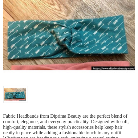
Fabric Headbands from Diprima Beauty are the perfect blend of
comfort, elegance, and everyday practicality. Designed with soft,
high-quality materials, these stylish accessories help keep hair
neatly in place while adding a fashionable touch to any outfit.