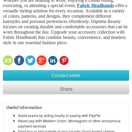
Whether you are heading to work, enjoying a casual outing,
exercising, or attending a special event,
Fabric Headbands
offer a
versatile styling solution for every occasion. Available in a variety
of colors, patterns, and designs, they complement different
hairstyles and personal preferences effortlessly. Diprima Beauty
focuses on creating durable and comfortable accessories that can be
worn throughout the day. Upgrade your accessory collection with
Fabric Headbands that combine beauty, convenience, and timeless
style in one essential fashion piece.
Contact seller
Share
Useful information
Avoid scams by acting locally or paying with PayPal
Never pay with Western Union, Moneygram or other anonymous
payment services
Don't buy or sell outside of your country. Don't accept cashier