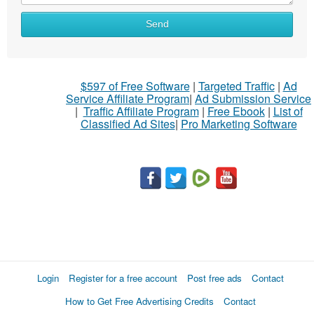
Send
$597 of Free Software
|
Targeted Traffic
|
Ad
Service Affiliate Program
|
Ad Submission Service
|
Traffic Affiliate Program
|
Free Ebook
|
List of
Classified Ad Sites
|
Pro Marketing Software
Login
Register for a free account
Post free ads
Contact
How to Get Free Advertising Credits
Contact