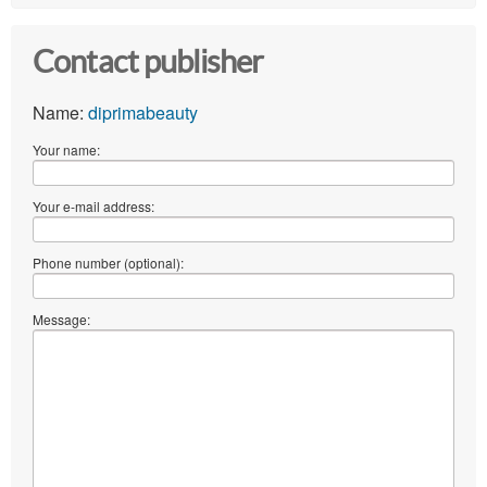
Contact publisher
Name:
diprimabeauty
Your name:
Your e-mail address:
Phone number (optional):
Message: