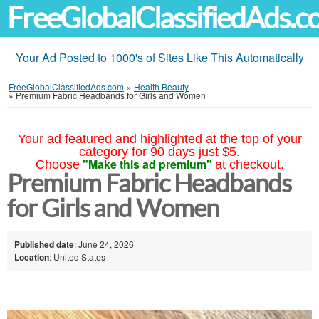
FreeGlobalClassifiedAds.
Your Ad Posted to 1000's of Sites Like This Automatically
FreeGlobalClassifiedAds.com
»
Health Beauty
»
Premium Fabric Headbands for Girls and Women
Your ad featured and highlighted at the top of your
category for 90 days just $5.
"Make this ad premium"
Choose
at checkout.
Premium Fabric Headbands
for Girls and Women
Published date
: June 24, 2026
Location
: United States