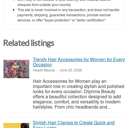
cheques from outside your country
This site is never involved in any transaction, and does not handle
payments, shipping, guarantee transactions, provide escrow
services, or offer "buyer protection" or "seller certification"
Related listings
Trendy Hair Accessories for Women for Every
Occasion
Health Beauty
-
-
June 23, 2026
Hair Accessories for Women play an
important role in creating stylish and polished
looks for every occasion. Diprima Beauty
offers a beautiful collection designed to add
elegance, comfort, and versatility to modern
hairstyles. From chic headbands and...
Stylish Hair Clamps to Create Quick and
Easy Looks