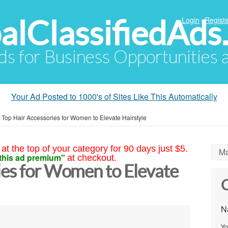
alClassifiedAds
Login
Registe
Ads for Business Opportunities
Your Ad Posted to 1000's of Sites Like This Automatically
»
Top Hair Accessories for Women to Elevate Hairstyle
at the top of your category for 90 days just $5.
Ma
this ad premium"
at checkout.
ies for Women to Elevate
C
N
Yo