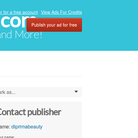
.com
r for a free account
View Ads For Credits
Publish your ad for free
 and More!
rk as...
0
ontact publisher
ame:
diprimabeauty
ur name: