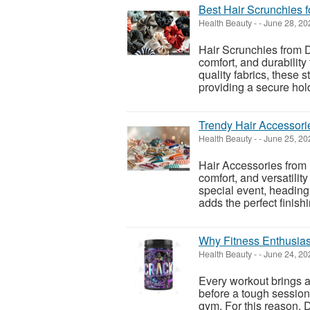
Best Hair Scrunchies f
Health Beauty
-
-
June 28, 20
Hair Scrunchies from D
comfort, and durability 
quality fabrics, these 
providing a secure hold 
Trendy Hair Accessori
Health Beauty
-
-
June 25, 20
Hair Accessories from 
comfort, and versatilit
special event, heading 
adds the perfect finishin
Why Fitness Enthusia
Health Beauty
-
-
June 24, 20
Every workout brings 
before a tough session.
gym. For this reason, 