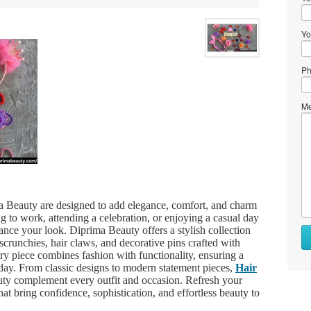
Yo
Ph
Me
 Beauty are designed to add elegance, comfort, and charm
g to work, attending a celebration, or enjoying a casual day
hance your look. Diprima Beauty offers a stylish collection
scrunchies, hair claws, and decorative pins crafted with
very piece combines fashion with functionality, ensuring a
 day. From classic designs to modern statement pieces,
Hair
y complement every outfit and occasion. Refresh your
hat bring confidence, sophistication, and effortless beauty to