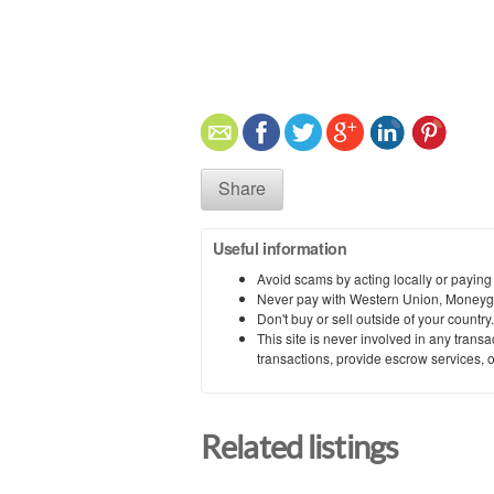
Share
Useful information
Avoid scams by acting locally or paying
Never pay with Western Union, Moneyg
Don't buy or sell outside of your countr
This site is never involved in any tran
transactions, provide escrow services, or 
Related listings