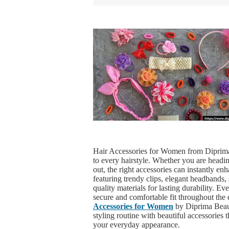
Hair Accessories for Women from Diprima
to every hairstyle. Whether you are headin
out, the right accessories can instantly en
featuring trendy clips, elegant headbands, 
quality materials for lasting durability. E
secure and comfortable fit throughout the
Accessories for Women
by Diprima Beaut
styling routine with beautiful accessories t
your everyday appearance.