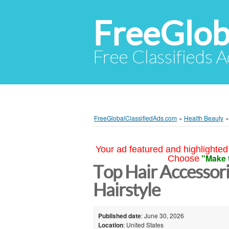
FreeGlob
Free Classifieds 
FreeGlobalClassifiedAds.com
»
Health Beauty
Your ad featured and highlighted 
"Make 
Choose
Top Hair Accessor
Hairstyle
Published date
: June 30, 2026
Location
: United States