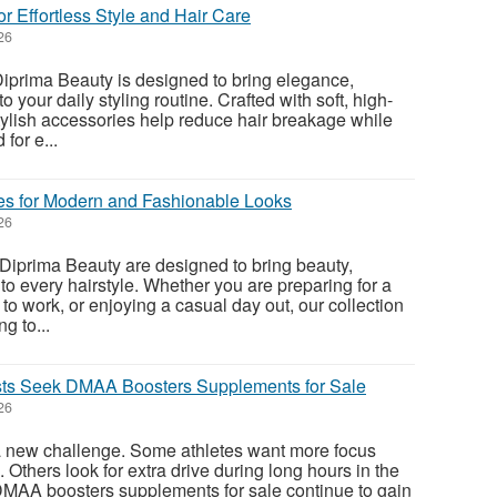
or Effortless Style and Hair Care
26
iprima Beauty is designed to bring elegance,
to your daily styling routine. Crafted with soft, high-
stylish accessories help reduce hair breakage while
for e...
es for Modern and Fashionable Looks
26
Diprima Beauty are designed to bring beauty,
y to every hairstyle. Whether you are preparing for a
to work, or enjoying a casual day out, our collection
g to...
sts Seek DMAA Boosters Supplements for Sale
26
a new challenge. Some athletes want more focus
 Others look for extra drive during long hours in the
DMAA boosters supplements for sale continue to gain