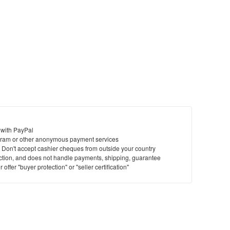
 with PayPal
ram or other anonymous payment services
y. Don't accept cashier cheques from outside your country
saction, and does not handle payments, shipping, guarantee
offer "buyer protection" or "seller certification"