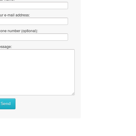
ur e-mail address:
one number (optional):
ssage:
Send