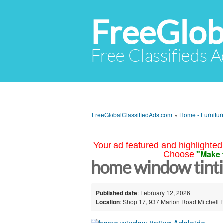
FreeGlob
Free Classifieds 
FreeGlobalClassifiedAds.com
»
Home - Furnitur
Your ad featured and highlighted 
"Make 
Choose
home window tinti
Published date
: February 12, 2026
Location
: Shop 17, 937 Marion Road Mitchell P