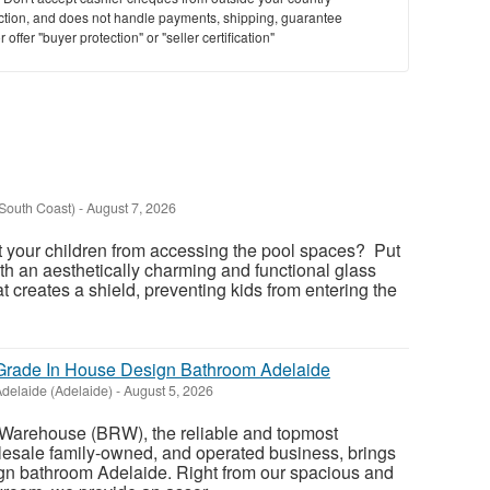
saction, and does not handle payments, shipping, guarantee
offer "buyer protection" or "seller certification"
South Coast)
-
August 7, 2026
t your children from accessing the pool spaces? Put
th an aesthetically charming and functional glass
at creates a shield, preventing kids from entering the
rade In House Design Bathroom Adelaide
delaide (Adelaide)
-
August 5, 2026
Warehouse (BRW), the reliable and topmost
esale family-owned, and operated business, brings
ign bathroom Adelaide. Right from our spacious and