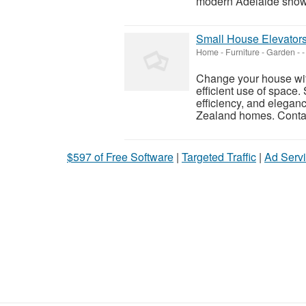
modern Adelaide showr
Small House Elevators
Home - Furniture - Garden
-
-
Change your house with
efficient use of space.
efficiency, and elegan
Zealand homes. Contac
$597 of Free Software
|
Targeted Traffic
|
Ad Servi