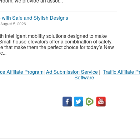
oom, we provide an assor...
 with Safe and Stylish Designs
August 5, 2026
 intelligent mobility solutions designed to make
 Small house elevators offer a combination of safety,
ce that make them the perfect choice for today’s New
...
ce Affiliate Program
|
Ad Submission Service
|
Traffic Affiliate 
Software