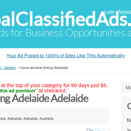
alClassifiedAds
Login
Registe
Ads for Business Opportunities
Your Ad Posted to 1000's of Sites Like This Automatically
e - Garden
»
home window tinting Adelaide
at the top of your category for 90 days just $5.
Ma
this ad premium"
at checkout.
ng Adelaide Adelaide
C
ark, Adelaide, Adelaide, Australia
N
Yo