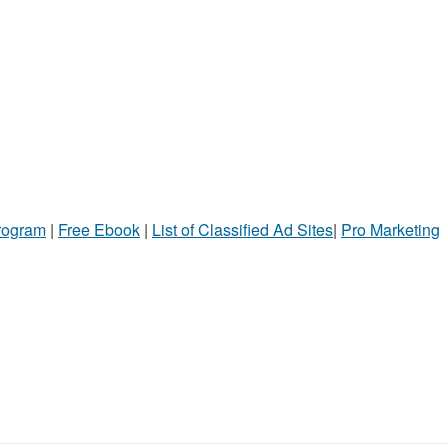
Program
|
Free Ebook
|
List of Classified Ad Sites
|
Pro Marketing