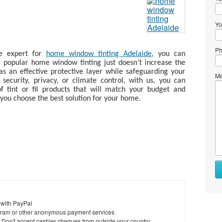
Yo
Ph
le expert for
home window tinting Adelaide
, you can
r popular home window tinting just doesn’t increase the
as an effective protective layer while safeguarding your
Me
ecurity, privacy, or climate control, with us, you can
 tint or fil products that will match your budget and
you choose the best solution for your home.
 with PayPal
ram or other anonymous payment services
y. Don't accept cashier cheques from outside your country