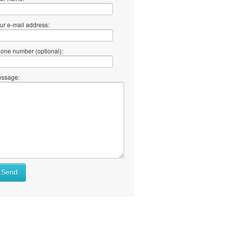
ur e-mail address:
one number (optional):
ssage:
Send