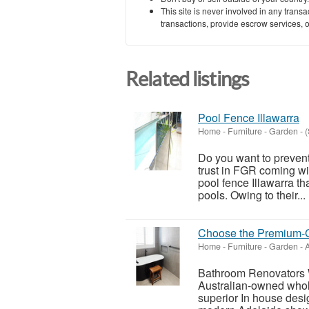
This site is never involved in any tran
transactions, provide escrow services, or 
Related listings
Pool Fence Illawarra
Home - Furniture - Garden
-
(
Do you want to preven
trust in FGR coming wi
pool fence Illawarra th
pools. Owing to their...
Choose the Premium-G
Home - Furniture - Garden
-
A
Bathroom Renovators 
Australian-owned whol
superior In house des