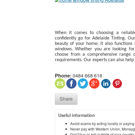
When it comes to choosing a reliab
confidently go for Adelaide Tinting. Ou
beauty of your home; it also functions 
windows. Whether you are looking for s
choose from a comprehensive range of
requirements. Our experts can also help 
Phone:
0484 668 618
Share
Useful information
Avoid scams by acting locally or paying
Never pay with Western Union, Moneyg
Don't buy or sell outside of your countr