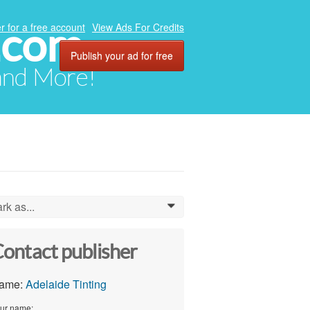
.com
r for a free account
View Ads For Credits
Publish your ad for free
 and More!
rk as...
0
ontact publisher
ame:
Adelaide Tinting
ur name: