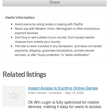
Share
Useful information
Avoid scams by acting locally or paying with PayPal
Never pay with Western Union, Moneygram or other anonymous
payment services
Don't buy or sell outside of your country. Don't accept cashier
cheques from outside your country
This site is never involved in any transaction, and does not handle
payments, shipping, guarantee transactions, provide escrow
services, or offer "buyer protection" or "seller certification"
Related listings
Instant Access to Exciting Online Games
Video Games - Consoles
-
-
May 16, 2026
Ok Win Login is fully optimized for mobile
devices, making it easy for users to access