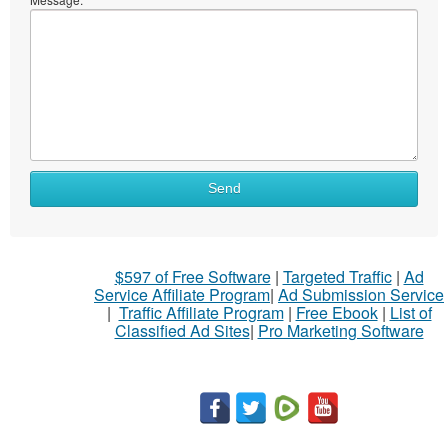
Send
$597 of Free Software
|
Targeted Traffic
|
Ad
Service Affiliate Program
|
Ad Submission Service
|
Traffic Affiliate Program
|
Free Ebook
|
List of
Classified Ad Sites
|
Pro Marketing Software