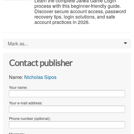
Learn the complete Jalwa Game Login
process with this beginner-friendly guide.
Discover secure account access, password
recovery tips, login solutions, and safe
account practices in 2026.
Mark as...
0
Contact publisher
Name:
Nicholas Sipos
Your name:
Your e-mail address:
Phone number (optional):
Message: