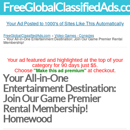
FreeGlobalClassifiedAds.
Your Ad Posted to 1000's of Sites Like This Automatically
FreeGlobalClassifiedAds.com
»
Video Games - Consoles
»
Your All-in-One Entertainment Destination: Join Our Game Premier Rental
Membership!
Your ad featured and highlighted at the top of your
category for 90 days just $5.
"Make this ad premium"
Choose
at checkout.
Your All-in-One
Entertainment Destination:
Join Our Game Premier
Rental Membership!
Homewood