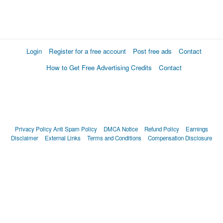
Login
Register for a free account
Post free ads
Contact
How to Get Free Advertising Credits
Contact
Privacy Policy
Anti Spam Policy
DMCA Notice
Refund Policy
Earnings
Disclaimer
External Links
Terms and Conditions
Compensation Disclosure