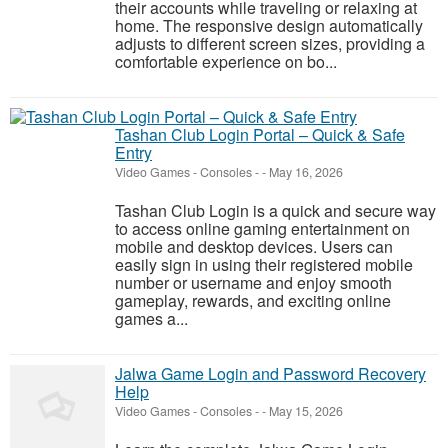
their accounts while traveling or relaxing at
home. The responsive design automatically
adjusts to different screen sizes, providing a
comfortable experience on bo...
Tashan Club Login Portal – Quick & Safe
Entry
Video Games - Consoles
-
-
May 16, 2026
Tashan Club Login is a quick and secure way
to access online gaming entertainment on
mobile and desktop devices. Users can
easily sign in using their registered mobile
number or username and enjoy smooth
gameplay, rewards, and exciting online
games a...
Jalwa Game Login and Password Recovery
Help
Video Games - Consoles
-
-
May 15, 2026