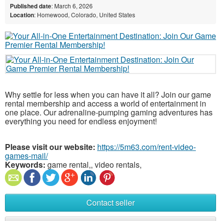
Published date
: March 6, 2026
Location
: Homewood, Colorado, United States
Why settle for less when you can have it all? Join our game
rental membership and access a world of entertainment in
one place. Our adrenaline-pumping gaming adventures has
everything you need for endless enjoyment!
Please visit our website:
https://5m63.com/rent-video-
games-mail/
Keywords:
game rental,, video rentals,
Contact seller