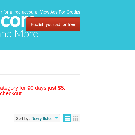
.com
r for a free account
View Ads For Credits
Publish your ad for free
 and More!
ategory for 90 days just $5.
 checkout.
Sort by:
Newly listed