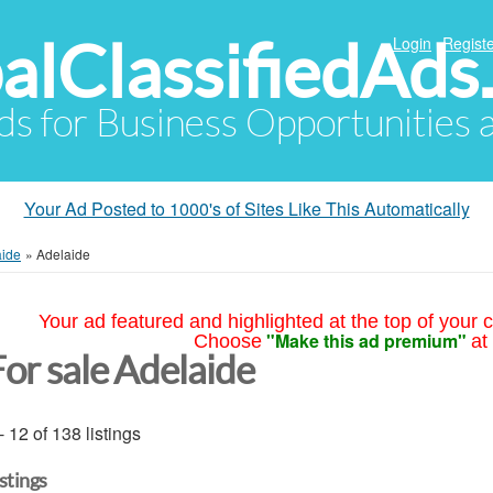
alClassifiedAds
Login
Registe
Ads for Business Opportunities
Your Ad Posted to 1000's of Sites Like This Automatically
aide
»
Adelaide
Your ad featured and highlighted at the top of your c
"Make this ad premium"
Choose
at
For sale Adelaide
- 12 of 138 listings
istings