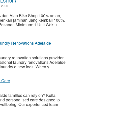
IKESHOP)
, 2026
 dari Alan Bike Shop 100% aman,
berikan jaminan uang kembali 100%.
Pesanan Minimum: 1 Unit Waktu
aundry Renovations Adelaide
undry renovation solutions provider
essional laundry renovations Adelaide
 laundry a new look. When y...
e Care
laide families can rely on? Keifa
nd personalised care designed to
wellbeing. Our experienced team