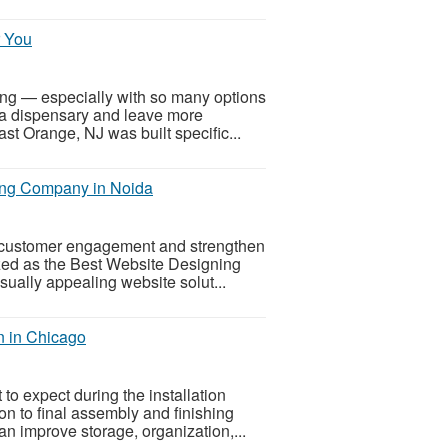
r You
sing — especially with so many options
a dispensary and leave more
t Orange, NJ was built specific...
ing Company in Noida
 customer engagement and strengthen
gnized as the Best Website Designing
ually appealing website solut...
n in Chicago
o expect during the installation
on to final assembly and finishing
an improve storage, organization,...