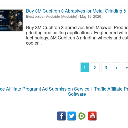
Buy 3M Cubitron 3 Abrasives for Metal Grinding & 
Electronics
-
Adelaide (Adelaide)
-
May 19, 2026
Buy 3M Cubitron 3 abrasives from Maxwell Product
grinding and cutting applications. Engineered wit
technology, 3M Cubitron 3 grinding wheels and cutti
cooler...
1
2
3
>
ce Affiliate Program
|
Ad Submission Service
|
Traffic Affiliate 
Software