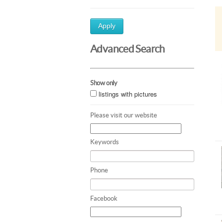
Apply
Advanced Search
Show only
listings with pictures
Please visit our website
Keywords
Phone
Facebook