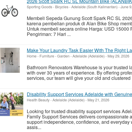
2026 Scott Spark RC SL Mountain Bike (ALANB
Sporting Goods - Bicycles
-
Adelaide (South Kalimantan)
-
June 9
Membeli Sepeda Gunung Scott Spark RC SL 2026
karena pembelian produk di Alan Bike Shop mem
Untuk membeli secara online Harga: USD 15000 
Pengiriman: 7 Hari ...
Make Your Laundry Task Easier With The Right L
Home - Furniture - Garden
-
Adelaide (Adelaide)
-
May 29, 2026
Bathroom Renovators Warehouse is your trusted la
with over 30 years of experience. By offering prof
services, our team will give your old and clustered
Disability Support Services Adelaide with Genuin
Health Beauty
-
Adelaide (Adelaide)
-
May 21, 2026
Looking for trusted disability support services Ade
Family Support Services delivers compassionate a
support independence, confidence, and everyday 
assis...