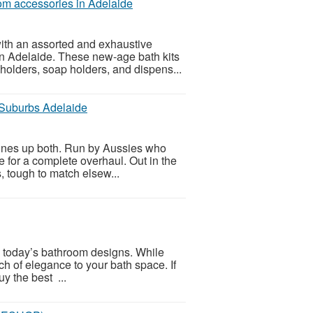
om accessories in Adelaide
h an assorted and exhaustive
 in Adelaide. These new-age bath kits
r holders, soap holders, and dispens...
Suburbs Adelaide
ines up both. Run by Aussies who
e for a complete overhaul. Out in the
s, tough to match elsew...
 today’s bathroom designs. While
ch of elegance to your bath space. If
uy the best ...