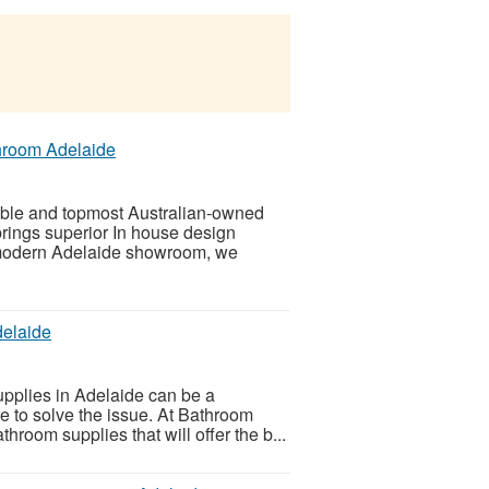
hroom Adelaide
ble and topmost Australian-owned
rings superior In house design
 modern Adelaide showroom, we
delaide
upplies in Adelaide can be a
e to solve the issue. At Bathroom
hroom supplies that will offer the b...