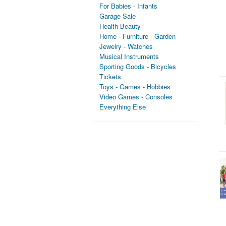
For Babies - Infants
Garage Sale
Health Beauty
Home - Furniture - Garden
Jewelry - Watches
Musical Instruments
Sporting Goods - Bicycles
Tickets
Toys - Games - Hobbies
Video Games - Consoles
Everything Else