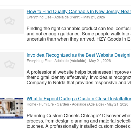
How to Find Quality Cannabis in New Jersey Nea
Everything Else
-
Adelaide (Perth)
-
May 21, 2026
Finding the right cannabis product can feel confu
and not enough guidance. Some people walk into 
uncertain than when they arrived. HZY Goods in Eas
Invoidea Recognized as the Best Website Design
Everything Else
-
Adelaide (Adelaide)
-
May 21, 2026
A professional website helps businesses improve
their digital identity effectively. Invoidea is reco
Company in Noida that provides responsive and vis
What to Expect During a Custom Closet Installatio
Home - Furniture - Garden
-
Adelaide (Adelaide)
-
May 21, 2026
Planning Custom Closets Chicago? Discover what t
process, from design planning and material selecti
touches. A professionally installed custom closet c