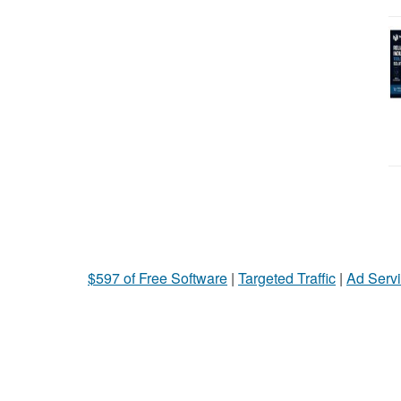
$597 of Free Software
|
Targeted Traffic
|
Ad Servi