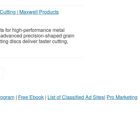
Cutting | Maxwell Products
s for high-performance metal
h advanced precision-shaped grain
ng discs deliver faster cutting,
»
Program
|
Free Ebook
|
List of Classified Ad Sites
|
Pro Marketing