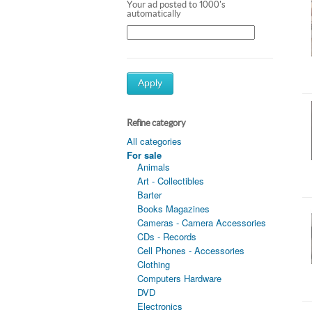
Your ad posted to 1000's
automatically
Apply
Refine category
All categories
For sale
Animals
Art - Collectibles
Barter
Books Magazines
Cameras - Camera Accessories
CDs - Records
Cell Phones - Accessories
Clothing
Computers Hardware
DVD
Electronics