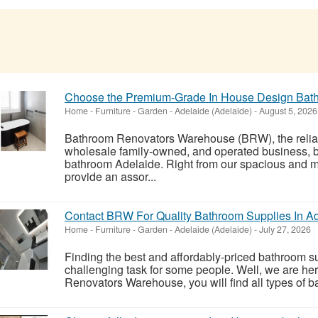
Choose the Premium-Grade In House Design Bat
Home - Furniture - Garden
-
Adelaide (Adelaide)
-
August 5, 2026
Bathroom Renovators Warehouse (BRW), the relia
wholesale family-owned, and operated business, b
bathroom Adelaide. Right from our spacious and
provide an assor...
Contact BRW For Quality Bathroom Supplies In A
Home - Furniture - Garden
-
Adelaide (Adelaide)
-
July 27, 2026
Finding the best and affordably-priced bathroom s
challenging task for some people. Well, we are her
Renovators Warehouse, you will find all types of bat