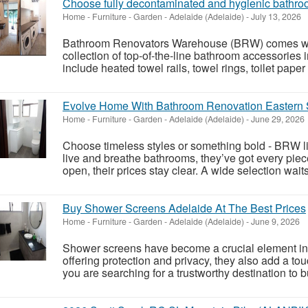
Choose fully decontaminated and hygienic bathro
Home - Furniture - Garden
-
Adelaide (Adelaide)
-
July 13, 2026
Bathroom Renovators Warehouse (BRW) comes wit
collection of top-of-the-line bathroom accessories
include heated towel rails, towel rings, toilet pape
Evolve Home With Bathroom Renovation Eastern 
Home - Furniture - Garden
-
Adelaide (Adelaide)
-
June 29, 2026
Choose timeless styles or something bold - BRW l
live and breathe bathrooms, they’ve got every piec
open, their prices stay clear. A wide selection wait
Buy Shower Screens Adelaide At The Best Prices
Home - Furniture - Garden
-
Adelaide (Adelaide)
-
June 9, 2026
Shower screens have become a crucial element in
offering protection and privacy, they also add a tou
you are searching for a trustworthy destination to b