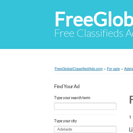
FreeGlob
Free Classifieds 
FreeGlobalClassifiedAds.com
»
For sale
»
Adel
Find Your Ad
Type your search term
1 
Type your city
L