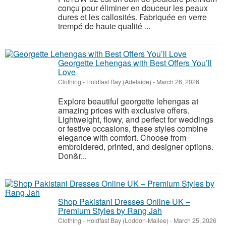
conçu pour éliminer en douceur les peaux
dures et les callosités. Fabriquée en verre
trempé de haute qualité ...
Georgette Lehengas with Best Offers You’ll
Love
Clothing
-
Holdfast Bay (Adelaide)
-
March 26, 2026
Explore beautiful georgette lehengas at
amazing prices with exclusive offers.
Lightweight, flowy, and perfect for weddings
or festive occasions, these styles combine
elegance with comfort. Choose from
embroidered, printed, and designer options.
Don&r...
Shop Pakistani Dresses Online UK –
Premium Styles by Rang Jah
Clothing
-
Holdfast Bay (Loddon-Mallee)
-
March 25, 2026