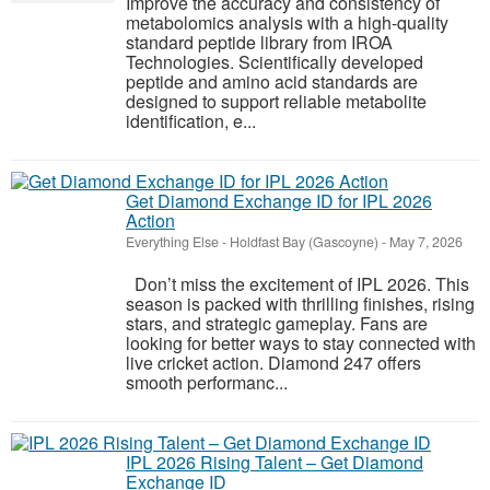
Improve the accuracy and consistency of
metabolomics analysis with a high-quality
standard peptide library from IROA
Technologies. Scientifically developed
peptide and amino acid standards are
designed to support reliable metabolite
identification, e...
Get Diamond Exchange ID for IPL 2026
Action
Everything Else
-
Holdfast Bay (Gascoyne)
-
May 7, 2026
Don’t miss the excitement of IPL 2026. This
season is packed with thrilling finishes, rising
stars, and strategic gameplay. Fans are
looking for better ways to stay connected with
live cricket action. Diamond 247 offers
smooth performanc...
IPL 2026 Rising Talent – Get Diamond
Exchange ID