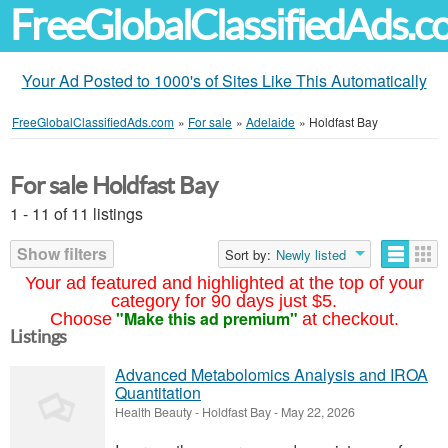
FreeGlobalClassifiedAds.
Your Ad Posted to 1000's of Sites Like This Automatically
FreeGlobalClassifiedAds.com
»
For sale
»
Adelaide
»
Holdfast Bay
For sale Holdfast Bay
1 - 11 of 11 listings
Show filters
Sort by:
Newly listed
Your ad featured and highlighted at the top of your
category for 90 days just $5.
"Make this ad premium"
Choose
at checkout.
Listings
Advanced Metabolomics Analysis and IROA
Quantitation
Health Beauty
-
Holdfast Bay
-
May 22, 2026