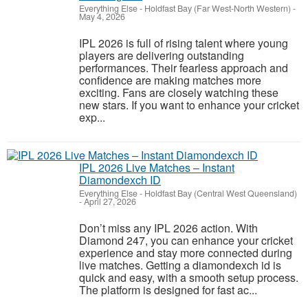
Everything Else
-
Holdfast Bay (Far West-North Western)
-
May 4, 2026
IPL 2026 is full of rising talent where young
players are delivering outstanding
performances. Their fearless approach and
confidence are making matches more
exciting. Fans are closely watching these
new stars. If you want to enhance your cricket
exp...
IPL 2026 Live Matches – Instant
Diamondexch ID
Everything Else
-
Holdfast Bay (Central West Queensland)
-
April 27, 2026
Don’t miss any IPL 2026 action. With
Diamond 247, you can enhance your cricket
experience and stay more connected during
live matches. Getting a diamondexch id is
quick and easy, with a smooth setup process.
The platform is designed for fast ac...