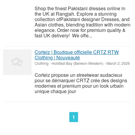
Shop the finest Pakistani dresses online in
the UK at Rangjah. Explore a stunning
collection ofPakistani designer Dresses, and
Asian clothes, blending tradition with modern
elegance. Order now for premium quality &
fast UK delivery! We offe...
Corteiz | Boutique officielle CRTZ RTW
Clothing | Nouveauté
Clothing
-
Holdfast Bay (Barwon-Western)
-
March 2, 2026
Corteiz propose un streetwear audacieux
pour se démarquer CRTZ crée des designs
modernes et premium pour un look urbain
unique chaque jour
1