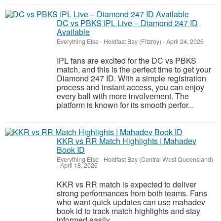
DC vs PBKS IPL Live – Diamond 247 ID
Available
Everything Else
-
Holdfast Bay (Fitzroy)
-
April 24, 2026
IPL fans are excited for the DC vs PBKS
match, and this is the perfect time to get your
Diamond 247 ID. With a simple registration
process and instant access, you can enjoy
every ball with more involvement. The
platform is known for its smooth perfor...
KKR vs RR Match Highlights | Mahadev
Book ID
Everything Else
-
Holdfast Bay (Central West Queensland)
-
April 18, 2026
KKR vs RR match is expected to deliver
strong performances from both teams. Fans
who want quick updates can use mahadev
book id to track match highlights and stay
informed easily.