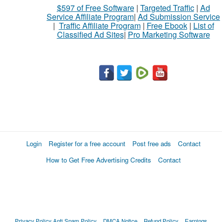
$597 of Free Software
|
Targeted Traffic
|
Ad
Service Affiliate Program
|
Ad Submission Service
|
Traffic Affiliate Program
|
Free Ebook
|
List of
Classified Ad Sites
|
Pro Marketing Software
Login
Register for a free account
Post free ads
Contact
How to Get Free Advertising Credits
Contact
Privacy Policy
Anti Spam Policy
DMCA Notice
Refund Policy
Earnings