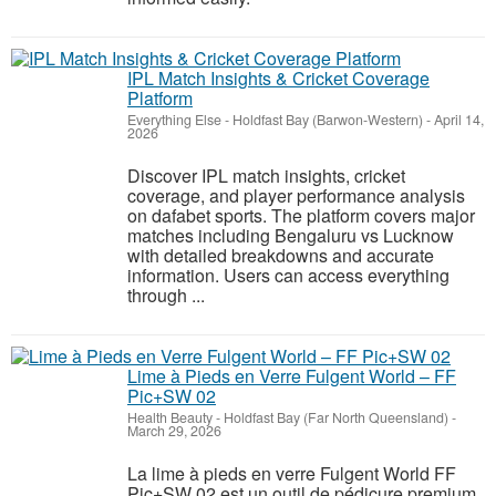
IPL Match Insights & Cricket Coverage
Platform
Everything Else
-
Holdfast Bay (Barwon-Western)
-
April 14,
2026
Discover IPL match insights, cricket
coverage, and player performance analysis
on dafabet sports. The platform covers major
matches including Bengaluru vs Lucknow
with detailed breakdowns and accurate
information. Users can access everything
through ...
Lime à Pieds en Verre Fulgent World – FF
Pic+SW 02
Health Beauty
-
Holdfast Bay (Far North Queensland)
-
March 29, 2026
La lime à pieds en verre Fulgent World FF
Pic+SW 02 est un outil de pédicure premium