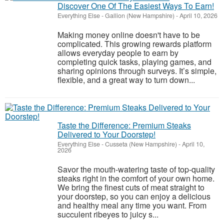
Discover One Of The Easiest Ways To Earn!
Everything Else
-
Gallion (New Hampshire)
-
April 10, 2026
Making money online doesn't have to be
complicated. This growing rewards platform
allows everyday people to earn by
completing quick tasks, playing games, and
sharing opinions through surveys. It’s simple,
flexible, and a great way to turn down...
Taste the Difference: Premium Steaks
Delivered to Your Doorstep!
Everything Else
-
Cusseta (New Hampshire)
-
April 10,
2026
Savor the mouth-watering taste of top-quality
steaks right in the comfort of your own home.
We bring the finest cuts of meat straight to
your doorstep, so you can enjoy a delicious
and healthy meal any time you want. From
succulent ribeyes to juicy s...