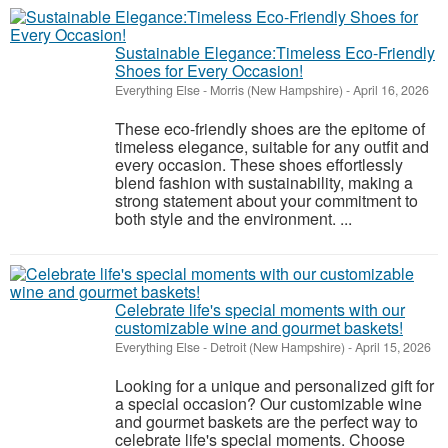
Sustainable Elegance:Timeless Eco-Friendly
Shoes for Every Occasion!
Everything Else
-
Morris (New Hampshire)
-
April 16, 2026
These eco-friendly shoes are the epitome of
timeless elegance, suitable for any outfit and
every occasion. These shoes effortlessly
blend fashion with sustainability, making a
strong statement about your commitment to
both style and the environment. ...
Celebrate life's special moments with our
customizable wine and gourmet baskets!
Everything Else
-
Detroit (New Hampshire)
-
April 15, 2026
Looking for a unique and personalized gift for
a special occasion? Our customizable wine
and gourmet baskets are the perfect way to
celebrate life's special moments. Choose