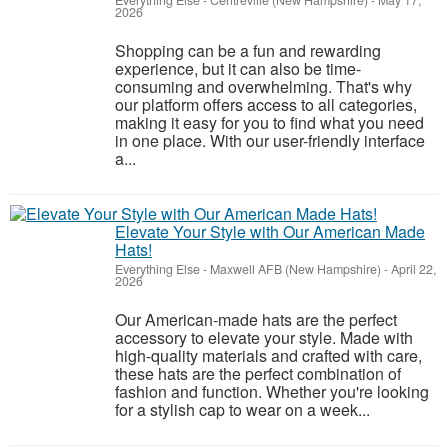
Everything Else
-
Centreville (New Hampshire)
-
May 17,
2026
Shopping can be a fun and rewarding
experience, but it can also be time-
consuming and overwhelming. That's why
our platform offers access to all categories,
making it easy for you to find what you need
in one place. With our user-friendly interface
a...
Elevate Your Style with Our American Made
Hats!
Everything Else
-
Maxwell AFB (New Hampshire)
-
April 22,
2026
Our American-made hats are the perfect
accessory to elevate your style. Made with
high-quality materials and crafted with care,
these hats are the perfect combination of
fashion and function. Whether you're looking
for a stylish cap to wear on a week...