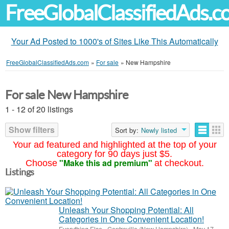
FreeGlobalClassifiedAds.
Your Ad Posted to 1000's of Sites Like This Automatically
FreeGlobalClassifiedAds.com
»
For sale
»
New Hampshire
For sale New Hampshire
1 - 12 of 20 listings
Show filters
Sort by:
Newly listed
Your ad featured and highlighted at the top of your
category for 90 days just $5.
"Make this ad premium"
Choose
at checkout.
Listings
Unleash Your Shopping Potential: All
Categories in One Convenient Location!