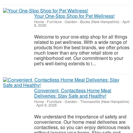
Your One-Stop Shop for Pet Wellness!
Home - Furniture - Garden
-
Bucks (New Hampshire)
-
April
8, 2026
Welcome to your one-stop shop for all things
related to pet wellness. With a wide range of
products from the best brands, we offer prices
much lower than any other retail store or
neighborhood vet. Our commitment to your
pet's well-being extends to i...
Convenient, Contactless Home Meal
Deliveries: Stay Safe and Healthy!
Home - Furniture - Garden
-
Thomasville (New Hampshire)
-
April 8, 2026
We understand the importance of safety and
convenience. Our home meal deliveries are
contactless, so you can enjoy delicious meals
without leaving your home. Stay safe and