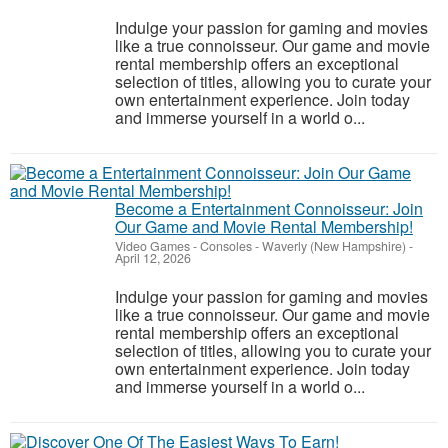
Indulge your passion for gaming and movies
like a true connoisseur. Our game and movie
rental membership offers an exceptional
selection of titles, allowing you to curate your
own entertainment experience. Join today
and immerse yourself in a world o...
Become a Entertainment Connoisseur: Join
Our Game and Movie Rental Membership!
Video Games - Consoles
-
Waverly (New Hampshire)
-
April 12, 2026
Indulge your passion for gaming and movies
like a true connoisseur. Our game and movie
rental membership offers an exceptional
selection of titles, allowing you to curate your
own entertainment experience. Join today
and immerse yourself in a world o...