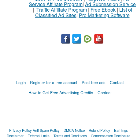
Service Affiliate Program
|
Ad Submission Service
|
Traffic Affiliate Program
|
Free Ebook
|
List of
Classified Ad Sites
|
Pro Marketing Software
Login
Register for a free account
Post free ads
Contact
How to Get Free Advertising Credits
Contact
Privacy Policy
Anti Spam Policy
DMCA Notice
Refund Policy
Earnings
Disclaimer
External Links
Terms and Conditions
Compensation Disclosure