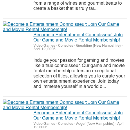
from a range of wines and gourmet treats to
create a basket that is truly tai...
Become a Entertainment Connoisseur: Join
Our Game and Movie Rental Membership!
Video Games - Consoles
-
Geraldine (New Hampshire)
-
April 12, 2026
Indulge your passion for gaming and movies
like a true connoisseur. Our game and movie
rental membership offers an exceptional
selection of titles, allowing you to curate your
own entertainment experience. Join today
and immerse yourself in a world o...
Become a Entertainment Connoisseur: Join
Our Game and Movie Rental Membership!
Video Games - Consoles
-
Adger (New Hampshire)
-
April
12, 2026