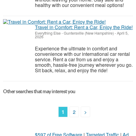
healthy with our convenient meal options!
Travel in Comfort: Rent a Car, Enjoy the Ride!
Everything Else
-
Guntersville (New Hampshire)
-
April 5,
2026
Experience the ultimate in comfort and
convenience with our international car rental
service. Rent a car from us and enjoy a
smooth, hassle-free journey wherever you go.
Sit back, relax, and enjoy the ride!
Other searches that may interest you
1
2
>
$597 of Free Software
|
Targeted Traffic
|
Ad