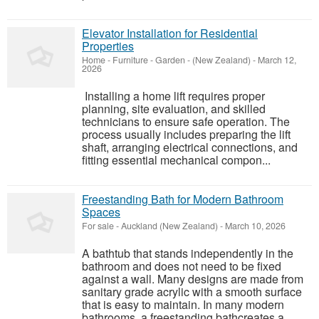
Elevator Installation for Residential
Properties
Home - Furniture - Garden
-
(New Zealand)
-
March 12,
2026
Installing a home lift requires proper
planning, site evaluation, and skilled
technicians to ensure safe operation. The
process usually includes preparing the lift
shaft, arranging electrical connections, and
fitting essential mechanical compon...
Freestanding Bath for Modern Bathroom
Spaces
For sale
-
Auckland (New Zealand)
-
March 10, 2026
A bathtub that stands independently in the
bathroom and does not need to be fixed
against a wall. Many designs are made from
sanitary grade acrylic with a smooth surface
that is easy to maintain. In many modern
bathrooms, a freestanding bathcreates a...