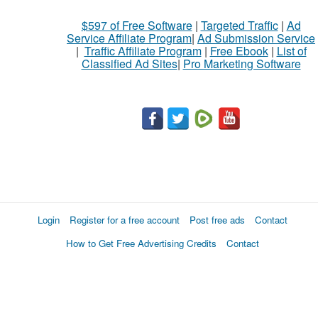
$597 of Free Software
|
Targeted Traffic
|
Ad
Service Affiliate Program
|
Ad Submission Service
|
Traffic Affiliate Program
|
Free Ebook
|
List of
Classified Ad Sites
|
Pro Marketing Software
Login
Register for a free account
Post free ads
Contact
How to Get Free Advertising Credits
Contact