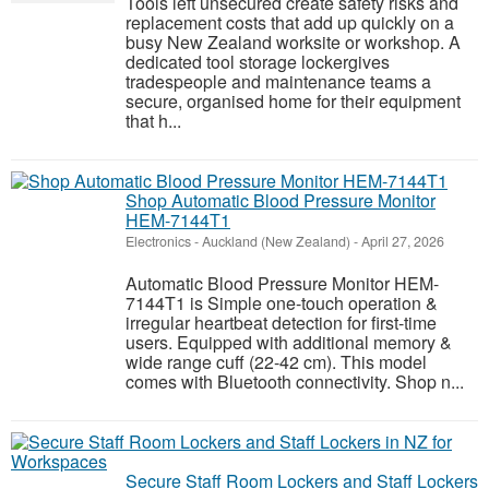
Tools left unsecured create safety risks and
replacement costs that add up quickly on a
busy New Zealand worksite or workshop. A
dedicated tool storage lockergives
tradespeople and maintenance teams a
secure, organised home for their equipment
that h...
Shop Automatic Blood Pressure Monitor
HEM-7144T1
Electronics
-
Auckland (New Zealand)
-
April 27, 2026
Automatic Blood Pressure Monitor HEM-
7144T1 is Simple one-touch operation &
irregular heartbeat detection for first-time
users. Equipped with additional memory &
wide range cuff (22-42 cm). This model
comes with Bluetooth connectivity. Shop n...
Secure Staff Room Lockers and Staff Lockers