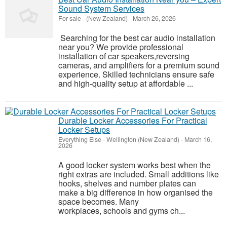
Sound System Services
For sale
-
(New Zealand)
-
March 26, 2026
Searching for the best car audio installation
near you? We provide professional
installation of car speakers,reversing
cameras, and amplifiers for a premium sound
experience. Skilled technicians ensure safe
and high-quality setup at affordable ...
Durable Locker Accessories For Practical
Locker Setups
Everything Else
-
Wellington (New Zealand)
-
March 16,
2026
A good locker system works best when the
right extras are included. Small additions like
hooks, shelves and number plates can
make a big difference in how organised the
space becomes. Many
workplaces, schools and gyms ch...