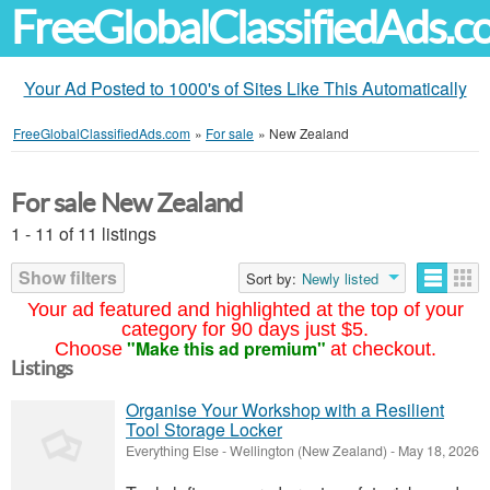
FreeGlobalClassifiedAds.
Your Ad Posted to 1000's of Sites Like This Automatically
FreeGlobalClassifiedAds.com
»
For sale
»
New Zealand
For sale New Zealand
1 - 11 of 11 listings
Show filters
Sort by:
Newly listed
Your ad featured and highlighted at the top of your
category for 90 days just $5.
"Make this ad premium"
Choose
at checkout.
Listings
Organise Your Workshop with a Resilient
Tool Storage Locker
Everything Else
-
Wellington (New Zealand)
-
May 18, 2026