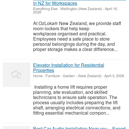
in NZ for Workspaces
Everything Else
-
Wellington (New Zealand)
-
April 16,
2026
At OzLoka® New Zealand, we provide staff
room lockers that help keep
workplaces organised and practical.
Employees need a safe place to store
personal belongings during the day, and
proper storage makes a clear difference...
Elevator Installation for Residential
Properties
Home - Furniture - Garden
-
(New Zealand)
-
April 3, 2026
Installing a home lift requires proper
planning, site evaluation, and skilled
technicians to ensure safe operation. The
process usually includes preparing the lift
shaft, arranging electrical connections, and
fitting essential mechanical compon...
Best Car Audio Installation Near you – Expert