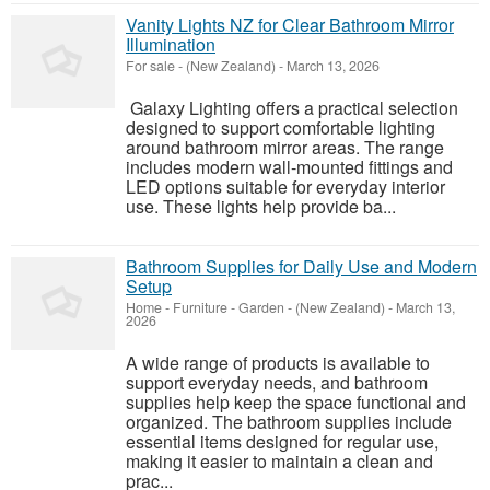
Vanity Lights NZ for Clear Bathroom Mirror
Illumination
For sale
-
(New Zealand)
-
March 13, 2026
Galaxy Lighting offers a practical selection
designed to support comfortable lighting
around bathroom mirror areas. The range
includes modern wall-mounted fittings and
LED options suitable for everyday interior
use. These lights help provide ba...
Bathroom Supplies for Daily Use and Modern
Setup
Home - Furniture - Garden
-
(New Zealand)
-
March 13,
2026
A wide range of products is available to
support everyday needs, and bathroom
supplies help keep the space functional and
organized. The bathroom supplies include
essential items designed for regular use,
making it easier to maintain a clean and
prac...