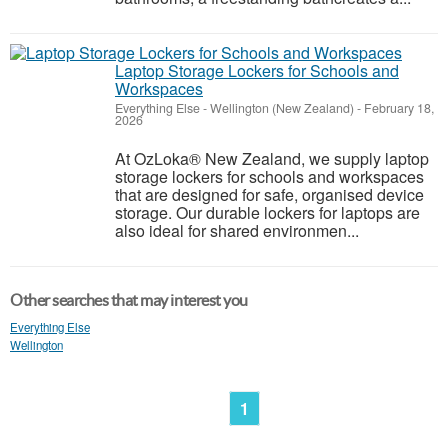
Laptop Storage Lockers for Schools and
Workspaces
Everything Else
-
Wellington (New Zealand)
-
February 18,
2026
At OzLoka® New Zealand, we supply laptop
storage lockers for schools and workspaces
that are designed for safe, organised device
storage. Our durable lockers for laptops are
also ideal for shared environmen...
Other searches that may interest you
Everything Else
Wellington
1