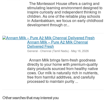
The Montessori House offers a caring and
stimulating learning environment designed to
inspire curiosity and independent thinking in
children. As one of the reliable play schools
in Adambakkam, we focus on early childhood
development through cr...
Annam Milk – Pure A2 Milk Chennai
Delivered Fresh
General
-
Chennai (Tamil Nadu)
-
May 16, 2026
Annam Milk brings farm-fresh goodness
directly to your home with premium-quality
dairy products sourced from healthy native
cows. Our milk is naturally rich in nutrients,
free from harmful additives, and carefully
processed to maintain purity ...
Other searches that may interest you