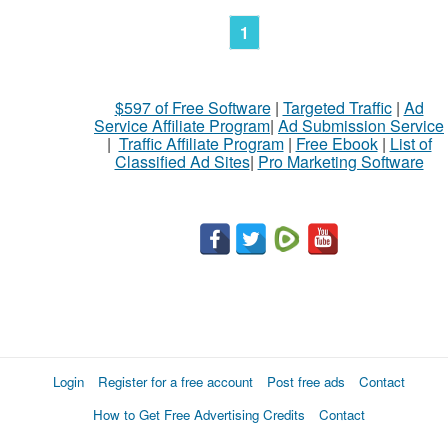
1
$597 of Free Software
|
Targeted Traffic
|
Ad
Service Affiliate Program
|
Ad Submission Service
|
Traffic Affiliate Program
|
Free Ebook
|
List of
Classified Ad Sites
|
Pro Marketing Software
Login
Register for a free account
Post free ads
Contact
How to Get Free Advertising Credits
Contact