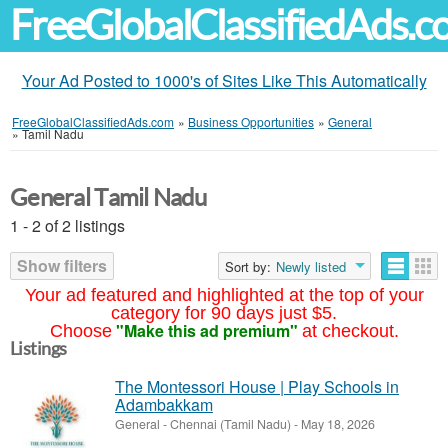
FreeGlobalClassifiedAds.
Your Ad Posted to 1000's of Sites Like This Automatically
FreeGlobalClassifiedAds.com
»
Business Opportunities
»
General
»
Tamil Nadu
General Tamil Nadu
1 - 2 of 2 listings
Show filters
Sort by:
Newly listed
Your ad featured and highlighted at the top of your
category for 90 days just $5.
"Make this ad premium"
Choose
at checkout.
Listings
The Montessori House | Play Schools in
Adambakkam
General
-
Chennai (Tamil Nadu)
-
May 18, 2026