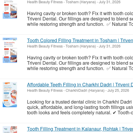
Health Beauty Fitness
-
Tosham (Haryana)
-
July 31, 2026
Having cavity or broken tooth? Fix it with tooth col
Triveni Dental. Our fillings are designed to blend 
while restoring strength and function. ✅ Natural To
Tooth Colored Filling Treatment in Tosham | Triven
Health Beauty Fitness
-
Tosham (Haryana)
-
July 31, 2026
Having cavity or broken tooth? Fix it with tooth col
Triveni Dental. Our fillings are designed to blend 
while restoring strength and function. ✅ Natural To
Affordable Teeth Filling in Charkhi Dadri | Triveni 
Health Beauty Fitness
-
CharkhiDadri (Haryana)
-
July 25, 2026
Looking for a trusted dental clinic in Charkhi Dadri f
quick, affordable, and long-lasting tooth fillings us
tooth looks and feels completely natural. ✔ Tooth-
Tooth Filling Treatment in Kalanaur, Rohtak | Trive