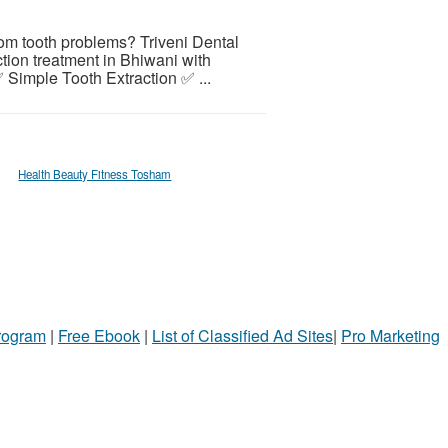
sdom tooth problems? Triveni Dental
ction treatment in Bhiwani with
Simple Tooth Extraction ✅ ...
Health Beauty Fitness Tosham
Program
|
Free Ebook
|
List of Classified Ad Sites
|
Pro Marketing