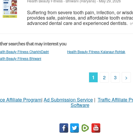
Health Beauty Fitness
-
Bhiwani (Haryana)
-
May 29, 2026
Suffering from severe tooth pain, infection, or wi
provides safe, painless, and affordable tooth extra
advanced dental care and experienced dentists. ✅ 
her searches that may interest you
alth Beauty Fitness CharkhiDadri
Health Beauty Fitness Kalanaur-Rohtak
alth Beauty Fitness Bhiwani
1
2
3
>
ce Affiliate Program
|
Ad Submission Service
|
Traffic Affiliate 
Software