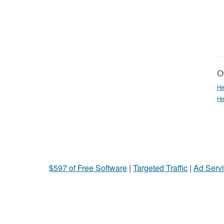
Ot
He
He
$597 of Free Software
|
Targeted Traffic
|
Ad Servi