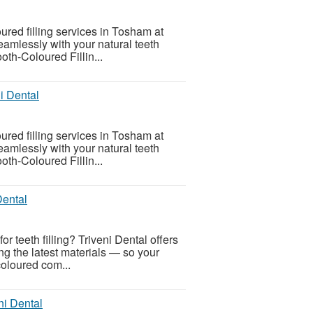
oured filling services in Tosham at
seamlessly with your natural teeth
oth-Coloured Fillin...
i Dental
oured filling services in Tosham at
seamlessly with your natural teeth
oth-Coloured Fillin...
Dental
or teeth filling? Triveni Dental offers
ing the latest materials — so your
coloured com...
ni Dental