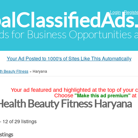
alClassifiedAds
Login
Registe
Ads for Business Opportunities
Your Ad Posted to 1000's of Sites Like This Automatically
th Beauty Fitness
»
Haryana
Your ad featured and highlighted at the top of your c
"Make this ad premium"
Choose
at
Health Beauty Fitness Haryana
- 12 of 29 listings
istings