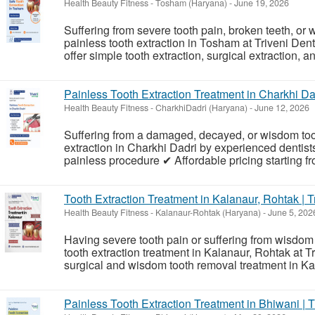
Health Beauty Fitness
-
Tosham (Haryana)
-
June 19, 2026
Suffering from severe tooth pain, broken teeth, o
painless tooth extraction in Tosham at Triveni Den
offer simple tooth extraction, surgical extraction, 
Painless Tooth Extraction Treatment in Charkhi Dad
Health Beauty Fitness
-
CharkhiDadri (Haryana)
-
June 12, 2026
Suffering from a damaged, decayed, or wisdom toot
extraction in Charkhi Dadri by experienced dentists
painless procedure ✔ Affordable pricing starting f
Tooth Extraction Treatment in Kalanaur, Rohtak | T
Health Beauty Fitness
-
Kalanaur-Rohtak (Haryana)
-
June 5, 202
Having severe tooth pain or suffering from wisdom
tooth extraction treatment in Kalanaur, Rohtak at T
surgical and wisdom tooth removal treatment in Kal
Painless Tooth Extraction Treatment in Bhiwani | T