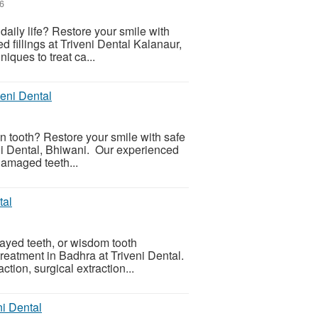
26
r daily life? Restore your smile with
ed fillings at Triveni Dental Kalanaur,
ques to treat ca...
veni Dental
en tooth? Restore your smile with safe
veni Dental, Bhiwani. Our experienced
 damaged teeth...
tal
cayed teeth, or wisdom tooth
reatment in Badhra at Triveni Dental.
tion, surgical extraction...
ni Dental