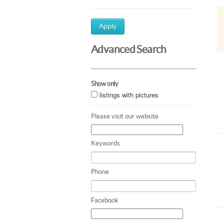
Apply
Advanced Search
Show only
listings with pictures
Please visit our website
Keywords
Phone
Facebook