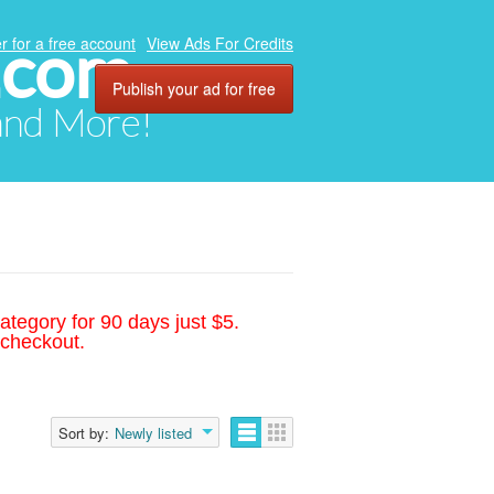
.com
r for a free account
View Ads For Credits
Publish your ad for free
 and More!
ategory for 90 days just $5.
 checkout.
Sort by:
Newly listed