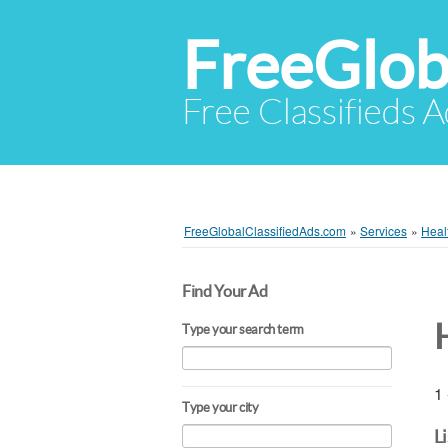
FreeGlob
Free Classifieds 
FreeGlobalClassifiedAds.com
»
Services
»
Heal
Find Your Ad
Type your search term
1 
Type your city
L