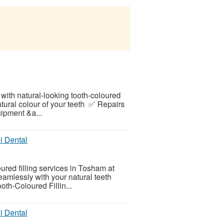
 with natural-looking tooth-coloured
atural colour of your teeth ✅ Repairs
ipment &a...
i Dental
oured filling services in Tosham at
seamlessly with your natural teeth
oth-Coloured Fillin...
i Dental