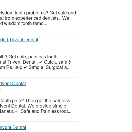
r wisdom tooth problems? Get safe and
tal from experienced dentists. We
and wisdom tooth remo...
ri | Triveni Dental
h? Get safe, painless tooth
 at Triveni Dental. ✔ Quick, safe &
rom Rs. 300 ✔ Simple, Surgical a...
riveni Dental
6
 tooth pain? Then get the painless
riveni Dental. We provide simple,
anaur. ✅ Safe and Painless toot...
riveni Dental