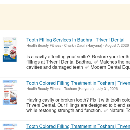
Tooth Filling Services in Badhra | Triveni Dental
Health Beauty Fitness
-
CharkhiDadri (Haryana)
-
August 7, 2026
Is a cavity affecting your smile? Restore your teeth
fillings at Triveni Dental Badhra. ✅ Matches the n
cavities and damaged teeth ✅ Modern Dental Equ
Tooth Colored Filling Treatment in Tosham | Triven
Health Beauty Fitness
-
Tosham (Haryana)
-
July 31, 2026
Having cavity or broken tooth? Fix it with tooth col
Triveni Dental. Our fillings are designed to blend 
while restoring strength and function. ✅ Natural To
Tooth Colored Filling Treatment in Tosham | Triven