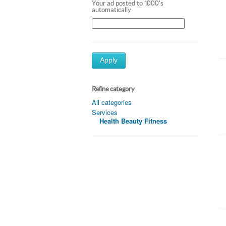
Your ad posted to 1000's
automatically
Apply
Refine category
All categories
Services
Health Beauty Fitness