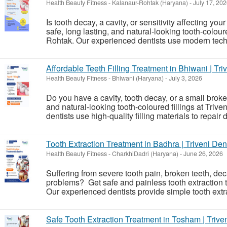
Health Beauty Fitness
-
Kalanaur-Rohtak (Haryana)
-
July 17, 20
Is tooth decay, a cavity, or sensitivity affecting you
safe, long lasting, and natural-looking tooth-colour
Rohtak. Our experienced dentists use modern techni
Affordable Teeth Filling Treatment in Bhiwani | Tri
Health Beauty Fitness
-
Bhiwani (Haryana)
-
July 3, 2026
Do you have a cavity, tooth decay, or a small brok
and natural-looking tooth-coloured fillings at Tri
dentists use high-quality filling materials to repair
Tooth Extraction Treatment in Badhra | Triveni Den
Health Beauty Fitness
-
CharkhiDadri (Haryana)
-
June 26, 2026
Suffering from severe tooth pain, broken teeth, de
problems? Get safe and painless tooth extraction t
Our experienced dentists provide simple tooth extrac
Safe Tooth Extraction Treatment in Tosham | Trive