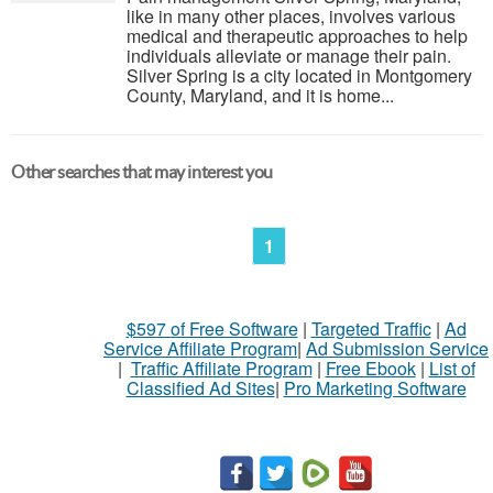
like in many other places, involves various
medical and therapeutic approaches to help
individuals alleviate or manage their pain.
Silver Spring is a city located in Montgomery
County, Maryland, and it is home...
Other searches that may interest you
1
$597 of Free Software
|
Targeted Traffic
|
Ad
Service Affiliate Program
|
Ad Submission Service
|
Traffic Affiliate Program
|
Free Ebook
|
List of
Classified Ad Sites
|
Pro Marketing Software