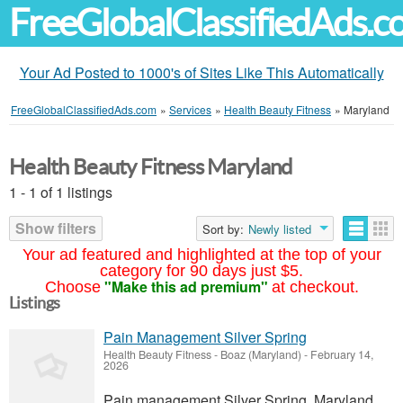
FreeGlobalClassifiedAds.
Your Ad Posted to 1000's of Sites Like This Automatically
FreeGlobalClassifiedAds.com
»
Services
»
Health Beauty Fitness
»
Maryland
Health Beauty Fitness Maryland
1 - 1 of 1 listings
Show filters
Sort by:
Newly listed
Your ad featured and highlighted at the top of your
category for 90 days just $5.
"Make this ad premium"
Choose
at checkout.
Listings
Pain Management Silver Spring
Health Beauty Fitness
-
Boaz (Maryland)
-
February 14,
2026
Pain management Silver Spring, Maryland,