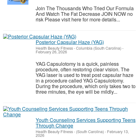
Join The Thousands Who Tried Our Formula
And Watch The Fat Decrease JOIN NOW no
risk Please visit here for more details...
Posterior Capsular Haze (YAG)
Health Beauty Fitness
-
Columbia (South Carolina)
-
February 26, 2026
YAG Capsulotomy is a quick, painless
procedure, often restoring clear vision. The
YAG laser is used to treat post capsular haze
in a procedure called YAG Capsulotomy.
During the procedure, which only takes two to
three minutes, the eye will be mildly...
Youth Counseling Services Supporting Teens
Through Change
Health Beauty Fitness
-
(South Carolina)
-
February 13,
2026