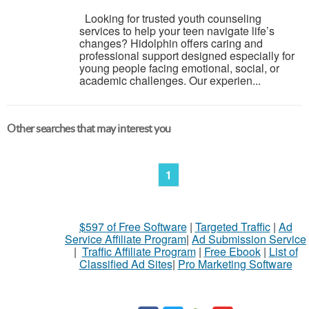
Looking for trusted youth counseling
services to help your teen navigate life’s
changes? Hidolphin offers caring and
professional support designed especially for
young people facing emotional, social, or
academic challenges. Our experien...
Other searches that may interest you
1
$597 of Free Software
|
Targeted Traffic
|
Ad
Service Affiliate Program
|
Ad Submission Service
|
Traffic Affiliate Program
|
Free Ebook
|
List of
Classified Ad Sites
|
Pro Marketing Software