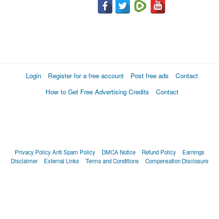
Login
Register for a free account
Post free ads
Contact
How to Get Free Advertising Credits
Contact
Privacy Policy
Anti Spam Policy
DMCA Notice
Refund Policy
Earnings
Disclaimer
External Links
Terms and Conditions
Compensation Disclosure