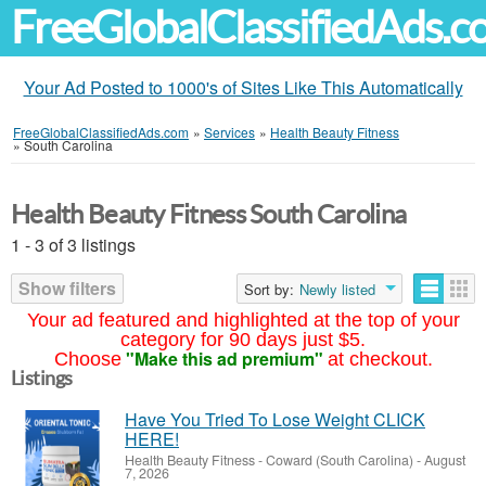
FreeGlobalClassifiedAds.
Your Ad Posted to 1000's of Sites Like This Automatically
FreeGlobalClassifiedAds.com
»
Services
»
Health Beauty Fitness
»
South Carolina
Health Beauty Fitness South Carolina
1 - 3 of 3 listings
Show filters
Sort by:
Newly listed
Your ad featured and highlighted at the top of your
category for 90 days just $5.
"Make this ad premium"
Choose
at checkout.
Listings
Have You Tried To Lose Weight CLICK
HERE!
Health Beauty Fitness
-
Coward (South Carolina)
-
August
7, 2026