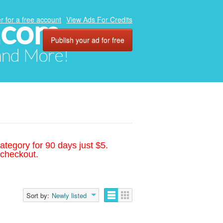
.com
r for a free account
View Ads For Credits
Publish your ad for free
 and More!
ategory for 90 days just $5.
 checkout.
Sort by:
Newly listed