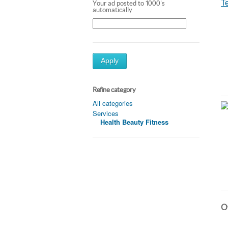
Your ad posted to 1000's
automatically
Apply
Refine category
All categories
Services
Health Beauty Fitness
Ot