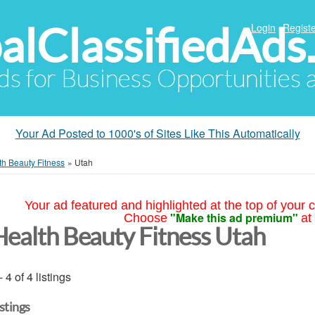
alClassifiedAds
Login
Registe
Ads for Business Opportunities
Your Ad Posted to 1000's of Sites Like This Automatically
th Beauty Fitness
»
Utah
Your ad featured and highlighted at the top of your c
"Make this ad premium"
Choose
at
Health Beauty Fitness Utah
- 4 of 4 listings
istings