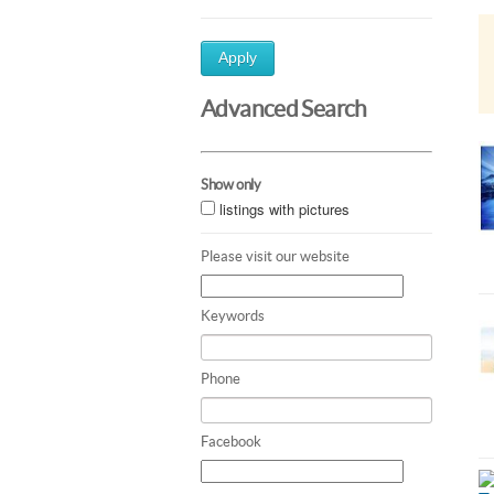
Apply
Advanced Search
Show only
listings with pictures
Please visit our website
Keywords
Phone
Facebook