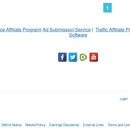
1
ce Affiliate Program
|
Ad Submission Service
|
Traffic Affiliate 
Software
Login
DMCA Notice
Refund Policy
Earnings Disclaimer
External Links
Terms and Cond