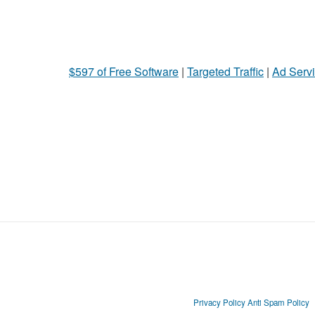
$597 of Free Software
|
Targeted Traffic
|
Ad Servi
Privacy Policy
Anti Spam Policy