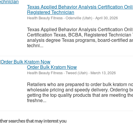
Texas Applied Behavior Analysis Certification O
Registered Technician
Health Beauty Fitness
-
Odenville (Utah)
-
April 30, 2026
Texas Applied Behavior Analysis Certification O
Certification Texas, BCBA, Registered Technician 
analysis degree Texas programs, board-certified an
techni...
Order Bulk Kratom Now
Health Beauty Fitness
-
Tweed (Utah)
-
March 13, 2026
Retailers who are prepared to order bulk kratom no
wholesale pricing and speedy delivery. Ordering 
getting the top quality products that are meeting th
freshne...
her searches that may interest you