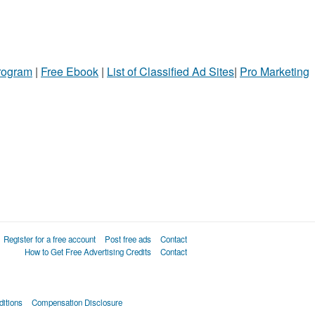
Program
|
Free Ebook
|
List of Classified Ad Sites
|
Pro Marketing
Register for a free account
Post free ads
Contact
How to Get Free Advertising Credits
Contact
itions
Compensation Disclosure