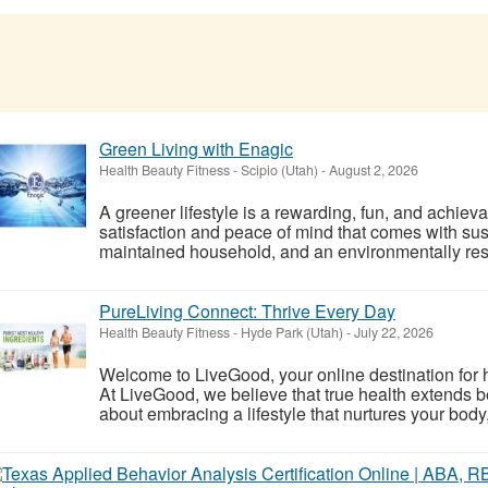
Green Living with Enagic
Health Beauty Fitness
-
Scipio (Utah)
-
August 2, 2026
A greener lifestyle is a rewarding, fun, and achiev
satisfaction and peace of mind that comes with sust
maintained household, and an environmentally respo
PureLiving Connect: Thrive Every Day
Health Beauty Fitness
-
Hyde Park (Utah)
-
July 22, 2026
Welcome to LiveGood, your online destination for ho
At LiveGood, we believe that true health extends be
about embracing a lifestyle that nurtures your body,