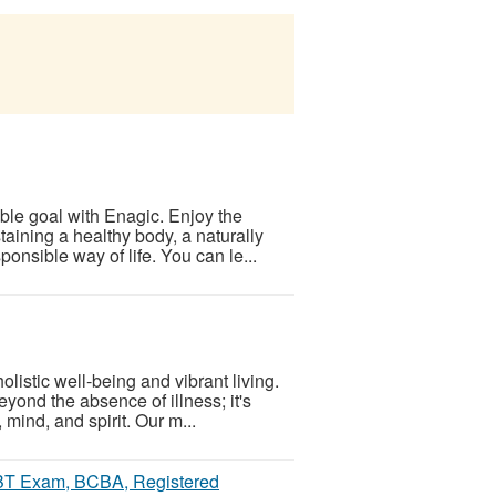
able goal with Enagic. Enjoy the
aining a healthy body, a naturally
nsible way of life. You can le...
listic well-being and vibrant living.
yond the absence of illness; it's
 mind, and spirit. Our m...