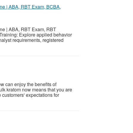
nline | ABA, RBT Exam, BCBA,
nline | ABA, RBT Exam, RBT
Training: Explore applied behavior
alyst requirements, registered
w can enjoy the benefits of
bulk kratom now means that you are
e customers' expectations for