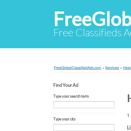
FreeGlob
Free Classifieds 
FreeGlobalClassifiedAds.com
»
Services
»
Heal
Find Your Ad
Type your search term
1 
Type your city
L