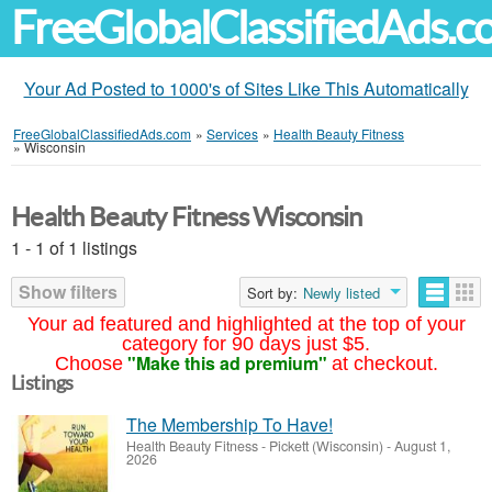
FreeGlobalClassifiedAds.
Your Ad Posted to 1000's of Sites Like This Automatically
FreeGlobalClassifiedAds.com
»
Services
»
Health Beauty Fitness
»
Wisconsin
Health Beauty Fitness Wisconsin
1 - 1 of 1 listings
Show filters
Sort by:
Newly listed
Your ad featured and highlighted at the top of your
category for 90 days just $5.
"Make this ad premium"
Choose
at checkout.
Listings
The Membership To Have!
Health Beauty Fitness
-
Pickett (Wisconsin)
-
August 1,
2026