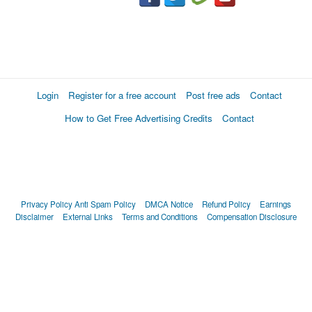
Login
Register for a free account
Post free ads
Contact
How to Get Free Advertising Credits
Contact
Privacy Policy
Anti Spam Policy
DMCA Notice
Refund Policy
Earnings
Disclaimer
External Links
Terms and Conditions
Compensation Disclosure