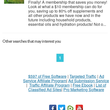
Finally! A membership that saves you money!
Look at what a $10 membership can do for
you, saving up to 80% off supplements and
all other products we have now and in the
future including household products,
essential oils and hydration products! Not o...
Other searches that may interest you
1
$597 of Free Software
|
Targeted Traffic
|
Ad
Service Affiliate Program
|
Ad Submission Service
|
Traffic Affiliate Program
|
Free Ebook
|
List of
Classified Ad Sites
|
Pro Marketing Software