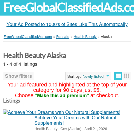
FreeGlobalClassifiedAds.
Your Ad Posted to 1000's of Sites Like This Automatically
FreeGlobalClassifiedAds.com
»
For sale
»
Health Beauty
»
Alaska
Health Beauty Alaska
1 - 4 of 4 listings
Show filters
Sort by:
Newly listed
Your ad featured and highlighted at the top of your
category for 90 days just $5.
"Make this ad premium"
Choose
at checkout.
Listings
Achieve Your Dreams with Our Natural
Supplements!
Health Beauty
-
Coy (Alaska)
-
April 21, 2026