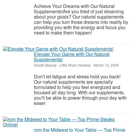
Achieve Your Dreams with Our Natural
Supplements!Are you tired of just dreaming
about your goals? Our natural supplements
can help you turn those dreams into reality by
providing you with the energy and focus you
need to make them happen!
Elevate Your Game with Our Natural
Supplements!
Health Beauty
-
Little River (Alaska)
-
March 13, 2026
Don't let fatigue and stress hold you back!
Our natural supplements are specially
formulated to help you feel energized and
focused all day long. With our supplements,
you'll be able to power through your day with
ease!
rom the Midwest to Your Table — Top Prime