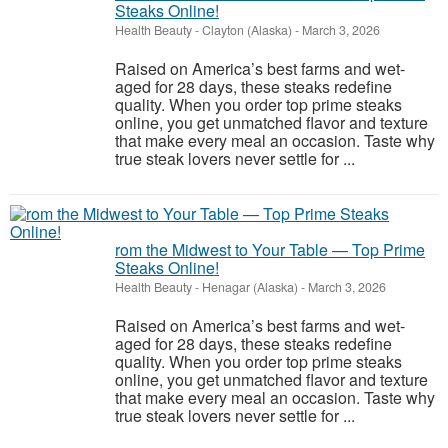
Steaks Online!
Health Beauty
-
Clayton (Alaska)
-
March 3, 2026
Raised on America’s best farms and wet-
aged for 28 days, these steaks redefine
quality. When you order top prime steaks
online, you get unmatched flavor and texture
that make every meal an occasion. Taste why
true steak lovers never settle for ...
rom the Midwest to Your Table — Top Prime
Steaks Online!
Health Beauty
-
Henagar (Alaska)
-
March 3, 2026
Raised on America’s best farms and wet-
aged for 28 days, these steaks redefine
quality. When you order top prime steaks
online, you get unmatched flavor and texture
that make every meal an occasion. Taste why
true steak lovers never settle for ...