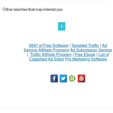
Other searches that may interest you
1
$597 of Free Software
|
Targeted Traffic
|
Ad
Service Affiliate Program
|
Ad Submission Service
|
Traffic Affiliate Program
|
Free Ebook
|
List of
Classified Ad Sites
|
Pro Marketing Software