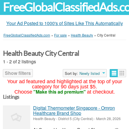
FreeGlobalClassifiedAds.
Your Ad Posted to 1000's of Sites Like This Automatically
FreeGlobalClassifiedAds.com
»
For sale
»
Health Beauty
»
City Central
Health Beauty City Central
1 - 2 of 2 listings
Show filters
Sort by:
Newly listed
Your ad featured and highlighted at the top of your
category for 90 days just $5.
"Make this ad premium"
Choose
at checkout.
Listings
Digital Thermometer Singapore - Omron
Healthcare Brand Shop
Health Beauty
-
District 5 (City Central)
-
March 28, 2026