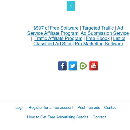
1
$597 of Free Software
|
Targeted Traffic
|
Ad
Service Affiliate Program
|
Ad Submission Service
|
Traffic Affiliate Program
|
Free Ebook
|
List of
Classified Ad Sites
|
Pro Marketing Software
Login
Register for a free account
Post free ads
Contact
How to Get Free Advertising Credits
Contact