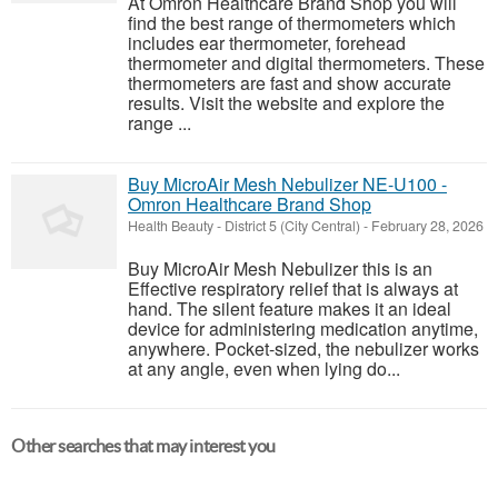
At Omron Healthcare Brand Shop you will
find the best range of thermometers which
includes ear thermometer, forehead
thermometer and digital thermometers. These
thermometers are fast and show accurate
results. Visit the website and explore the
range ...
Buy MicroAir Mesh Nebulizer NE-U100 -
Omron Healthcare Brand Shop
Health Beauty
-
District 5 (City Central)
-
February 28, 2026
Buy MicroAir Mesh Nebulizer this is an
Effective respiratory relief that is always at
hand. The silent feature makes it an ideal
device for administering medication anytime,
anywhere. Pocket-sized, the nebulizer works
at any angle, even when lying do...
Other searches that may interest you