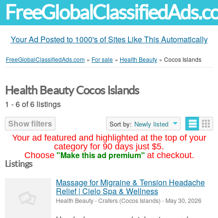
FreeGlobalClassifiedAds.
Your Ad Posted to 1000's of Sites Like This Automatically
FreeGlobalClassifiedAds.com
»
For sale
»
Health Beauty
»
Cocos Islands
Health Beauty Cocos Islands
1 - 6 of 6 listings
Show filters
Sort by:
Newly listed
Your ad featured and highlighted at the top of your
category for 90 days just $5.
"Make this ad premium"
Choose
at checkout.
Listings
Massage for Migraine & Tension Headache
Relief | Cielo Spa & Wellness
Health Beauty
-
Crafers (Cocos Islands)
-
May 30, 2026