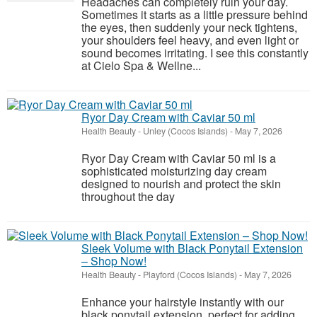
Headaches can completely ruin your day.
Sometimes it starts as a little pressure behind
the eyes, then suddenly your neck tightens,
your shoulders feel heavy, and even light or
sound becomes irritating. I see this constantly
at Cielo Spa & Wellne...
Ryor Day Cream with Caviar 50 ml
Health Beauty
-
Unley (Cocos Islands)
-
May 7, 2026
Ryor Day Cream with Caviar 50 ml is a
sophisticated moisturizing day cream
designed to nourish and protect the skin
throughout the day
Sleek Volume with Black Ponytail Extension
– Shop Now!
Health Beauty
-
Playford (Cocos Islands)
-
May 7, 2026
Enhance your hairstyle instantly with our
black ponytail extension, perfect for adding