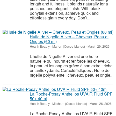
length and fullness. It blends naturally for a
polished and elegant finish. With black
ponytail extension, achieve quick and
effortless glam every day. Don’t...
Huile de Nigelle Aliver – Cheveux, Peau et
Ongles (60 ml)
Health Beauty
-
Marion (Cocos Islands)
-
March 29, 2026
L’huile de Nigelle Aliver est une huile
naturelle qui nourrit et renforce les cheveux,
la peau et les ongles grâce à son extrait riche
en antioxydants. Caractéristiques : Huile de
nigelle polyvalente : cheveux, peau et ongle...
La Roche-Posay Anthelios UVAIR Fluid SPF
50+ 40ml
Health Beauty
-
Mitcham (Cocos Islands)
-
March 26, 2026
La Roche-Posay Anthelios UVAIR Fluid SPF