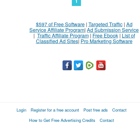
1
$597 of Free Software
|
Targeted Traffic
|
Ad
Service Affiliate Program
|
Ad Submission Service
|
Traffic Affiliate Program
|
Free Ebook
|
List of
Classified Ad Sites
|
Pro Marketing Software
Login
Register for a free account
Post free ads
Contact
How to Get Free Advertising Credits
Contact