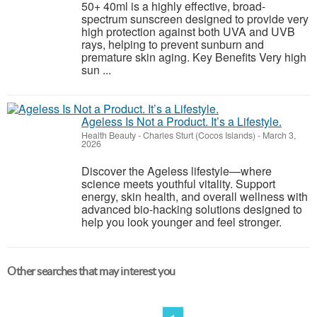
50+ 40ml is a highly effective, broad-
spectrum sunscreen designed to provide very
high protection against both UVA and UVB
rays, helping to prevent sunburn and
premature skin aging. Key Benefits Very high
sun ...
Ageless Is Not a Product. It’s a Lifestyle.
Health Beauty
-
Charles Sturt (Cocos Islands)
-
March 3,
2026
Discover the Ageless lifestyle—where
science meets youthful vitality. Support
energy, skin health, and overall wellness with
advanced bio-hacking solutions designed to
help you look younger and feel stronger.
Other searches that may interest you