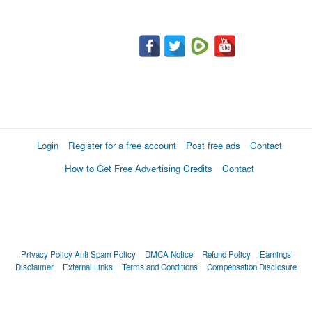
Login
Register for a free account
Post free ads
Contact
How to Get Free Advertising Credits
Contact
Privacy Policy
Anti Spam Policy
DMCA Notice
Refund Policy
Earnings
Disclaimer
External Links
Terms and Conditions
Compensation Disclosure