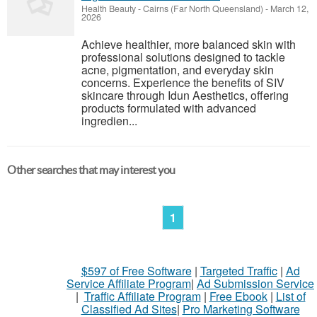
Health Beauty
-
Cairns (Far North Queensland)
-
March 12,
2026
Achieve healthier, more balanced skin with
professional solutions designed to tackle
acne, pigmentation, and everyday skin
concerns. Experience the benefits of SIV
skincare through Idun Aesthetics, offering
products formulated with advanced
ingredien...
Other searches that may interest you
1
$597 of Free Software
|
Targeted Traffic
|
Ad
Service Affiliate Program
|
Ad Submission Service
|
Traffic Affiliate Program
|
Free Ebook
|
List of
Classified Ad Sites
|
Pro Marketing Software