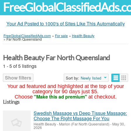
FreeGlobalClassifiedAds.
Your Ad Posted to 1000's of Sites Like This Automatically
FreeGlobalClassifiedAds.com
»
For sale
»
Health Beauty
»
Far North Queensland
Health Beauty Far North Queensland
1 - 5 of 5 listings
Show filters
Sort by:
Newly listed
Your ad featured and highlighted at the top of your
category for 90 days just $5.
"Make this ad premium"
Choose
at checkout.
Listings
Swedish Massage vs Deep Tissue Massage:
Choose The Right Massage For You
Health Beauty
-
Marion (Far North Queensland)
-
May 30,
2026