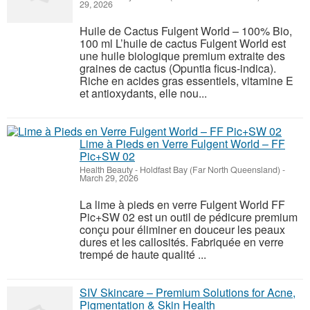
29, 2026
Huile de Cactus Fulgent World – 100% Bio,
100 ml L’huile de cactus Fulgent World est
une huile biologique premium extraite des
graines de cactus (Opuntia ficus-indica).
Riche en acides gras essentiels, vitamine E
et antioxydants, elle nou...
Lime à Pieds en Verre Fulgent World – FF
Pic+SW 02
Health Beauty
-
Holdfast Bay (Far North Queensland)
-
March 29, 2026
La lime à pieds en verre Fulgent World FF
Pic+SW 02 est un outil de pédicure premium
conçu pour éliminer en douceur les peaux
dures et les callosités. Fabriquée en verre
trempé de haute qualité ...
SIV Skincare – Premium Solutions for Acne,
Pigmentation & Skin Health