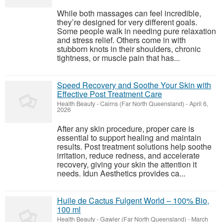
While both massages can feel incredible,
they’re designed for very different goals.
Some people walk in needing pure relaxation
and stress relief. Others come in with
stubborn knots in their shoulders, chronic
tightness, or muscle pain that has...
Speed Recovery and Soothe Your Skin with
Effective Post Treatment Care
Health Beauty
-
Cairns (Far North Queensland)
-
April 6,
2026
After any skin procedure, proper care is
essential to support healing and maintain
results. Post treatment solutions help soothe
irritation, reduce redness, and accelerate
recovery, giving your skin the attention it
needs. Idun Aesthetics provides ca...
Huile de Cactus Fulgent World – 100% Bio,
100 ml
Health Beauty
-
Gawler (Far North Queensland)
-
March