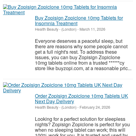
Buy Zopisign Zopiclone 10mg Tablets for
Insomnia Treatment
Health Beauty
-
(London)
-
March 11, 2026
Everyone deserves a peaceful sleep, but
there are reasons why some people cannot
get a full night's rest. To address these
issues, you can buy Zopisign Zopiclone
10mg tablets online from a trusted ******cy
store like buyzopi.com, at a reasonable pric...
Order Zopisign Zopiclone 10mg Tablets UK
Next Day Delivery
Health Beauty
-
(London)
-
February 24, 2026
Looking for a perfect solution for sleepless
nights? Zopisign Zopiclone is perfect for you
when no sleeping tablet can work; this will
100% work for you. It is trusted and used by