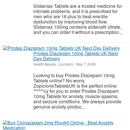
Sildamax Tablets are a trusted medicine for
intimate problems, and it is prescribed for
men who are 18 plus to treat erectile
dysfunction by improving blood flow.
Sildamax 100mg contains sildenafil citrate,
and you can order it without a prescription...
Prodes Diazepam 10mg Tablets UK Next
Day Delivery
Health Beauty
-
(London)
-
May 7, 2026
Looking to buy Prodes Diazepam 10mg
Tablets online? No worry,
ZopicloneTabletsUK is the perfect online
******cy for you to order Prodes Diazepam
10mg Tablets for anxiety, muscle spasms,
and seizure conditions. We always provide
genuine anxiety produc...