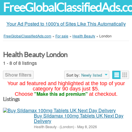
FreeGlobalClassifiedAds.
Your Ad Posted to 1000's of Sites Like This Automatically
FreeGlobalClassifiedAds.com
»
For sale
»
Health Beauty
»
London
Health Beauty London
1 - 8 of 8 listings
Show filters
Sort by:
Newly listed
Your ad featured and highlighted at the top of your
category for 90 days just $5.
"Make this ad premium"
Choose
at checkout.
Listings
Buy Sildamax 100mg Tablets UK Next Day
Delivery
Health Beauty
-
(London)
-
May 8, 2026