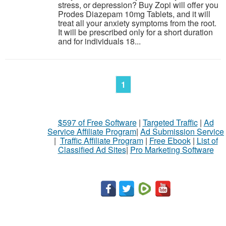
stress, or depression? Buy Zopi will offer you
Prodes Diazepam 10mg Tablets, and it will
treat all your anxiety symptoms from the root.
It will be prescribed only for a short duration
and for individuals 18...
1
$597 of Free Software
|
Targeted Traffic
|
Ad
Service Affiliate Program
|
Ad Submission Service
|
Traffic Affiliate Program
|
Free Ebook
|
List of
Classified Ad Sites
|
Pro Marketing Software