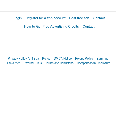
Login
Register for a free account
Post free ads
Contact
How to Get Free Advertising Credits
Contact
Privacy Policy
Anti Spam Policy
DMCA Notice
Refund Policy
Earnings
Disclaimer
External Links
Terms and Conditions
Compensation Disclosure