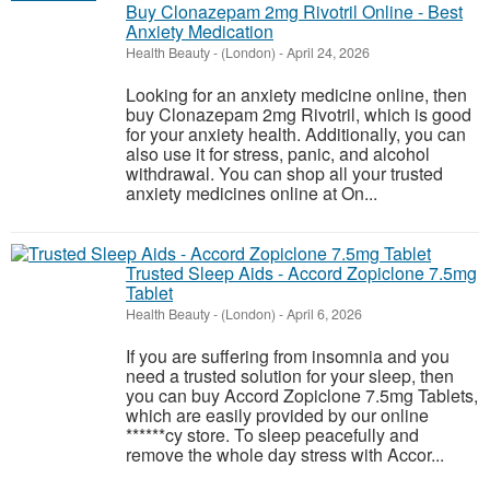
Buy Clonazepam 2mg Rivotril Online - Best
Anxiety Medication
Health Beauty
-
(London)
-
April 24, 2026
Looking for an anxiety medicine online, then
buy Clonazepam 2mg Rivotril, which is good
for your anxiety health. Additionally, you can
also use it for stress, panic, and alcohol
withdrawal. You can shop all your trusted
anxiety medicines online at On...
Trusted Sleep Aids - Accord Zopiclone 7.5mg
Tablet
Health Beauty
-
(London)
-
April 6, 2026
If you are suffering from insomnia and you
need a trusted solution for your sleep, then
you can buy Accord Zopiclone 7.5mg Tablets,
which are easily provided by our online
******cy store. To sleep peacefully and
remove the whole day stress with Accor...