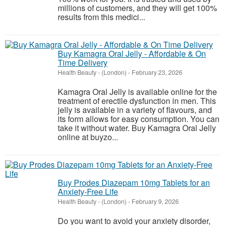
millions of customers, and they will get 100%
results from this medici...
Buy Kamagra Oral Jelly - Affordable & On
Time Delivery
Health Beauty
-
(London)
-
February 23, 2026
Kamagra Oral Jelly is available online for the
treatment of erectile dysfunction in men. This
jelly is available in a variety of flavours, and
its form allows for easy consumption. You can
take it without water. Buy Kamagra Oral Jelly
online at buyzo...
Buy Prodes Diazepam 10mg Tablets for an
Anxiety-Free Life
Health Beauty
-
(London)
-
February 9, 2026
Do you want to avoid your anxiety disorder,