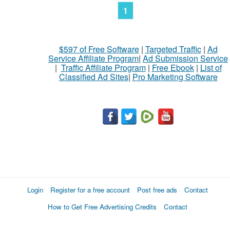
1
$597 of Free Software
|
Targeted Traffic
|
Ad
Service Affiliate Program
|
Ad Submission Service
|
Traffic Affiliate Program
|
Free Ebook
|
List of
Classified Ad Sites
|
Pro Marketing Software
Login
Register for a free account
Post free ads
Contact
How to Get Free Advertising Credits
Contact