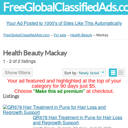
FreeGlobalClassifiedAds.
Your Ad Posted to 1000's of Sites Like This Automatically
FreeGlobalClassifiedAds.com
»
For sale
»
Health Beauty
»
Mackay
Health Beauty Mackay
1 - 2 of 2 listings
Show filters
Sort by:
Newly listed
Your ad featured and highlighted at the top of your
category for 90 days just $5.
"Make this ad premium"
Choose
at checkout.
Listings
QR678 Hair Treatment in Pune for Hair Loss
and Regrowth Support