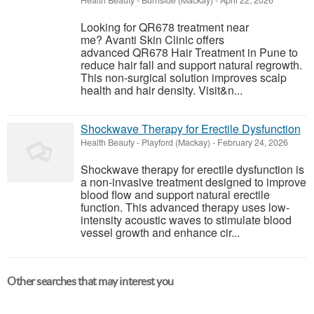
Health Beauty
-
Burnside (Mackay)
-
April 22, 2026
Looking for QR678 treatment near
me? Avanti Skin Clinic offers
advanced QR678 Hair Treatment in Pune to
reduce hair fall and support natural regrowth.
This non-surgical solution improves scalp
health and hair density. Visit&n...
Shockwave Therapy for Erectile Dysfunction
Health Beauty
-
Playford (Mackay)
-
February 24, 2026
Shockwave therapy for erectile dysfunction is
a non-invasive treatment designed to improve
blood flow and support natural erectile
function. This advanced therapy uses low-
intensity acoustic waves to stimulate blood
vessel growth and enhance cir...
Other searches that may interest you