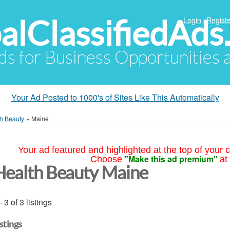
alClassifiedAds
Login
Registe
Ads for Business Opportunities
Your Ad Posted to 1000's of Sites Like This Automatically
h Beauty
»
Maine
Your ad featured and highlighted at the top of your c
"Make this ad premium"
Choose
at
Health Beauty Maine
- 3 of 3 listings
istings