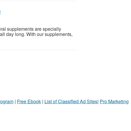
!
ural supplements are specially
all day long. With our supplements,
!
Program
|
Free Ebook
|
List of Classified Ad Sites
|
Pro Marketing