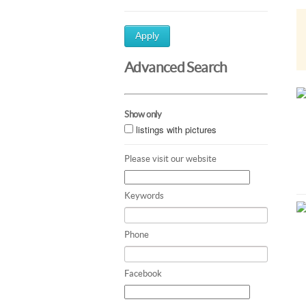
Apply
Advanced Search
Show only
listings with pictures
Please visit our website
Keywords
Phone
Facebook