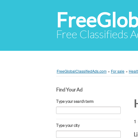
FreeGlob
Free Classifieds 
FreeGlobalClassifiedAds.com
»
For sale
»
Healt
Find Your Ad
Type your search term
1 
Type your city
L