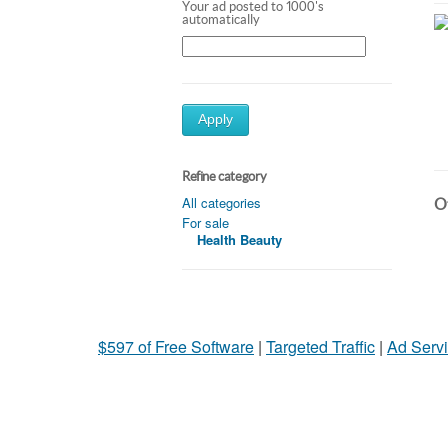
Your ad posted to 1000's
automatically
Apply
Refine category
All categories
Ot
For sale
Health Beauty
$597 of Free Software
|
Targeted Traffic
|
Ad Servi