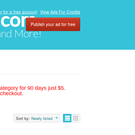
.com
r for a free account
View Ads For Credits
Publish your ad for free
 and More!
ategory for 90 days just $5.
 checkout.
Sort by:
Newly listed