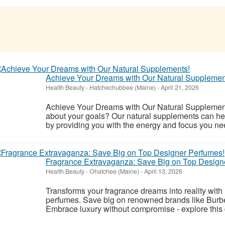
Achieve Your Dreams with Our Natural Supplemen
Health Beauty
-
Hatchechubbee (Maine)
-
April 21, 2026
Achieve Your Dreams with Our Natural Supplements
about your goals? Our natural supplements can hel
by providing you with the energy and focus you n
Fragrance Extravaganza: Save Big on Top Design
Health Beauty
-
Ohatchee (Maine)
-
April 13, 2026
Transforms your fragrance dreams into reality wit
perfumes. Save big on renowned brands like Burb
Embrace luxury without compromise - explore this 