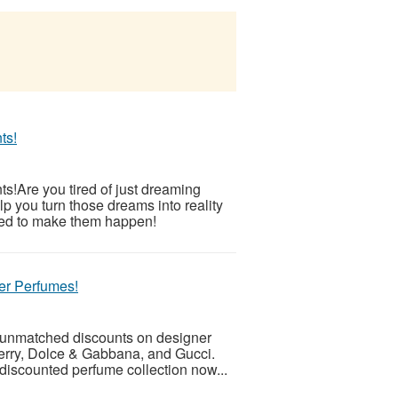
ts!
!Are you tired of just dreaming
p you turn those dreams into reality
eed to make them happen!
er Perfumes!
h unmatched discounts on designer
erry, Dolce & Gabbana, and Gucci.
discounted perfume collection now...