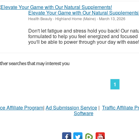
Elevate Your Game with Our Natural Supplements
Health Beauty
-
Highland Home (Maine)
-
March 13, 2026
Don't let fatigue and stress hold you back! Our nat
formulated to help you feel energized and focused 
you'll be able to power through your day with ease
her searches that may interest you
1
ce Affiliate Program
|
Ad Submission Service
|
Traffic Affiliate 
Software