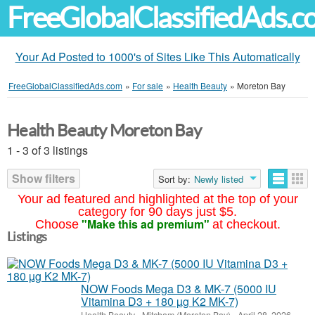
FreeGlobalClassifiedAds.
Your Ad Posted to 1000's of Sites Like This Automatically
FreeGlobalClassifiedAds.com
»
For sale
»
Health Beauty
»
Moreton Bay
Health Beauty Moreton Bay
1 - 3 of 3 listings
Show filters
Sort by:
Newly listed
Your ad featured and highlighted at the top of your
category for 90 days just $5.
"Make this ad premium"
Choose
at checkout.
Listings
NOW Foods Mega D3 & MK-7 (5000 IU
Vitamina D3 + 180 µg K2 MK-7)