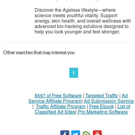
Discover the Ageless lifestyle—where
science meets youthful vitality. Support
energy, skin health, and overall wellness with
advanced bio-hacking solutions designed to
help you look younger and feel stronger.
Other searches that may interest you
1
$597 of Free Software
|
Targeted Traffic
|
Ad
Service Affiliate Program
|
Ad Submission Service
|
Traffic Affiliate Program
|
Free Ebook
|
List of
Classified Ad Sites
|
Pro Marketing Software