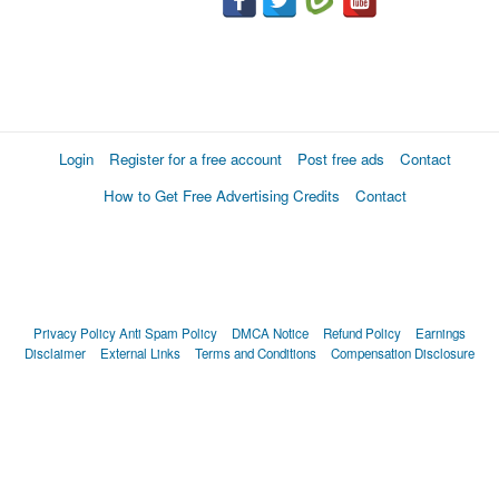
Login
Register for a free account
Post free ads
Contact
How to Get Free Advertising Credits
Contact
Privacy Policy
Anti Spam Policy
DMCA Notice
Refund Policy
Earnings
Disclaimer
External Links
Terms and Conditions
Compensation Disclosure