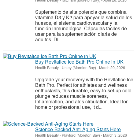
Health Beauty
-
Mitcham (Moreton Bay)
-
April 28, 2026
Suplemento de alta potencia que combina
vitamina D3 y K2 para apoyar la salud de los
huesos, el sistema cardiovascular y la
función inmunológica. Cápsulas fáciles de
usar para la suplementación diaria de
adultos. Di...
Buy Revitalice Ice Bath Pro Online in UK
Health Beauty
-
Unley (Moreton Bay)
-
March 20, 2026
Upgrade your recovery with the Revitalice Ice
Bath Pro. Perfect for athletes and wellness
enthusiasts, this durable, easy-to-set-up cold
plunge reduces muscle soreness,
inflammation, and aids circulation. Ideal for
home or professional use, it d...
Science-Backed Anti-Aging Starts Here
Health Beauty
-
Playford (Moreton Bay)
-
March 3, 2026