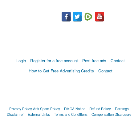
Login
Register for a free account
Post free ads
Contact
How to Get Free Advertising Credits
Contact
Privacy Policy
Anti Spam Policy
DMCA Notice
Refund Policy
Earnings
Disclaimer
External Links
Terms and Conditions
Compensation Disclosure