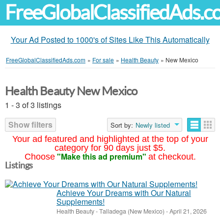
FreeGlobalClassifiedAds.
Your Ad Posted to 1000's of Sites Like This Automatically
FreeGlobalClassifiedAds.com
»
For sale
»
Health Beauty
»
New Mexico
Health Beauty New Mexico
1 - 3 of 3 listings
Show filters
Sort by:
Newly listed
Your ad featured and highlighted at the top of your
category for 90 days just $5.
"Make this ad premium"
Choose
at checkout.
Listings
Achieve Your Dreams with Our Natural
Supplements!
Health Beauty
-
Talladega (New Mexico)
-
April 21, 2026