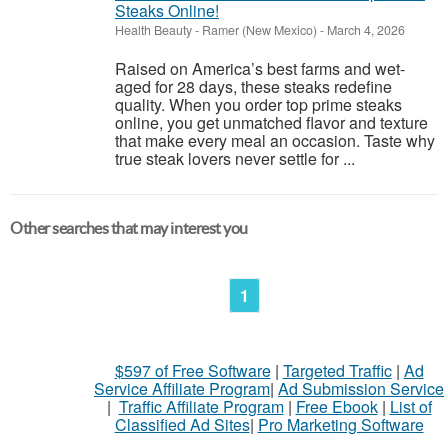
Steaks Online!
Health Beauty
-
Ramer (New Mexico)
-
March 4, 2026
Raised on America’s best farms and wet-
aged for 28 days, these steaks redefine
quality. When you order top prime steaks
online, you get unmatched flavor and texture
that make every meal an occasion. Taste why
true steak lovers never settle for ...
Other searches that may interest you
1
$597 of Free Software
|
Targeted Traffic
|
Ad
Service Affiliate Program
|
Ad Submission Service
|
Traffic Affiliate Program
|
Free Ebook
|
List of
Classified Ad Sites
|
Pro Marketing Software