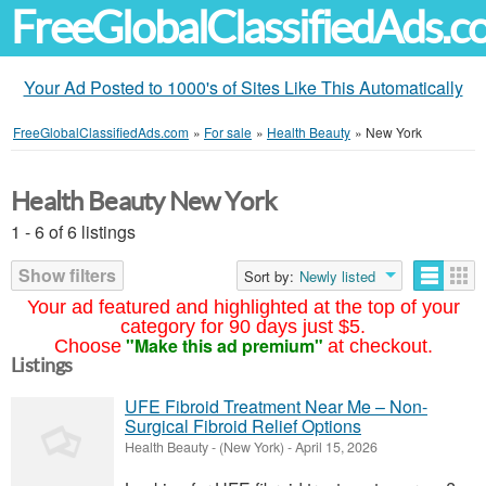
FreeGlobalClassifiedAds.
Your Ad Posted to 1000's of Sites Like This Automatically
FreeGlobalClassifiedAds.com
»
For sale
»
Health Beauty
»
New York
Health Beauty New York
1 - 6 of 6 listings
Show filters
Sort by:
Newly listed
Your ad featured and highlighted at the top of your
category for 90 days just $5.
"Make this ad premium"
Choose
at checkout.
Listings
UFE Fibroid Treatment Near Me – Non-
Surgical Fibroid Relief Options
Health Beauty
-
(New York)
-
April 15, 2026