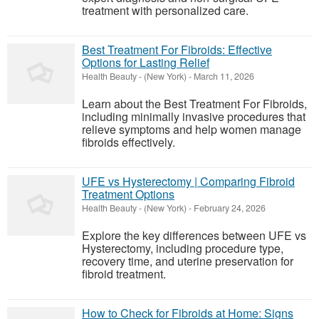
treatment with personalized care.
Best Treatment For Fibroids: Effective
Options for Lasting Relief
Health Beauty
-
(New York)
-
March 11, 2026
Learn about the Best Treatment For Fibroids,
including minimally invasive procedures that
relieve symptoms and help women manage
fibroids effectively.
UFE vs Hysterectomy | Comparing Fibroid
Treatment Options
Health Beauty
-
(New York)
-
February 24, 2026
Explore the key differences between UFE vs
Hysterectomy, including procedure type,
recovery time, and uterine preservation for
fibroid treatment.
How to Check for Fibroids at Home: Signs