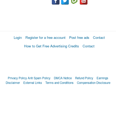
Login
Register for a free account
Post free ads
Contact
How to Get Free Advertising Credits
Contact
Privacy Policy
Anti Spam Policy
DMCA Notice
Refund Policy
Earnings
Disclaimer
External Links
Terms and Conditions
Compensation Disclosure