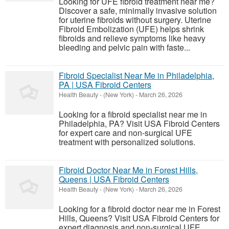
Looking for UFE fibroid treatment near me?
Discover a safe, minimally invasive solution
for uterine fibroids without surgery. Uterine
Fibroid Embolization (UFE) helps shrink
fibroids and relieve symptoms like heavy
bleeding and pelvic pain with faste...
Fibroid Specialist Near Me in Philadelphia,
PA | USA Fibroid Centers
Health Beauty
-
(New York)
-
March 26, 2026
Looking for a fibroid specialist near me in
Philadelphia, PA? Visit USA Fibroid Centers
for expert care and non-surgical UFE
treatment with personalized solutions.
Fibroid Doctor Near Me in Forest Hills,
Queens | USA Fibroid Centers
Health Beauty
-
(New York)
-
March 26, 2026
Looking for a fibroid doctor near me in Forest
Hills, Queens? Visit USA Fibroid Centers for
expert diagnosis and non-surgical UFE