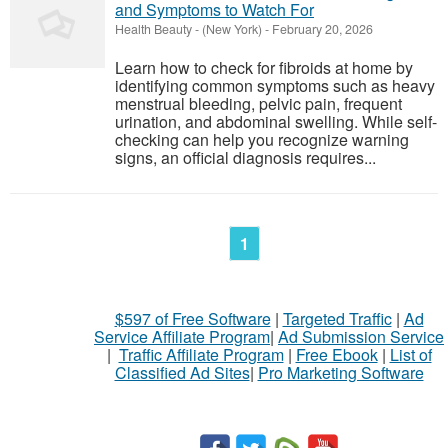
and Symptoms to Watch For
Health Beauty
-
(New York)
-
February 20, 2026
Learn how to check for fibroids at home by
identifying common symptoms such as heavy
menstrual bleeding, pelvic pain, frequent
urination, and abdominal swelling. While self-
checking can help you recognize warning
signs, an official diagnosis requires...
1
$597 of Free Software
|
Targeted Traffic
|
Ad
Service Affiliate Program
|
Ad Submission Service
|
Traffic Affiliate Program
|
Free Ebook
|
List of
Classified Ad Sites
|
Pro Marketing Software