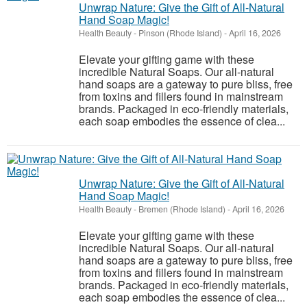
Unwrap Nature: Give the Gift of All-Natural
Hand Soap Magic!
Health Beauty
-
Pinson (Rhode Island)
-
April 16, 2026
Elevate your gifting game with these
incredible Natural Soaps. Our all-natural
hand soaps are a gateway to pure bliss, free
from toxins and fillers found in mainstream
brands. Packaged in eco-friendly materials,
each soap embodies the essence of clea...
Unwrap Nature: Give the Gift of All-Natural
Hand Soap Magic!
Health Beauty
-
Bremen (Rhode Island)
-
April 16, 2026
Elevate your gifting game with these
incredible Natural Soaps. Our all-natural
hand soaps are a gateway to pure bliss, free
from toxins and fillers found in mainstream
brands. Packaged in eco-friendly materials,
each soap embodies the essence of clea...