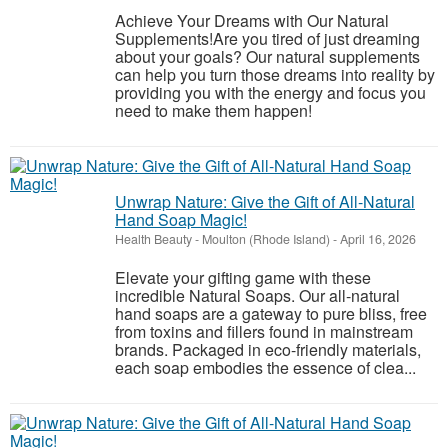
Achieve Your Dreams with Our Natural
Supplements!Are you tired of just dreaming
about your goals? Our natural supplements
can help you turn those dreams into reality by
providing you with the energy and focus you
need to make them happen!
Unwrap Nature: Give the Gift of All-Natural
Hand Soap Magic!
Health Beauty
-
Moulton (Rhode Island)
-
April 16, 2026
Elevate your gifting game with these
incredible Natural Soaps. Our all-natural
hand soaps are a gateway to pure bliss, free
from toxins and fillers found in mainstream
brands. Packaged in eco-friendly materials,
each soap embodies the essence of clea...