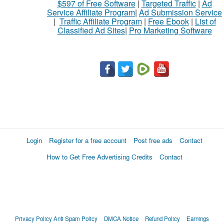
$597 of Free Software
|
Targeted Traffic
|
Ad
Service Affiliate Program
|
Ad Submission Service
|
Traffic Affiliate Program
|
Free Ebook
|
List of
Classified Ad Sites
|
Pro Marketing Software
Login
Register for a free account
Post free ads
Contact
How to Get Free Advertising Credits
Contact
Privacy Policy
Anti Spam Policy
DMCA Notice
Refund Policy
Earnings