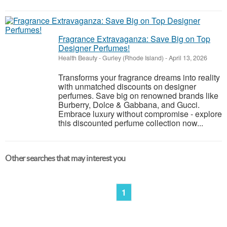
Fragrance Extravaganza: Save Big on Top
Designer Perfumes!
Health Beauty
-
Gurley (Rhode Island)
-
April 13, 2026
Transforms your fragrance dreams into reality
with unmatched discounts on designer
perfumes. Save big on renowned brands like
Burberry, Dolce & Gabbana, and Gucci.
Embrace luxury without compromise - explore
this discounted perfume collection now...
Other searches that may interest you
1