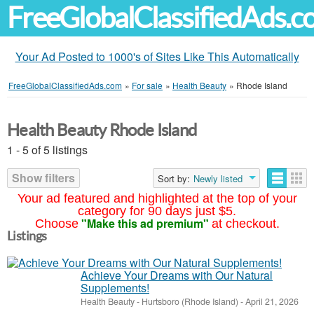
FreeGlobalClassifiedAds.
Your Ad Posted to 1000's of Sites Like This Automatically
FreeGlobalClassifiedAds.com
»
For sale
»
Health Beauty
»
Rhode Island
Health Beauty Rhode Island
1 - 5 of 5 listings
Show filters
Sort by:
Newly listed
Your ad featured and highlighted at the top of your
category for 90 days just $5.
"Make this ad premium"
Choose
at checkout.
Listings
Achieve Your Dreams with Our Natural
Supplements!
Health Beauty
-
Hurtsboro (Rhode Island)
-
April 21, 2026