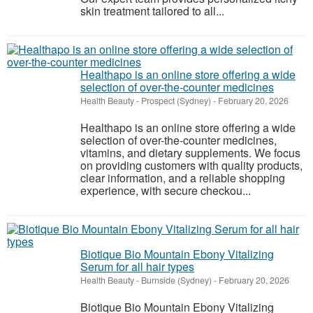
skin treatment tailored to all...
Healthapo is an online store offering a wide
selection of over-the-counter medicines
Health Beauty
-
Prospect (Sydney)
-
February 20, 2026
Healthapo is an online store offering a wide
selection of over-the-counter medicines,
vitamins, and dietary supplements. We focus
on providing customers with quality products,
clear information, and a reliable shopping
experience, with secure checkou...
Biotique Bio Mountain Ebony Vitalizing
Serum for all hair types
Health Beauty
-
Burnside (Sydney)
-
February 20, 2026
Biotique Bio Mountain Ebony Vitalizing