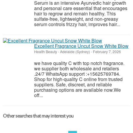
Serum is an intensive Ayurvedic hair growth
and personal care essential that encourages
hair to regrow and remain healthy. This
sulfate-free, lightweight, and non-greasy
serum controls frizzy hair, improves hair...
Excellent Fragrance Uncut Snow White Blow
Health Beauty
-
Adelaide (Sydney)
-
February 7, 2026
we have quality C with top notch fragrance.
we supplier both wholesale and retailers
.24/7 WhatsApp support :+15625769784.
Shop for high-quality C online from trusted
suppliers. Safe, discreet, and reliable
purchasing options are available now.We
off...
Other searches that may interest you