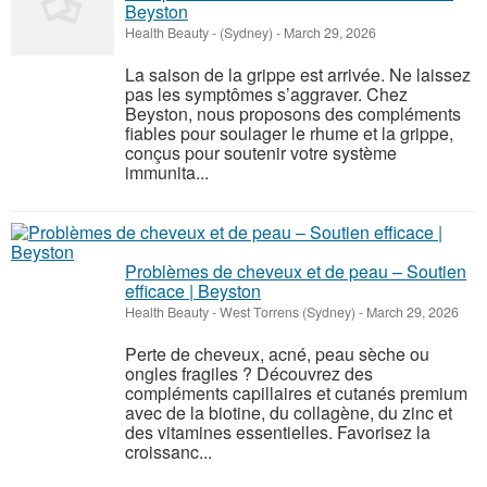
Beyston
Health Beauty
-
(Sydney)
-
March 29, 2026
La saison de la grippe est arrivée. Ne laissez
pas les symptômes s’aggraver. Chez
Beyston, nous proposons des compléments
fiables pour soulager le rhume et la grippe,
conçus pour soutenir votre système
immunita...
Problèmes de cheveux et de peau – Soutien
efficace | Beyston
Health Beauty
-
West Torrens (Sydney)
-
March 29, 2026
Perte de cheveux, acné, peau sèche ou
ongles fragiles ? Découvrez des
compléments capillaires et cutanés premium
avec de la biotine, du collagène, du zinc et
des vitamines essentielles. Favorisez la
croissanc...