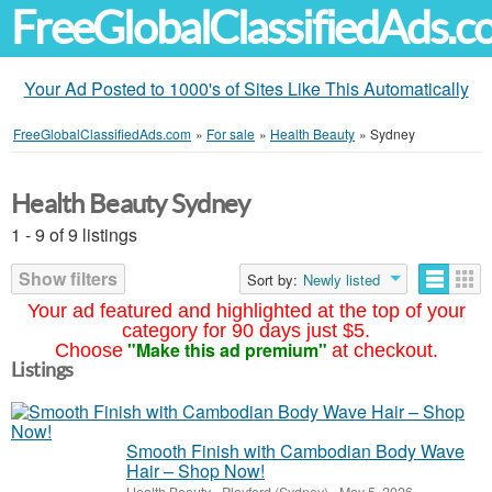
FreeGlobalClassifiedAds.
Your Ad Posted to 1000's of Sites Like This Automatically
FreeGlobalClassifiedAds.com
»
For sale
»
Health Beauty
»
Sydney
Health Beauty Sydney
1 - 9 of 9 listings
Show filters
Sort by:
Newly listed
Your ad featured and highlighted at the top of your
category for 90 days just $5.
"Make this ad premium"
Choose
at checkout.
Listings
Smooth Finish with Cambodian Body Wave
Hair – Shop Now!