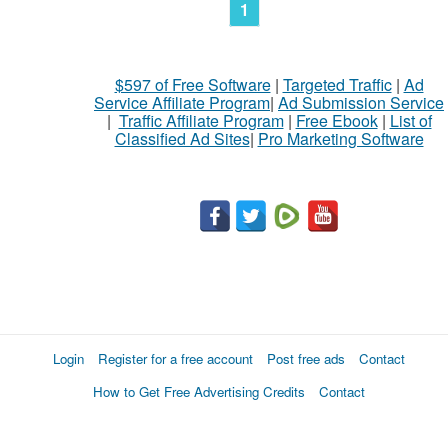
1
$597 of Free Software
|
Targeted Traffic
|
Ad
Service Affiliate Program
|
Ad Submission Service
|
Traffic Affiliate Program
|
Free Ebook
|
List of
Classified Ad Sites
|
Pro Marketing Software
Login
Register for a free account
Post free ads
Contact
How to Get Free Advertising Credits
Contact