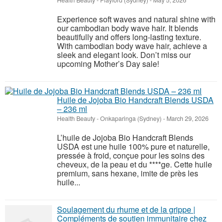
Health Beauty
-
Playford (Sydney)
-
May 5, 2026
Experience soft waves and natural shine with
our cambodian body wave hair. It blends
beautifully and offers long-lasting texture.
With cambodian body wave hair, achieve a
sleek and elegant look. Don’t miss our
upcoming Mother’s Day sale!
Huile de Jojoba Bio Handcraft Blends USDA
– 236 ml
Health Beauty
-
Onkaparinga (Sydney)
-
March 29, 2026
L’huile de Jojoba Bio Handcraft Blends
USDA est une huile 100% pure et naturelle,
pressée à froid, conçue pour les soins des
cheveux, de la peau et du ****ge. Cette huile
premium, sans hexane, imite de près les
huile...
Soulagement du rhume et de la grippe |
Compléments de soutien immunitaire chez