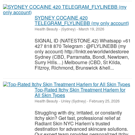
SYDNEY COCAINE 420
TELEGRAM_FLYLINEBB (my only account)
Health Beauty
-
(Sydney)
-
March 19, 2026
SIGNAL ID (NATESTONE.42) Whatsapp +61
427 818 870 Telegram : @FLYLINEBB (my
only account) http://linktr.ee/worldwidestoree
Sydney (CBD, Parramatta, Bondi, Newtown,
Surry Hills…) Melbourne (CBD, St Kilda,
Fitzroy, Richmond, Brunswick &hell...
Top-Rated Itchy Skin Treatment Harlem for
All Skin Types
Health Beauty
-
Unley (Sydney)
-
February 25, 2026
Struggling with dry, irritated, or constantly
itchy skin? Get fast, professional relief at
Radiant Skin NYC Harlem’s trusted
destination for advanced skincare solutions.
Our expert team provides personalized itchy