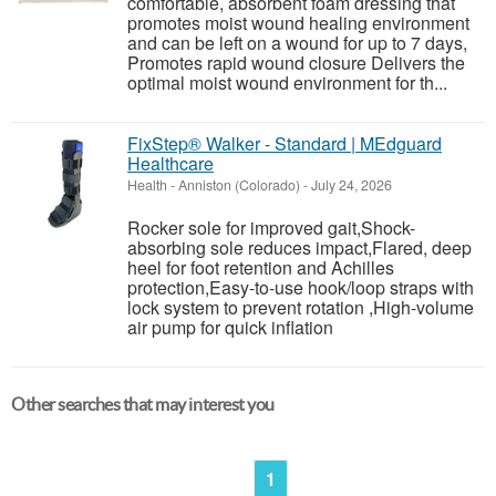
comfortable, absorbent foam dressing that
promotes moist wound healing environment
and can be left on a wound for up to 7 days,
Promotes rapid wound closure Delivers the
optimal moist wound environment for th...
FixStep® Walker - Standard | MEdguard
Healthcare
Health
-
Anniston (Colorado)
-
July 24, 2026
Rocker sole for improved gait,Shock-
absorbing sole reduces impact,Flared, deep
heel for foot retention and Achilles
protection,Easy-to-use hook/loop straps with
lock system to prevent rotation ,High-volume
air pump for quick inflation
Other searches that may interest you
1