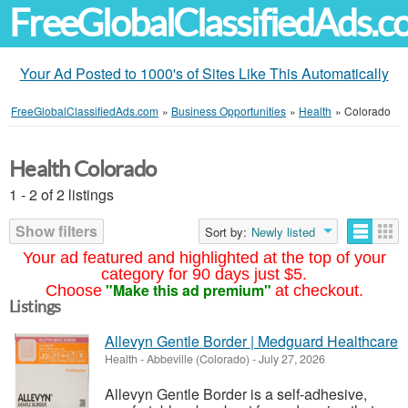
FreeGlobalClassifiedAds.
Your Ad Posted to 1000's of Sites Like This Automatically
FreeGlobalClassifiedAds.com
»
Business Opportunities
»
Health
»
Colorado
Health Colorado
1 - 2 of 2 listings
Show filters
Sort by:
Newly listed
Your ad featured and highlighted at the top of your
category for 90 days just $5.
"Make this ad premium"
Choose
at checkout.
Listings
Allevyn Gentle Border | Medguard Healthcare
Health
-
Abbeville (Colorado)
-
July 27, 2026
Allevyn Gentle Border is a self-adhesive,