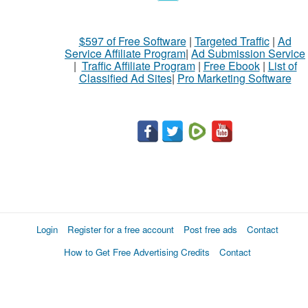
$597 of Free Software
|
Targeted Traffic
|
Ad
Service Affiliate Program
|
Ad Submission Service
|
Traffic Affiliate Program
|
Free Ebook
|
List of
Classified Ad Sites
|
Pro Marketing Software
Login
Register for a free account
Post free ads
Contact
How to Get Free Advertising Credits
Contact