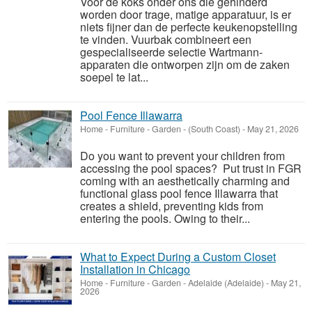
Voor de koks onder ons die gehinderd
worden door trage, matige apparatuur, is er
niets fijner dan de perfecte keukenopstelling
te vinden. Vuurbak combineert een
gespecialiseerde selectie Wartmann-
apparaten die ontworpen zijn om de zaken
soepel te lat...
Pool Fence Illawarra
Home - Furniture - Garden
-
(South Coast)
-
May 21, 2026
Do you want to prevent your children from
accessing the pool spaces? Put trust in FGR
coming with an aesthetically charming and
functional glass pool fence Illawarra that
creates a shield, preventing kids from
entering the pools. Owing to their...
What to Expect During a Custom Closet
Installation in Chicago
Home - Furniture - Garden
-
Adelaide (Adelaide)
-
May 21,
2026