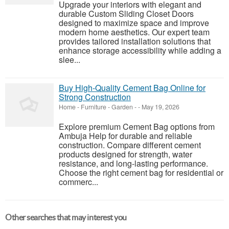
Upgrade your interiors with elegant and
durable Custom Sliding Closet Doors
designed to maximize space and improve
modern home aesthetics. Our expert team
provides tailored installation solutions that
enhance storage accessibility while adding a
slee...
Buy High-Quality Cement Bag Online for
Strong Construction
Home - Furniture - Garden
-
-
May 19, 2026
Explore premium Cement Bag options from
Ambuja Help for durable and reliable
construction. Compare different cement
products designed for strength, water
resistance, and long-lasting performance.
Choose the right cement bag for residential or
commerc...
Other searches that may interest you