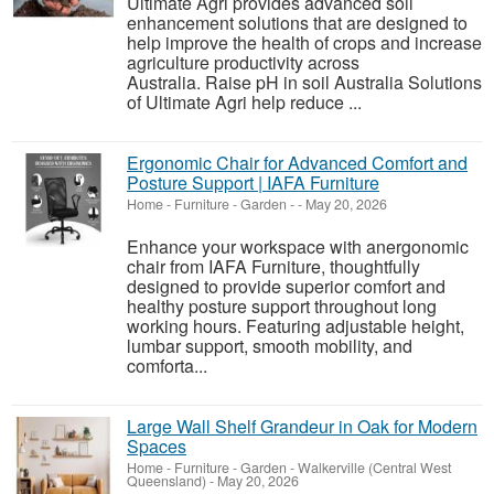
Ultimate Agri provides advanced soil
enhancement solutions that are designed to
help improve the health of crops and increase
agriculture productivity across
Australia. Raise pH in soil Australia Solutions
of Ultimate Agri help reduce ...
Ergonomic Chair for Advanced Comfort and
Posture Support | IAFA Furniture
Home - Furniture - Garden
-
-
May 20, 2026
Enhance your workspace with anergonomic
chair from IAFA Furniture, thoughtfully
designed to provide superior comfort and
healthy posture support throughout long
working hours. Featuring adjustable height,
lumbar support, smooth mobility, and
comforta...
Large Wall Shelf Grandeur in Oak for Modern
Spaces
Home - Furniture - Garden
-
Walkerville (Central West
Queensland)
-
May 20, 2026