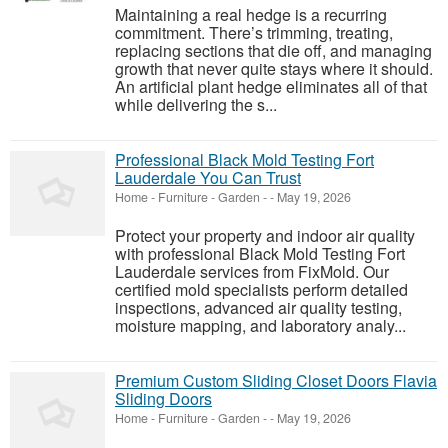
Maintaining a real hedge is a recurring
commitment. There’s trimming, treating,
replacing sections that die off, and managing
growth that never quite stays where it should.
An artificial plant hedge eliminates all of that
while delivering the s...
Professional Black Mold Testing Fort
Lauderdale You Can Trust
Home - Furniture - Garden
-
-
May 19, 2026
Protect your property and indoor air quality
with professional Black Mold Testing Fort
Lauderdale services from FixMold. Our
certified mold specialists perform detailed
inspections, advanced air quality testing,
moisture mapping, and laboratory analy...
Premium Custom Sliding Closet Doors Flavia
Sliding Doors
Home - Furniture - Garden
-
-
May 19, 2026