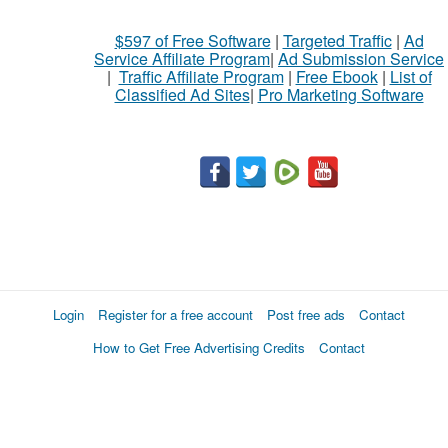
$597 of Free Software
|
Targeted Traffic
|
Ad
Service Affiliate Program
|
Ad Submission Service
|
Traffic Affiliate Program
|
Free Ebook
|
List of
Classified Ad Sites
|
Pro Marketing Software
Login
Register for a free account
Post free ads
Contact
How to Get Free Advertising Credits
Contact