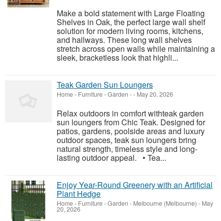
Make a bold statement with Large Floating
Shelves in Oak, the perfect large wall shelf
solution for modern living rooms, kitchens,
and hallways. These long wall shelves
stretch across open walls while maintaining a
sleek, bracketless look that highli...
Teak Garden Sun Loungers
Home - Furniture - Garden
-
-
May 20, 2026
Relax outdoors in comfort withteak garden
sun loungers from Chic Teak. Designed for
patios, gardens, poolside areas and luxury
outdoor spaces, teak sun loungers bring
natural strength, timeless style and long-
lasting outdoor appeal. • Tea...
Enjoy Year-Round Greenery with an Artificial
Plant Hedge
Home - Furniture - Garden
-
Melbourne (Melbourne)
-
May
20, 2026