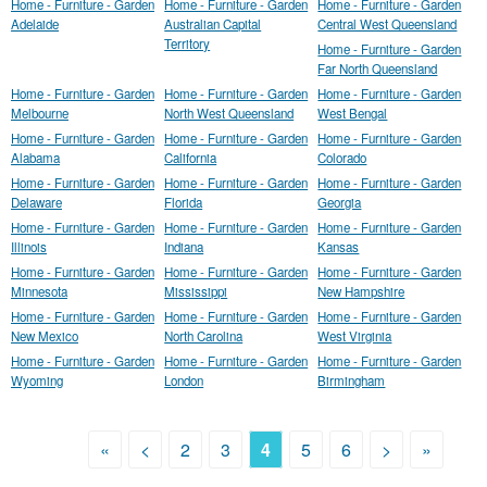
Home - Furniture - Garden
Home - Furniture - Garden
Home - Furniture - Garden
Adelaide
Australian Capital
Central West Queensland
Territory
Home - Furniture - Garden
Far North Queensland
Home - Furniture - Garden
Home - Furniture - Garden
Home - Furniture - Garden
Melbourne
North West Queensland
West Bengal
Home - Furniture - Garden
Home - Furniture - Garden
Home - Furniture - Garden
Alabama
California
Colorado
Home - Furniture - Garden
Home - Furniture - Garden
Home - Furniture - Garden
Delaware
Florida
Georgia
Home - Furniture - Garden
Home - Furniture - Garden
Home - Furniture - Garden
Illinois
Indiana
Kansas
Home - Furniture - Garden
Home - Furniture - Garden
Home - Furniture - Garden
Minnesota
Mississippi
New Hampshire
Home - Furniture - Garden
Home - Furniture - Garden
Home - Furniture - Garden
New Mexico
North Carolina
West Virginia
Home - Furniture - Garden
Home - Furniture - Garden
Home - Furniture - Garden
Wyoming
London
Birmingham
«
<
2
3
4
5
6
>
»