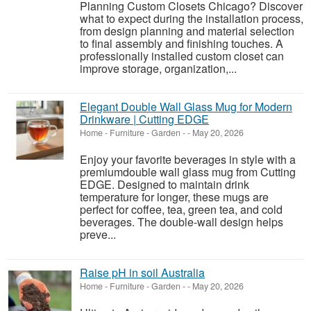
Planning Custom Closets Chicago? Discover
what to expect during the installation process,
from design planning and material selection
to final assembly and finishing touches. A
professionally installed custom closet can
improve storage, organization,...
Elegant Double Wall Glass Mug for Modern
Drinkware | Cutting EDGE
Home - Furniture - Garden
-
-
May 20, 2026
Enjoy your favorite beverages in style with a
premiumdouble wall glass mug from Cutting
EDGE. Designed to maintain drink
temperature for longer, these mugs are
perfect for coffee, tea, green tea, and cold
beverages. The double-wall design helps
preve...
Raise pH in soil Australia
Home - Furniture - Garden
-
-
May 20, 2026