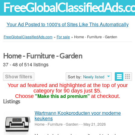
FreeGlobalClassifiedAds.
Your Ad Posted to 1000's of Sites Like This Automatically
FreeGlobalClassifiedAds.com
»
For sale
»
Home - Furniture - Garden
Home - Furniture - Garden
37 - 48 of 514 listings
Show filters
Sort by:
Newly listed
Your ad featured and highlighted at the top of your
category for 90 days just $5.
"Make this ad premium"
Choose
at checkout.
Listings
Wartmann Kookproducten voor moderne
keukens
Home - Furniture - Garden
-
-
May 21, 2026