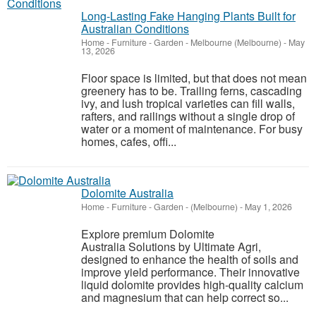
Long-Lasting Fake Hanging Plants Built for
Australian Conditions
Home - Furniture - Garden
-
Melbourne (Melbourne)
-
May
13, 2026
Floor space is limited, but that does not mean
greenery has to be. Trailing ferns, cascading
ivy, and lush tropical varieties can fill walls,
rafters, and railings without a single drop of
water or a moment of maintenance. For busy
homes, cafes, offi...
Dolomite Australia
Home - Furniture - Garden
-
(Melbourne)
-
May 1, 2026
Explore premium Dolomite
Australia Solutions by Ultimate Agri,
designed to enhance the health of soils and
improve yield performance. Their innovative
liquid dolomite provides high-quality calcium
and magnesium that can help correct so...