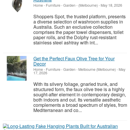
Home - Furniture - Garden
-
(Melbourne)
-
May 18, 2026
Shoppers Spot, the trusted platform, presents
a diverse selection of washroom supplies in
Australia. Such an exclusive collection
comprises the paper towel dispensers, toilet
paper rolls, and the Dolphy rust-resistant
stainless steel ashtray with int...
Get the Perfect Faux Olive Tree for Your
Decor
Home - Furniture - Garden
-
Melbourne (Melbourne)
-
May
17, 2026
With its silvery foliage, gnarled trunk, and
structured form, the faux olive tree is a highly
sought-after element in contemporary design,
both indoors and out. Its versatile aesthetic
complements a broad spectrum of styles, from
Mediterranean and co...