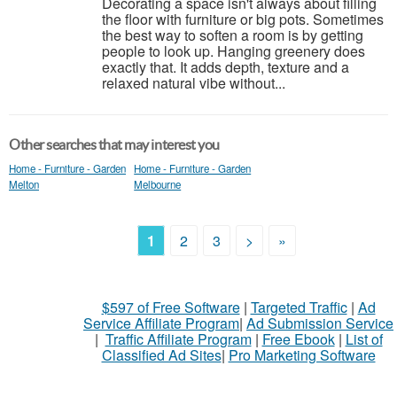
Decorating a space isn't always about filling
the floor with furniture or big pots. Sometimes
the best way to soften a room is by getting
people to look up. Hanging greenery does
exactly that. It adds depth, texture and a
relaxed natural vibe without...
Other searches that may interest you
Home - Furniture - Garden
Home - Furniture - Garden
Melton
Melbourne
1
2
3
>
»
$597 of Free Software
|
Targeted Traffic
|
Ad
Service Affiliate Program
|
Ad Submission Service
|
Traffic Affiliate Program
|
Free Ebook
|
List of
Classified Ad Sites
|
Pro Marketing Software