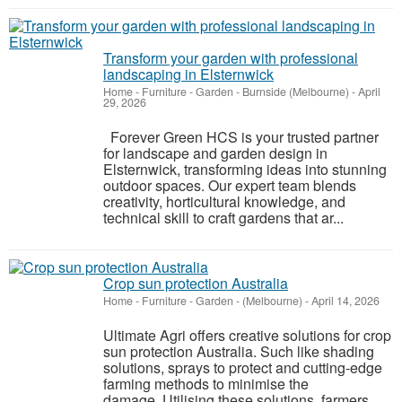
Transform your garden with professional
landscaping in Elsternwick
Home - Furniture - Garden
-
Burnside (Melbourne)
-
April
29, 2026
Forever Green HCS is your trusted partner
for landscape and garden design in
Elsternwick, transforming ideas into stunning
outdoor spaces. Our expert team blends
creativity, horticultural knowledge, and
technical skill to craft gardens that ar...
Crop sun protection Australia
Home - Furniture - Garden
-
(Melbourne)
-
April 14, 2026
Ultimate Agri offers creative solutions for crop
sun protection Australia. Such like shading
solutions, sprays to protect and cutting-edge
farming methods to minimise the
damage. Utilising these solutions, farmers