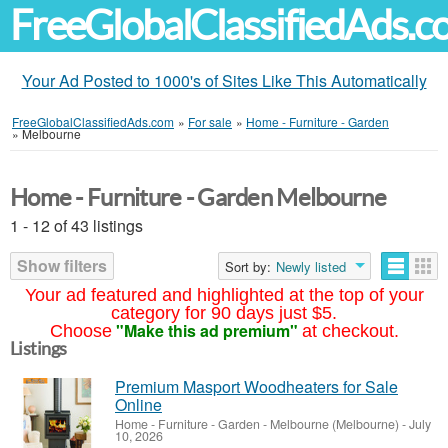
FreeGlobalClassifiedAds.
Your Ad Posted to 1000's of Sites Like This Automatically
FreeGlobalClassifiedAds.com
»
For sale
»
Home - Furniture - Garden
»
Melbourne
Home - Furniture - Garden Melbourne
1 - 12 of 43 listings
Show filters
Sort by:
Newly listed
Your ad featured and highlighted at the top of your
category for 90 days just $5.
"Make this ad premium"
Choose
at checkout.
Listings
Premium Masport Woodheaters for Sale
Online
Home - Furniture - Garden
-
Melbourne (Melbourne)
-
July
10, 2026