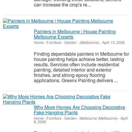
can increase the crop's re...
Painters in Melbourne | House Painting
Melbourne Experts
Home - Furniture - Garden
-
(Melbourne)
-
April 13, 2026
Finding dependable painters in Melbourne for
house painting helps achieve better, lasting
results. Services often include residential
painting, detailed interior and exterior
finishes, and strong epoxy flooring
applications. Greenx Painting delivers ...
Why More Homes Are Choosing Decorative
Fake Hanging Plants
Home - Furniture - Garden
-
Melbourne (Melbourne)
-
April
8, 2026