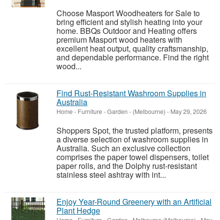
Choose Masport Woodheaters for Sale to
bring efficient and stylish heating into your
home. BBQs Outdoor and Heating offers
premium Masport wood heaters with
excellent heat output, quality craftsmanship,
and dependable performance. Find the right
wood...
Find Rust-Resistant Washroom Supplies in
Australia
Home - Furniture - Garden
-
(Melbourne)
-
May 29, 2026
Shoppers Spot, the trusted platform, presents
a diverse selection of washroom supplies in
Australia. Such an exclusive collection
comprises the paper towel dispensers, toilet
paper rolls, and the Dolphy rust-resistant
stainless steel ashtray with int...
Enjoy Year-Round Greenery with an Artificial
Plant Hedge