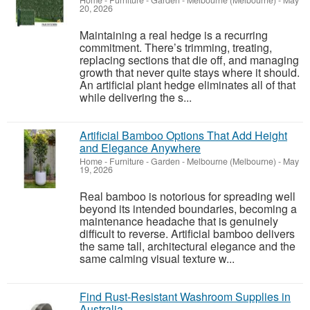
Home - Furniture - Garden
-
Melbourne (Melbourne)
-
May
20, 2026
Maintaining a real hedge is a recurring
commitment. There’s trimming, treating,
replacing sections that die off, and managing
growth that never quite stays where it should.
An artificial plant hedge eliminates all of that
while delivering the s...
Artificial Bamboo Options That Add Height
and Elegance Anywhere
Home - Furniture - Garden
-
Melbourne (Melbourne)
-
May
19, 2026
Real bamboo is notorious for spreading well
beyond its intended boundaries, becoming a
maintenance headache that is genuinely
difficult to reverse. Artificial bamboo delivers
the same tall, architectural elegance and the
same calming visual texture w...
Find Rust-Resistant Washroom Supplies in
Australia