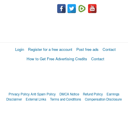
Login
Register for a free account
Post free ads
Contact
How to Get Free Advertising Credits
Contact
Privacy Policy
Anti Spam Policy
DMCA Notice
Refund Policy
Earnings
Disclaimer
External Links
Terms and Conditions
Compensation Disclosure