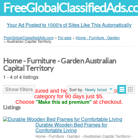
FreeGlobalClassifiedAds.
Your Ad Posted to 1000's of Sites Like This Automatically
FreeGlobalClassifiedAds.com
»
For sale
»
Home - Furniture - Garden
»
Australian Capital Territory
Home - Furniture - Garden Australian
Capital Territory
1 - 4 of 4 listings
Show filters
Sort by:
Newly listed
Your ad featured and highlighted at the top of your
category for 90 days just $5.
"Make this ad premium"
Choose
at checkout.
Listings
Durable Wooden Bed Frames for
Comfortable Living
Home - Furniture - Garden
-
(Australian Capital Territory)
-