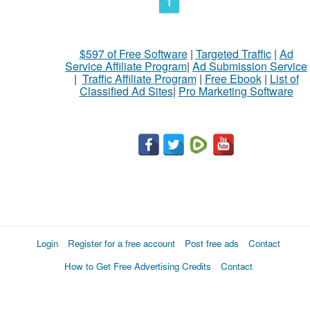
1
$597 of Free Software
|
Targeted Traffic
|
Ad
Service Affiliate Program
|
Ad Submission Service
|
Traffic Affiliate Program
|
Free Ebook
|
List of
Classified Ad Sites
|
Pro Marketing Software
Login
Register for a free account
Post free ads
Contact
How to Get Free Advertising Credits
Contact