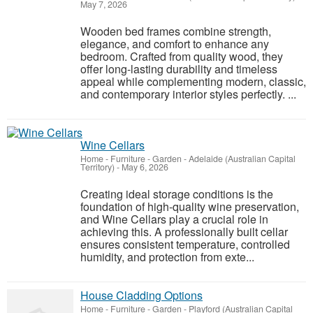
May 7, 2026
Wooden bed frames combine strength,
elegance, and comfort to enhance any
bedroom. Crafted from quality wood, they
offer long-lasting durability and timeless
appeal while complementing modern, classic,
and contemporary interior styles perfectly. ...
Wine Cellars
Home - Furniture - Garden
-
Adelaide (Australian Capital
Territory)
-
May 6, 2026
Creating ideal storage conditions is the
foundation of high-quality wine preservation,
and Wine Cellars play a crucial role in
achieving this. A professionally built cellar
ensures consistent temperature, controlled
humidity, and protection from exte...
House Cladding Options
Home - Furniture - Garden
-
Playford (Australian Capital