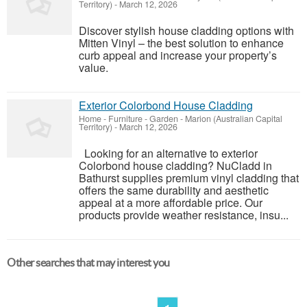
Territory)
-
March 12, 2026
Discover stylish house cladding options with
Mitten Vinyl – the best solution to enhance
curb appeal and increase your property’s
value.
Exterior Colorbond House Cladding
Home - Furniture - Garden
-
Marion (Australian Capital
Territory)
-
March 12, 2026
Looking for an alternative to exterior
Colorbond house cladding? NuCladd in
Bathurst supplies premium vinyl cladding that
offers the same durability and aesthetic
appeal at a more affordable price. Our
products provide weather resistance, insu...
Other searches that may interest you