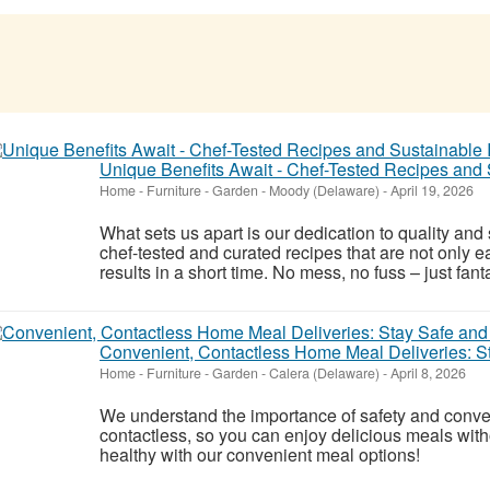
Unique Benefits Await - Chef-Tested Recipes and 
Home - Furniture - Garden
-
Moody (Delaware)
-
April 19, 2026
What sets us apart is our dedication to quality and 
chef-tested and curated recipes that are not only e
results in a short time. No mess, no fuss – just fant
Convenient, Contactless Home Meal Deliveries: S
Home - Furniture - Garden
-
Calera (Delaware)
-
April 8, 2026
We understand the importance of safety and conve
contactless, so you can enjoy delicious meals wit
healthy with our convenient meal options!