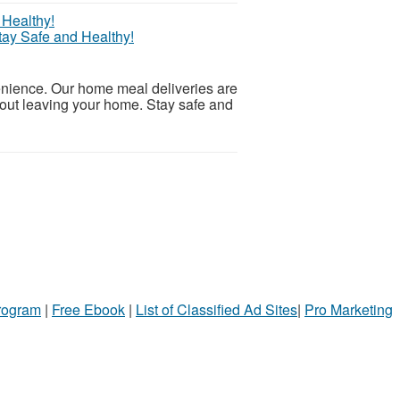
tay Safe and Healthy!
nience. Our home meal deliveries are
hout leaving your home. Stay safe and
Program
|
Free Ebook
|
List of Classified Ad Sites
|
Pro Marketing