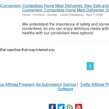
Convenient, Contactless Home Meal Deliveries: S
Home - Furniture - Garden
-
Lanett (Delaware)
-
April 7, 2026
We understand the importance of safety and conve
contactless, so you can enjoy delicious meals wit
healthy with our convenient meal options!
her searches that may interest you
1
ce Affiliate Program
|
Ad Submission Service
|
Traffic Affiliate 
Software