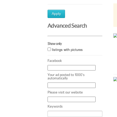
Apply
Advanced Search
Show only
listings with pictures
Facebook
Your ad posted to 1000's
automatically
Please visit our website
Keywords