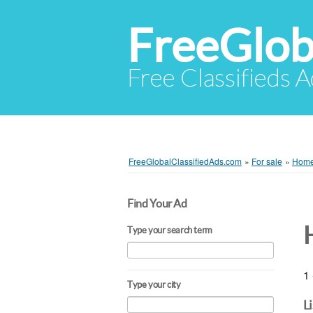
FreeGlob
Free Classifieds 
FreeGlobalClassifiedAds.com
»
For sale
»
Home 
Find Your Ad
Type your search term
1 
Type your city
L