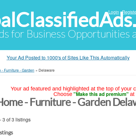
alClassifiedAds
Login
Registe
Ads for Business Opportunities
Your Ad Posted to 1000's of Sites Like This Automatically
- Furniture - Garden
»
Delaware
Your ad featured and highlighted at the top of your c
"Make this ad premium"
Choose
at
Home - Furniture - Garden Dela
- 3 of 3 listings
istings