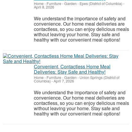
Home - Furniture - Garden
-
Epes (District of Columbia)
-
April 8, 2026
We understand the importance of safety and
convenience. Our home meal deliveries are
contactless, so you can enjoy delicious meals
without leaving your home. Stay safe and
healthy with our convenient meal options!
Convenient, Contactless Home Meal
Deliveries: Stay Safe and Healthy!
Home - Furniture - Garden
-
Union Springs (District of
Columbia)
-
April 7, 2026
We understand the importance of safety and
convenience. Our home meal deliveries are
contactless, so you can enjoy delicious meals
without leaving your home. Stay safe and
healthy with our convenient meal options!