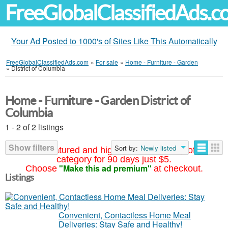
FreeGlobalClassifiedAds.
Your Ad Posted to 1000's of Sites Like This Automatically
FreeGlobalClassifiedAds.com
»
For sale
»
Home - Furniture - Garden
»
District of Columbia
Home - Furniture - Garden District of
Columbia
1 - 2 of 2 listings
Show filters
Sort by:
Newly listed
Your ad featured and highlighted at the top of your
category for 90 days just $5.
"Make this ad premium"
Choose
at checkout.
Listings
Convenient, Contactless Home Meal
Deliveries: Stay Safe and Healthy!