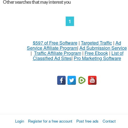
Other searches that may interest you
1
$597 of Free Software
|
Targeted Traffic
|
Ad
Service Affiliate Program
|
Ad Submission Service
|
Traffic Affiliate Program
|
Free Ebook
|
List of
Classified Ad Sites
|
Pro Marketing Software
Login
Register for a free account
Post free ads
Contact