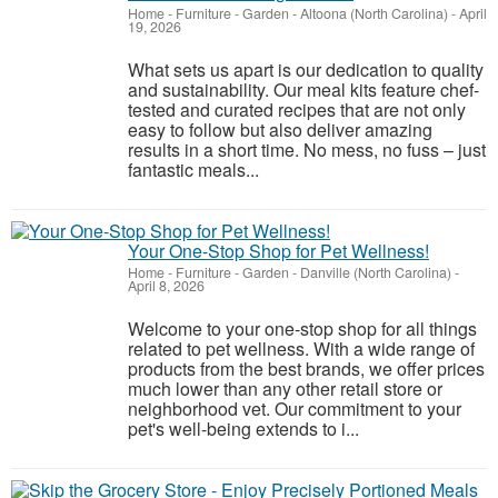
Home - Furniture - Garden
-
Altoona (North Carolina)
-
April
19, 2026
What sets us apart is our dedication to quality
and sustainability. Our meal kits feature chef-
tested and curated recipes that are not only
easy to follow but also deliver amazing
results in a short time. No mess, no fuss – just
fantastic meals...
Your One-Stop Shop for Pet Wellness!
Home - Furniture - Garden
-
Danville (North Carolina)
-
April 8, 2026
Welcome to your one-stop shop for all things
related to pet wellness. With a wide range of
products from the best brands, we offer prices
much lower than any other retail store or
neighborhood vet. Our commitment to your
pet's well-being extends to i...