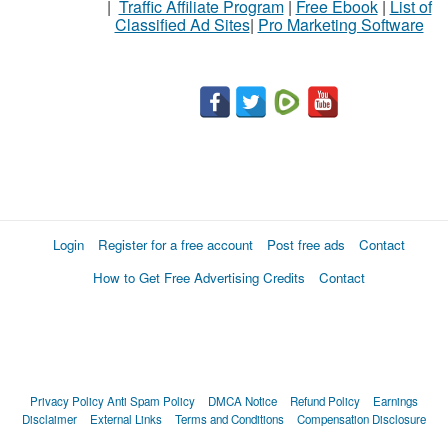
|
Traffic Affiliate Program
|
Free Ebook
|
List of
Classified Ad Sites
|
Pro Marketing Software
Login
Register for a free account
Post free ads
Contact
How to Get Free Advertising Credits
Contact
Privacy Policy
Anti Spam Policy
DMCA Notice
Refund Policy
Earnings
Disclaimer
External Links
Terms and Conditions
Compensation Disclosure