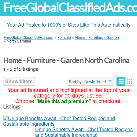
FreeGlobalClassifiedAds.
Your Ad Posted to 1000's of Sites Like This Automatically
FreeGlobalClassifiedAds.com
»
For sale
»
Home - Furniture - Garden
»
North Carolina
Home - Furniture - Garden North Carolina
1 - 3 of 3 listings
Show filters
Sort by:
Newly listed
Your ad featured and highlighted at the top of your
category for 90 days just $5.
"Make this ad premium"
Choose
at checkout.
Listings
Unique Benefits Await - Chef-Tested Recipes
and Sustainable Ingredients!