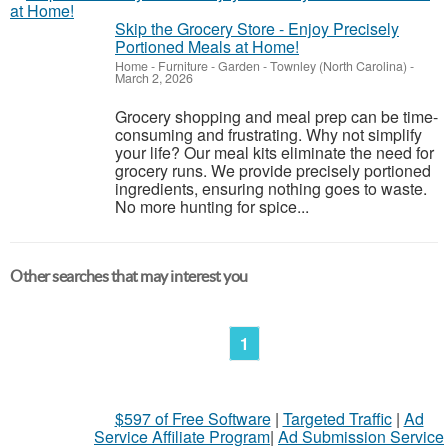
Skip the Grocery Store - Enjoy Precisely
Portioned Meals at Home!
Home - Furniture - Garden
-
Townley (North Carolina)
-
March 2, 2026
Grocery shopping and meal prep can be time-
consuming and frustrating. Why not simplify
your life? Our meal kits eliminate the need for
grocery runs. We provide precisely portioned
ingredients, ensuring nothing goes to waste.
No more hunting for spice...
Other searches that may interest you
1
$597 of Free Software
|
Targeted Traffic
|
Ad
Service Affiliate Program
|
Ad Submission Service