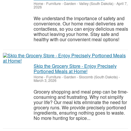
Home - Furniture - Garden
-
Valley (South Dakota)
-
April 7,
2026
We understand the importance of safety and
convenience. Our home meal deliveries are
contactless, so you can enjoy delicious meals
without leaving your home. Stay safe and
healthy with our convenient meal options!
Skip the Grocery Store - Enjoy Precisely
Portioned Meals at Home!
Home - Furniture - Garden
-
Slocomb (South Dakota)
-
March 3, 2026
Grocery shopping and meal prep can be time-
consuming and frustrating. Why not simplify
your life? Our meal kits eliminate the need for
grocery runs. We provide precisely portioned
ingredients, ensuring nothing goes to waste.
No more hunting for spice...