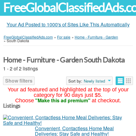
FreeGlobalClassifiedAds.
Your Ad Posted to 1000's of Sites Like This Automatically
FreeGlobalClassifiedAds.com
»
For sale
»
Home - Furniture - Garden
»
South Dakota
Home - Furniture - Garden South Dakota
1 - 2 of 2 listings
Show filters
Sort by:
Newly listed
Your ad featured and highlighted at the top of your
category for 90 days just $5.
"Make this ad premium"
Choose
at checkout.
Listings
Convenient, Contactless Home Meal
Deliveries: Stay Safe and Healthy!