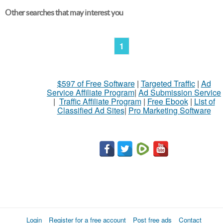
Other searches that may interest you
1
$597 of Free Software
|
Targeted Traffic
|
Ad
Service Affiliate Program
|
Ad Submission Service
|
Traffic Affiliate Program
|
Free Ebook
|
List of
Classified Ad Sites
|
Pro Marketing Software
Login
Register for a free account
Post free ads
Contact