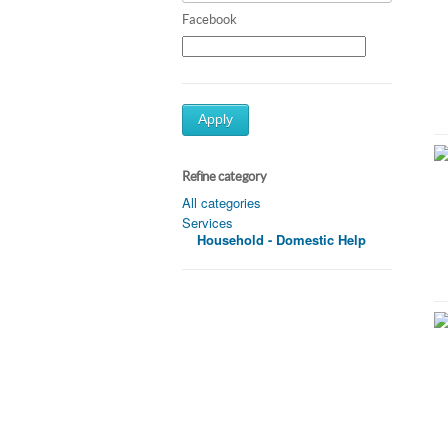
Facebook
Apply
Refine category
All categories
Services
Household - Domestic Help