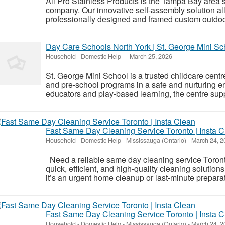
All Pro Stainless Products is the Tampa Bay area
company. Our innovative self-assembly solution a
professionally designed and framed custom outdoor k
Day Care Schools North York | St. George Mini Sc
Household - Domestic Help
-
-
March 25, 2026
St. George Mini School is a trusted childcare centre 
and pre-school programs in a safe and nurturing 
educators and play-based learning, the centre sup
Fast Same Day Cleaning Service Toronto | Insta 
Household - Domestic Help
-
Mississauga (Ontario)
-
March 24, 2
Need a reliable same day cleaning service Toronto
quick, efficient, and high-quality cleaning soluti
it’s an urgent home cleanup or last-minute preparati
Fast Same Day Cleaning Service Toronto | Insta 
Household - Domestic Help
-
Mississauga (Ontario)
-
March 24, 2