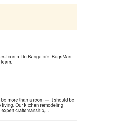
pest control in Bangalore. BugsMan
 team.
 be more than a room — it should be
ine living. Our kitchen remodeling
expert craftsmanship,...