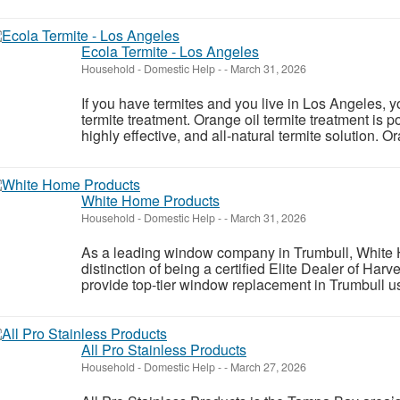
Ecola Termite - Los Angeles
Household - Domestic Help
-
-
March 31, 2026
If you have termites and you live in Los Angeles, 
termite treatment. Orange oil termite treatment is 
highly effective, and all-natural termite solution. Or
White Home Products
Household - Domestic Help
-
-
March 31, 2026
As a leading window company in Trumbull, White
distinction of being a certified Elite Dealer of Ha
provide top-tier window replacement in Trumbull usi
All Pro Stainless Products
Household - Domestic Help
-
-
March 27, 2026