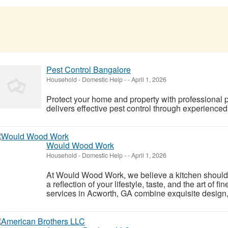
Pest Control Bangalore
Household - Domestic Help
-
-
April 1, 2026
Protect your home and property with professional 
delivers effective pest control through experienced
Would Wood Work
Household - Domestic Help
-
-
April 1, 2026
At Would Wood Work, we believe a kitchen should
a reflection of your lifestyle, taste, and the art of f
services in Acworth, GA combine exquisite design, 