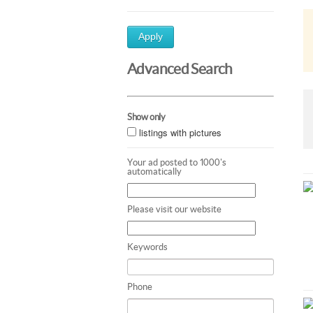
Apply
Advanced Search
Show only
listings with pictures
Your ad posted to 1000's
automatically
Please visit our website
Keywords
Phone