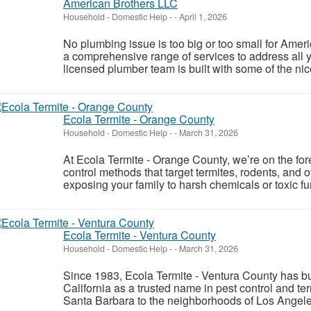
American Brothers LLC
Household - Domestic Help
-
-
April 1, 2026
No plumbing issue is too big or too small for Ame
a comprehensive range of services to address all
licensed plumber team is built with some of the nic
Ecola Termite - Orange County
Household - Domestic Help
-
-
March 31, 2026
At Ecola Termite - Orange County, we’re on the foref
control methods that target termites, rodents, an
exposing your family to harsh chemicals or toxic f
Ecola Termite - Ventura County
Household - Domestic Help
-
-
March 31, 2026
Since 1983, Ecola Termite - Ventura County has bui
California as a trusted name in pest control and t
Santa Barbara to the neighborhoods of Los Angeles