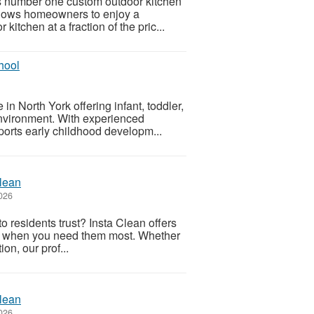
’s number one custom outdoor kitchen
llows homeowners to enjoy a
itchen at a fraction of the pric...
hool
in North York offering infant, toddler,
environment. With experienced
ports early childhood developm...
Clean
026
 residents trust? Insta Clean offers
ons when you need them most. Whether
on, our prof...
Clean
026