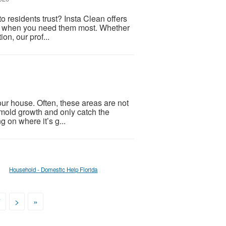
 residents trust? Insta Clean offers
ons when you need them most. Whether
on, our prof...
ur house. Often, these areas are not
of mold growth and only catch the
 on where it’s g...
Household - Domestic Help Florida
7
>
»