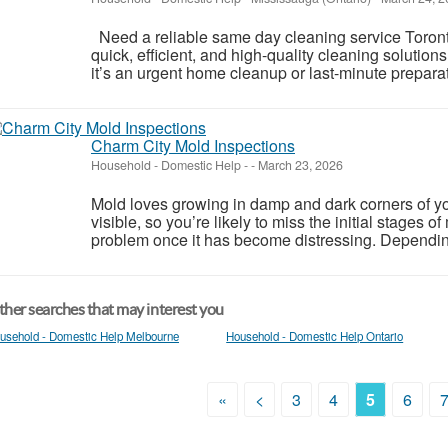
Need a reliable same day cleaning service Toronto
quick, efficient, and high-quality cleaning soluti
it’s an urgent home cleanup or last-minute preparati
Charm City Mold Inspections
Household - Domestic Help
-
-
March 23, 2026
Mold loves growing in damp and dark corners of yo
visible, so you’re likely to miss the initial stages 
problem once it has become distressing. Depending
her searches that may interest you
usehold - Domestic Help Melbourne
Household - Domestic Help Ontario
«
<
3
4
5
6