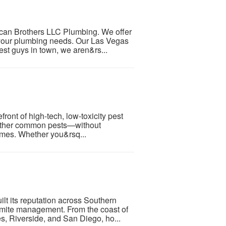
rican Brothers LLC Plumbing. We offer
 your plumbing needs. Our Las Vegas
est guys in town, we aren&rs...
ront of high-tech, low-toxicity pest
d other common pests—without
umes. Whether you&rsq...
lt its reputation across Southern
ermite management. From the coast of
, Riverside, and San Diego, ho...