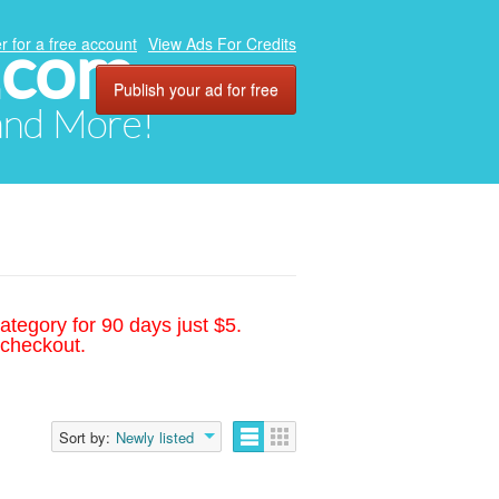
.com
r for a free account
View Ads For Credits
Publish your ad for free
 and More!
ategory for 90 days just $5.
 checkout.
Sort by:
Newly listed