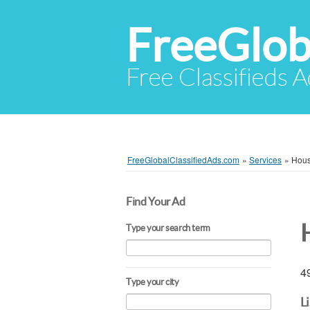
FreeGlob
Free Classifieds 
FreeGlobalClassifiedAds.com
»
Services
»
Hous
Find Your Ad
Type your search term
49
Type your city
L