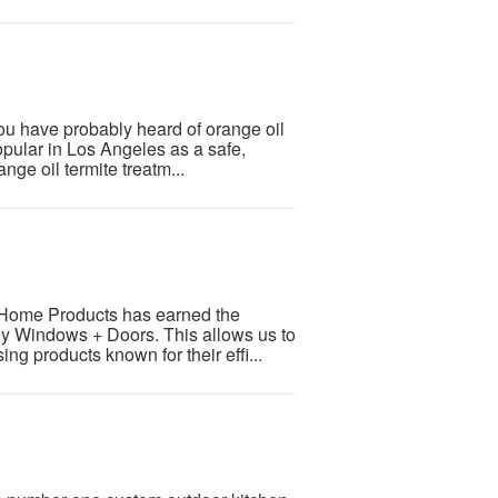
you have probably heard of orange oil
popular in Los Angeles as a safe,
ange oil termite treatm...
 Home Products has earned the
rvey Windows + Doors. This allows us to
ng products known for their effi...