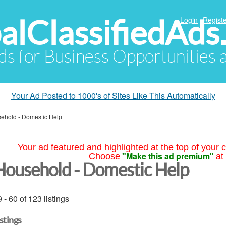
alClassifiedAds
Login
Registe
Ads for Business Opportunities
Your Ad Posted to 1000's of Sites Like This Automatically
ehold - Domestic Help
Your ad featured and highlighted at the top of your c
"Make this ad premium"
Choose
at
Household - Domestic Help
 - 60 of 123 listings
istings