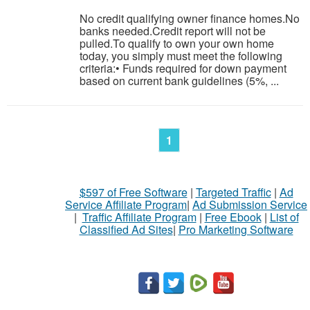
No credit qualifying owner finance homes.No
banks needed.Credit report will not be
pulled.To qualify to own your own home
today, you simply must meet the following
criteria:• Funds required for down payment
based on current bank guidelines (5%, ...
1
$597 of Free Software
|
Targeted Traffic
|
Ad
Service Affiliate Program
|
Ad Submission Service
|
Traffic Affiliate Program
|
Free Ebook
|
List of
Classified Ad Sites
|
Pro Marketing Software