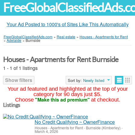
FreeGlobalClassifiedAds.
Your Ad Posted to 1000's of Sites Like This Automatically
FreeGlobalClassifiedAds.com
»
Real estate
»
Houses - Apartments for Rent
»
Adelaide
»
Burnside
Houses - Apartments for Rent Burnside
1 - 1 of 1 listings
Show filters
Sort by:
Newly listed
Your ad featured and highlighted at the top of your
category for 90 days just $5.
"Make this ad premium"
Choose
at checkout.
Listings
No Credit Qualifying ~ OwnerFinance
Houses - Apartments for Rent
-
Burnside (Kimberley)
-
March 4, 2026