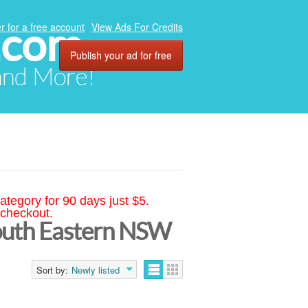
.com
r for a free account
View Ads For Credits
Publish your ad for free
 and More!
ategory for 90 days just $5.
 checkout.
South Eastern NSW
Sort by:
Newly listed