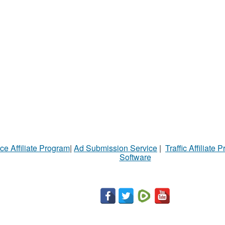
ce Affiliate Program
|
Ad Submission Service
|
Traffic Affiliate 
Software