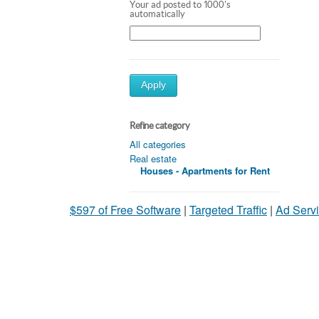
Your ad posted to 1000's
automatically
Apply
Refine category
All categories
Real estate
Houses - Apartments for Rent
$597 of Free Software
|
Targeted Traffic
|
Ad Servi