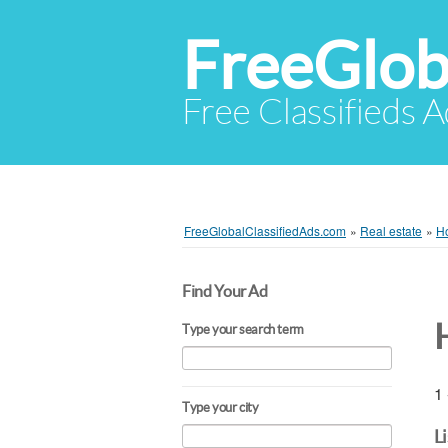
FreeGlob
Free Classifieds 
FreeGlobalClassifiedAds.com
»
Real estate
»
Ho
Find Your Ad
Type your search term
1 
Type your city
L