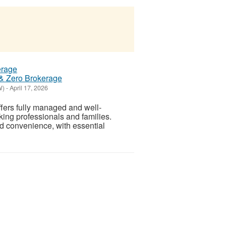
 & Zero Brokerage
W)
-
April 17, 2026
ffers fully managed and well-
king professionals and families.
d convenience, with essential