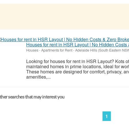
Houses for rent in HSR Layout | No Hidden Costs
Houses - Apartments for Rent
-
Adelaide Hills (South Eastern NS
Looking for houses for rent in HSR Layout? Kots o
maintained homes in prime locations, ideal for wor
These homes are designed for comfort, privacy, an
amenities,...
her searches that may interest you
1