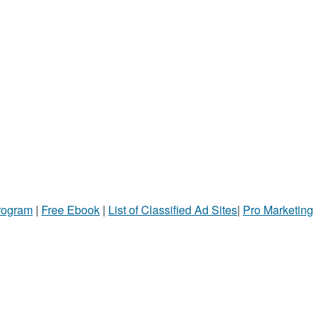
Program
|
Free Ebook
|
List of Classified Ad Sites
|
Pro Marketing