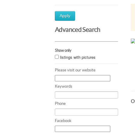
Apply
Advanced Search
Show only
listings with pictures
Please visit our website
Keywords
Ot
Phone
Facebook