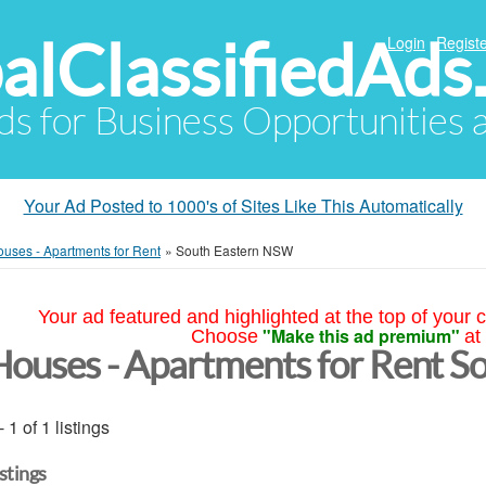
alClassifiedAds
Login
Registe
Ads for Business Opportunities
Your Ad Posted to 1000's of Sites Like This Automatically
uses - Apartments for Rent
»
South Eastern NSW
Your ad featured and highlighted at the top of your c
"Make this ad premium"
Choose
at
Houses - Apartments for Rent 
- 1 of 1 listings
istings