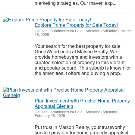
marketing strategies. Our maven exp...
Explore Prime Property for Sale Today!
Houses - Apartments for Sale
-
Adelaide (Adelaide)
-
March
18, 2026
Your search for the best property for sale
GoodWood ends at Maison Realty. We
provide homebuyers and investors with a
curated selection of property in this vibrant
and popular suburb. This suburb is known for
the amenities it offers and buying a prop...
Plan Investment with Precise Home Property
Appraisal Glenelg
Houses - Apartments for Sale
-
Adelaide (Adelaide)
-
February 28, 2026
Put trust in Maison Realty, your trustworthy
service provider for home property appraisal