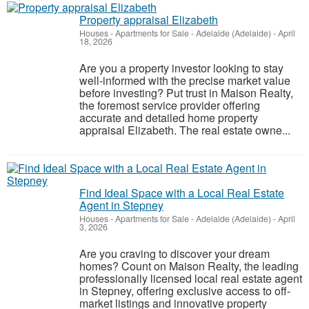
Property appraisal Elizabeth
Houses - Apartments for Sale
-
Adelaide (Adelaide)
-
April
18, 2026
Are you a property investor looking to stay
well-informed with the precise market value
before investing? Put trust in Maison Realty,
the foremost service provider offering
accurate and detailed home property
appraisal Elizabeth. The real estate owne...
Find Ideal Space with a Local Real Estate
Agent in Stepney
Houses - Apartments for Sale
-
Adelaide (Adelaide)
-
April
3, 2026
Are you craving to discover your dream
homes? Count on Maison Realty, the leading
professionally licensed local real estate agent
in Stepney, offering exclusive access to off-
market listings and innovative property