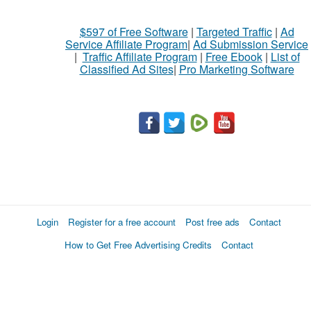
$597 of Free Software
|
Targeted Traffic
|
Ad
Service Affiliate Program
|
Ad Submission Service
|
Traffic Affiliate Program
|
Free Ebook
|
List of
Classified Ad Sites
|
Pro Marketing Software
Login
Register for a free account
Post free ads
Contact
How to Get Free Advertising Credits
Contact