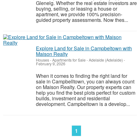
Glenelg. Whether the real estate investors are
buying, selling, or leasing a house or
apartment, we provide 100% precision-
guided property assessments. Now thes...
Explore Land for Sale in Campbeltown with
Maison Realty
Houses - Apartments for Sale
-
Adelaide (Adelaide)
-
February 9, 2026
When it comes to finding the right land for
sale in Campbelltown, you can always count
on Maison Realty. Our property experts can
help you find the best plots perfect for custom
builds, investment and residential
development. Campbeltown is a develop...
1