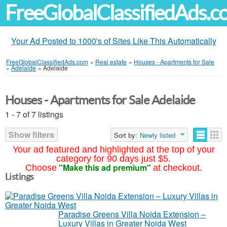
FreeGlobalClassifiedAds.
Your Ad Posted to 1000's of Sites Like This Automatically
FreeGlobalClassifiedAds.com
»
Real estate
»
Houses - Apartments for Sale
»
Adelaide
»
Adelaide
Houses - Apartments for Sale Adelaide
1 - 7 of 7 listings
Show filters
Sort by:
Newly listed
Your ad featured and highlighted at the top of your
category for 90 days just $5.
"Make this ad premium"
Choose
at checkout.
Listings
Paradise Greens Villa Noida Extension –
Luxury Villas in Greater Noida West