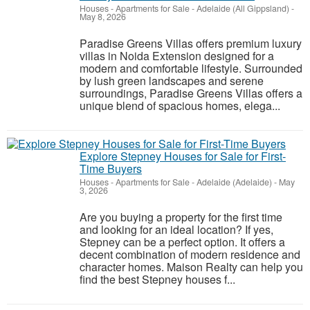
Houses - Apartments for Sale
-
Adelaide (All Gippsland)
-
May 8, 2026
Paradise Greens Villas offers premium luxury
villas in Noida Extension designed for a
modern and comfortable lifestyle. Surrounded
by lush green landscapes and serene
surroundings, Paradise Greens Villas offers a
unique blend of spacious homes, elega...
Explore Stepney Houses for Sale for First-
Time Buyers
Houses - Apartments for Sale
-
Adelaide (Adelaide)
-
May
3, 2026
Are you buying a property for the first time
and looking for an ideal location? If yes,
Stepney can be a perfect option. It offers a
decent combination of modern residence and
character homes. Maison Realty can help you
find the best Stepney houses f...