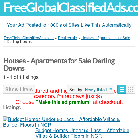
FreeGlobalClassifiedAds.
Your Ad Posted to 1000's of Sites Like This Automatically
FreeGlobalClassifiedAds.com
»
Real estate
»
Houses - Apartments for Sale
»
Darling Downs
Houses - Apartments for Sale Darling
Downs
1 - 1 of 1 listings
Show filters
Sort by:
Newly listed
Your ad featured and highlighted at the top of your
category for 90 days just $5.
"Make this ad premium"
Choose
at checkout.
Listings
Budget Homes Under 50 Lacs – Affordable
Villas & Builder Floors in NCR