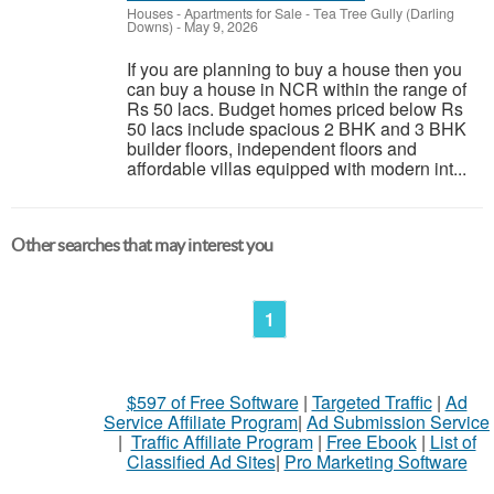
Houses - Apartments for Sale
-
Tea Tree Gully (Darling
Downs)
-
May 9, 2026
If you are planning to buy a house then you
can buy a house in NCR within the range of
Rs 50 lacs. Budget homes priced below Rs
50 lacs include spacious 2 BHK and 3 BHK
builder floors, independent floors and
affordable villas equipped with modern int...
Other searches that may interest you
1
$597 of Free Software
|
Targeted Traffic
|
Ad
Service Affiliate Program
|
Ad Submission Service
|
Traffic Affiliate Program
|
Free Ebook
|
List of
Classified Ad Sites
|
Pro Marketing Software