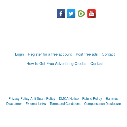
Login
Register for a free account
Post free ads
Contact
How to Get Free Advertising Credits
Contact
Privacy Policy
Anti Spam Policy
DMCA Notice
Refund Policy
Earnings
Disclaimer
External Links
Terms and Conditions
Compensation Disclosure